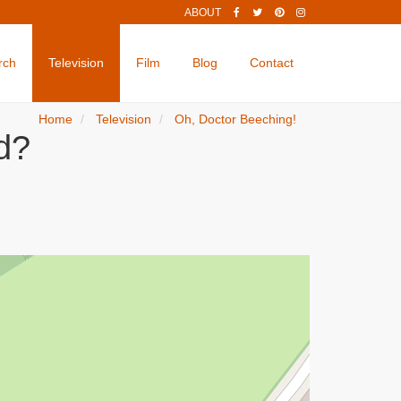
ABOUT
rch
Television
Film
Blog
Contact
Home
Television
Oh, Doctor Beeching!
d?