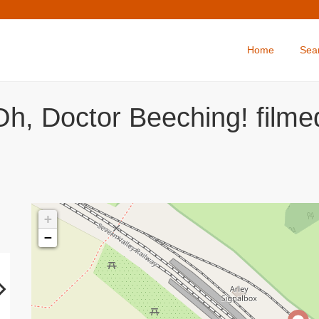
Home
Sea
Oh, Doctor Beeching! filme
+
−