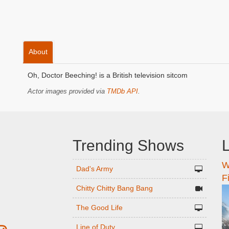
About
Oh, Doctor Beeching! is a British television sitcom
Actor images provided via
TMDb API
.
Trending Shows
L
W
n
Dad's Army
F
Chitty Chitty Bang Bang
The Good Life
Line of Duty