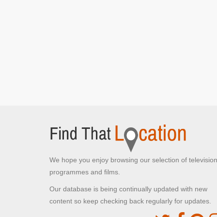
We hope you enjoy browsing our selection of televisio
programmes and films.
Our database is being continually updated with new
content so keep checking back regularly for updates.