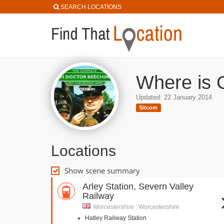
SEARCH LOCATIONS
Where is 
Updated: 22 January 2014
Sitcom
Locations
Show scene summary
Arley Station, Severn Valley
Railway
Worcestershire , Worcestershire
Hatley Railway Station