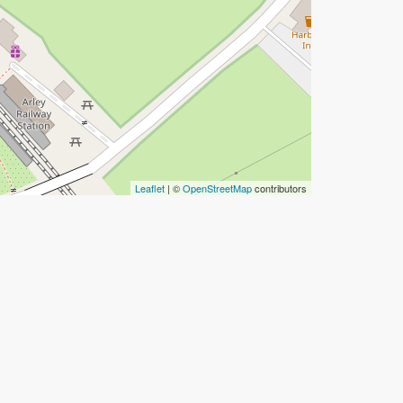
Leaflet
| ©
OpenStreetMap
contributors