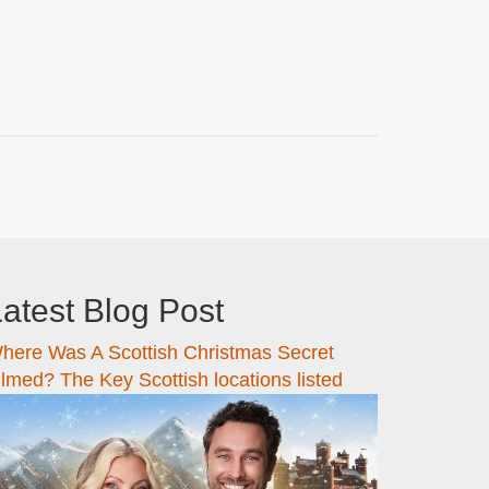
atest Blog Post
here Was A Scottish Christmas Secret
ilmed? The Key Scottish locations listed