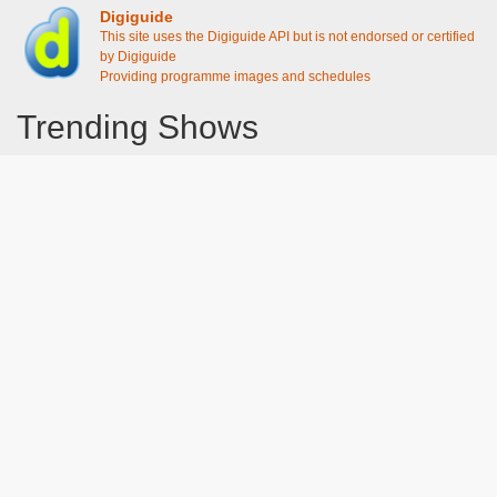
Digiguide
This site uses the Digiguide API but is not endorsed or certified
by Digiguide
Providing programme images and schedules
Trending Shows
Dad's Army
Chitty Chitty Bang Bang
Emily in Paris
The Good Life
Gavin And Stacey
Line of Duty
Downton Abbey 2019
Still Game