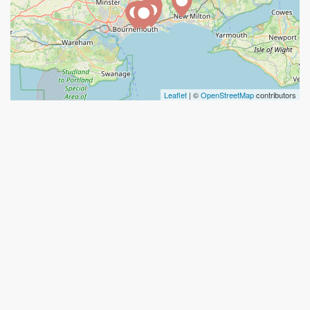
Leaflet
| ©
OpenStreetMap
contributors