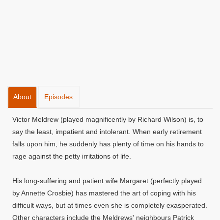
About
Episodes
Victor Meldrew (played magnificently by Richard Wilson) is, to
say the least, impatient and intolerant. When early retirement
falls upon him, he suddenly has plenty of time on his hands to
rage against the petty irritations of life.
His long-suffering and patient wife Margaret (perfectly played
by Annette Crosbie) has mastered the art of coping with his
difficult ways, but at times even she is completely exasperated.
Other characters include the Meldrews' neighbours Patrick