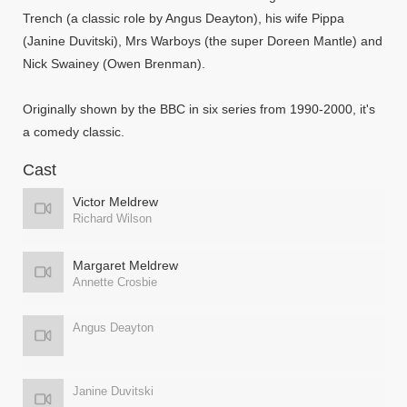
Trench (a classic role by Angus Deayton), his wife Pippa
(Janine Duvitski), Mrs Warboys (the super Doreen Mantle) and
Nick Swainey (Owen Brenman).
Originally shown by the BBC in six series from 1990-2000, it's
a comedy classic.
Cast
Victor Meldrew
Richard Wilson
Margaret Meldrew
Annette Crosbie
Angus Deayton
Janine Duvitski