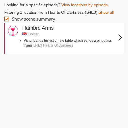
Looking for a specific episode?
View locations by episode
Filtering 1 location from Hearts Of Darkness (S4E3)
Show all
Show scene summary
Hambro Arms
Dorset,
Victor bangs his fist on the table which sends a pint glass
flying
[S4E3 Hearts Of Darkness]