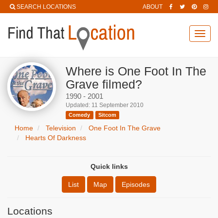
SEARCH LOCATIONS
ABOUT
Toggl
navig
Where is One Foot In The
Grave filmed?
1990 - 2001
Updated: 11 September 2010
Comedy
Sitcom
Home
Television
One Foot In The Grave
Hearts Of Darkness
Quick links
List
Map
Episodes
Locations