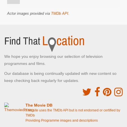
Actor images provided via
TMDb API
.
We hope you enjoy browsing our selection of television
programmes and films.
Our database is being continually updated with new content so
keep checking back regularly for updates.
The Movie DB
This site uses the TMDb API but is not endorsed or certified by
TMDb
Providing Programme images and descriptions