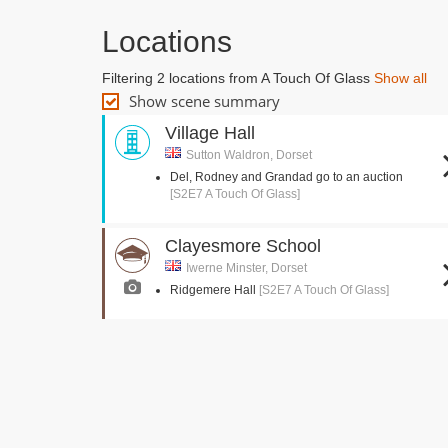
Locations
Filtering 2 locations from A Touch Of Glass
Show all
Show scene summary
Village Hall
Sutton Waldron, Dorset
Del, Rodney and Grandad go to an auction
[S2E7 A Touch Of Glass]
Clayesmore School
Iwerne Minster, Dorset
Ridgemere Hall
[S2E7 A Touch Of Glass]