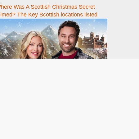
here Was A Scottish Christmas Secret
ilmed? The Key Scottish locations listed