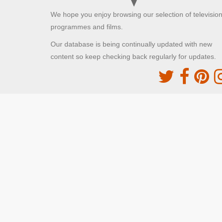
We hope you enjoy browsing our selection of televisio
programmes and films.
Our database is being continually updated with new
content so keep checking back regularly for updates.
The Movie DB
This site uses the TMDb API but is not endorsed o
certified by TMDb
Providing Programme images and descriptions
Digiguide
This site uses the Digiguide API but is not endors
or certified by Digiguide
Providing programme images and schedules
© FindThatLocation 2024. All rights reserved.
Site terms
|
Privacy statement