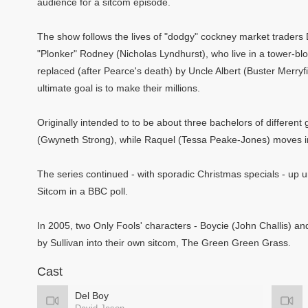
audience for a sitcom episode.
The show follows the lives of "dodgy" cockney market traders 
"Plonker" Rodney (Nicholas Lyndhurst), who live in a tower-blo
replaced (after Pearce's death) by Uncle Albert (Buster Merryfi
ultimate goal is to make their millions.
Originally intended to to be about three bachelors of differe
(Gwyneth Strong), while Raquel (Tessa Peake-Jones) moves in
The series continued - with sporadic Christmas specials - up unt
Sitcom in a BBC poll.
In 2005, two Only Fools' characters - Boycie (John Challis) a
by Sullivan into their own sitcom, The Green Green Grass.
Cast
Del Boy