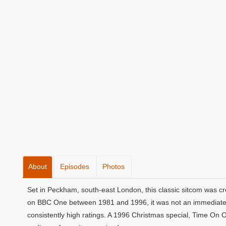
About
Episodes
Photos
Set in Peckham, south-east London, this classic sitcom was cr
on BBC One between 1981 and 1996, it was not an immediate s
consistently high ratings. A 1996 Christmas special, Time On 