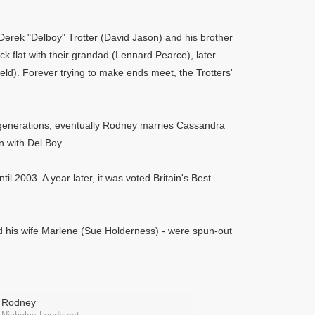
Derek "Delboy" Trotter (David Jason) and his brother
ck flat with their grandad (Lennard Pearce), later
eld). Forever trying to make ends meet, the Trotters'
nt generations, eventually Rodney marries Cassandra
 with Del Boy.
il 2003. A year later, it was voted Britain's Best
nd his wife Marlene (Sue Holderness) - were spun-out
Rodney