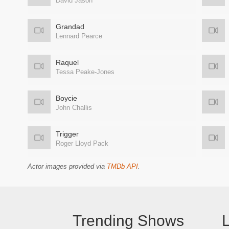
David Jason
Grandad
Lennard Pearce
Raquel
Tessa Peake-Jones
Boycie
John Challis
Trigger
Roger Lloyd Pack
Actor images provided via
TMDb API
.
Trending Shows
L