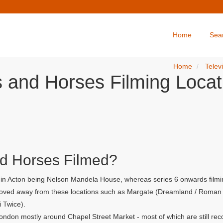
Home
Sea
Home
Telev
s and Horses Filming Locat
d Horses Filmed?
r in Acton being Nelson Mandela House, whereas series 6 onwards filmi
 moved away from these locations such as Margate (Dreamland / Roman G
i Twice).
ondon mostly around Chapel Street Market - most of which are still rec