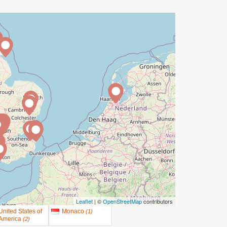
Leaflet
| ©
OpenStreetMap
contributors
United States of
Monaco
(
1
)
America
(
2
)