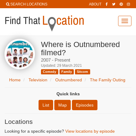
SEARCH LOCATIONS
ABOUT
Toggl
navig
Where is Outnumbered
filmed?
2007 - Present
Updated: 29 March 2021
Comedy
Family
Sitcom
Home
Television
Outnumbered
The Family Outing
Quick links
List
Map
Episodes
Locations
Looking for a specific episode?
View locations by episode