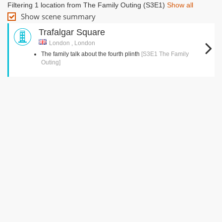
Filtering 1 location from The Family Outing (S3E1)
Show all
Show scene summary
Trafalgar Square
London , London
The family talk about the fourth plinth
[S3E1 The Family
Outing]