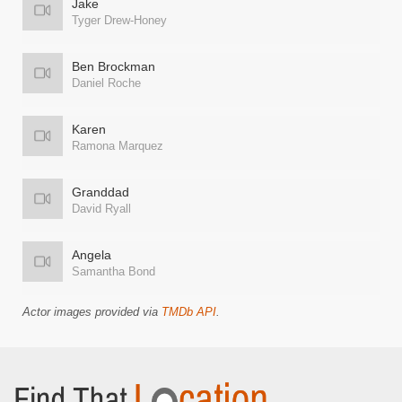
Jake
Tyger Drew-Honey
Ben Brockman
Daniel Roche
Karen
Ramona Marquez
Granddad
David Ryall
Angela
Samantha Bond
Actor images provided via
TMDb API
.