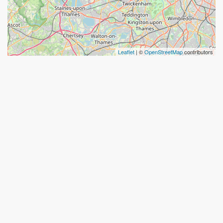
Leaflet
| ©
OpenStreetMap
contributors