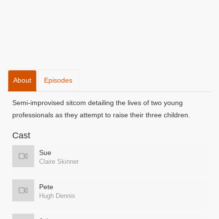
About
Episodes
Semi-improvised sitcom detailing the lives of two young
professionals as they attempt to raise their three children.
Cast
Sue
Claire Skinner
Pete
Hugh Dennis