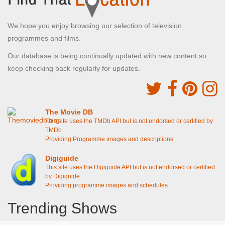
We hope you enjoy browsing our selection of television
programmes and films.
Our database is being continually updated with new content so
keep checking back regularly for updates.
The Movie DB
This site uses the TMDb API but is not endorsed or certified by
TMDb
Providing Programme images and descriptions
Digiguide
This site uses the Digiguide API but is not endorsed or certified
by Digiguide
Providing programme images and schedules
Trending Shows