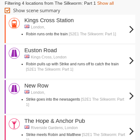
Filtering 4 locations from The Silkworm: Part 1
Show all
Show scene summary
Kings Cross Station
London,
Robin runs onto the train
[S2E1 The Silkworm: Part 1]
Euston Road
Kings Cross, London
Robin pulls up with Strike and runs off to catch the train
[S2E1 The Silkworm: Part 1]
New Row
London,
Strike goes into the newsagents
[S2E1 The Silkworm: Part
1]
The Hope & Anchor Pub
Riverside Gardens, London
Strike meets Robin and Matthew
[S2E1 The Silkworm: Part