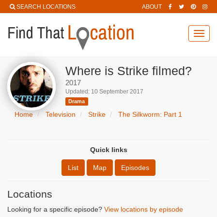
SEARCH LOCATIONS
ABOUT
Toggl
navig
Where is Strike filmed?
2017
Updated: 10 September 2017
Drama
Home
Television
Strike
The Silkworm: Part 1
Quick links
List
Map
Episodes
Locations
Looking for a specific episode?
View locations by episode