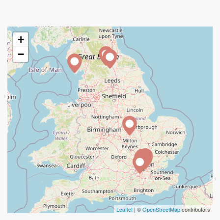
+
−
Leaflet
| ©
OpenStreetMap
contributors