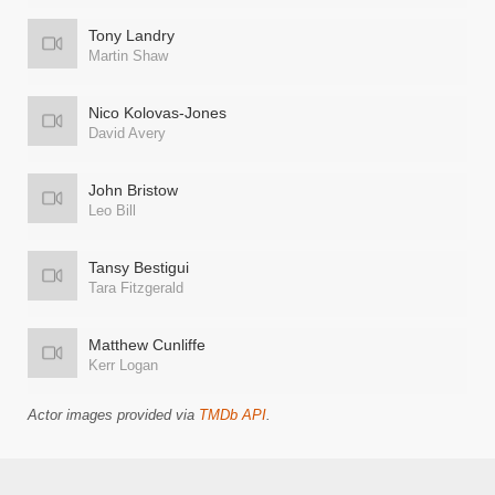
Tony Landry
Martin Shaw
Nico Kolovas-Jones
David Avery
John Bristow
Leo Bill
Tansy Bestigui
Tara Fitzgerald
Matthew Cunliffe
Kerr Logan
Actor images provided via
TMDb API
.