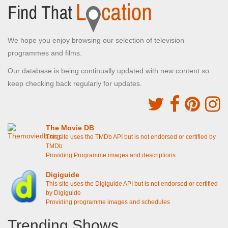
We hope you enjoy browsing our selection of television
programmes and films.
Our database is being continually updated with new content so
keep checking back regularly for updates.
The Movie DB
This site uses the TMDb API but is not endorsed or certified by
TMDb
Providing Programme images and descriptions
Digiguide
This site uses the Digiguide API but is not endorsed or certified
by Digiguide
Providing programme images and schedules
Trending Shows