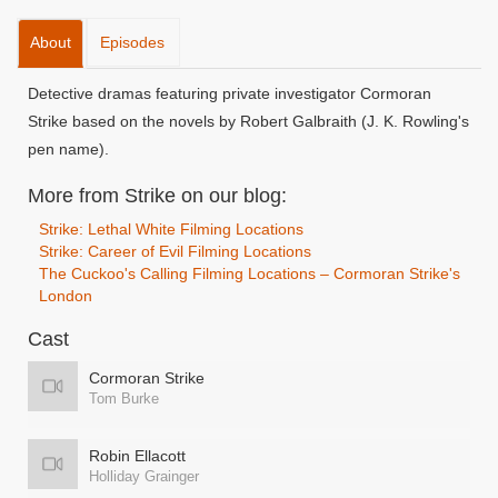
About
Episodes
Detective dramas featuring private investigator Cormoran
Strike based on the novels by Robert Galbraith (J. K. Rowling's
pen name).
More from Strike on our blog:
Strike: Lethal White Filming Locations
Strike: Career of Evil Filming Locations
The Cuckoo's Calling Filming Locations – Cormoran Strike's
London
Cast
Cormoran Strike
Tom Burke
Robin Ellacott
Holliday Grainger