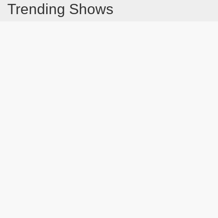
Trending Shows
Dad's Army
Chitty Chitty Bang Bang
Emily in Paris
The Good Life
Gavin And Stacey
Line of Duty
Downton Abbey 2019
Still Game
The Vicar Of Dibley
Latest Blog Post