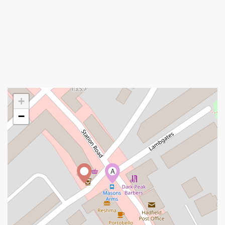
+
−
A