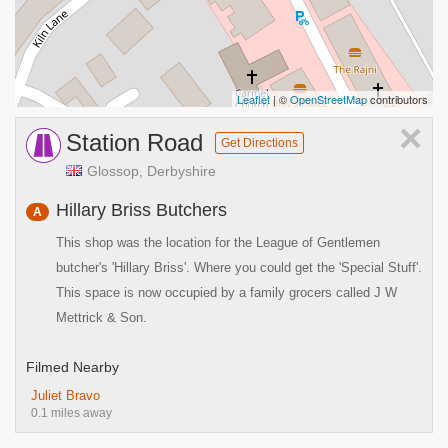
Leaflet
| ©
OpenStreetMap
contributors
×
Station Road
Get Directions
Glossop, Derbyshire
Hillary Briss Butchers
A
This shop was the location for the League of Gentlemen
butcher's 'Hillary Briss'. Where you could get the 'Special Stuff'.
This space is now occupied by a family grocers called J W
Mettrick & Son.
Filmed Nearby
Juliet Bravo
0.1 miles away