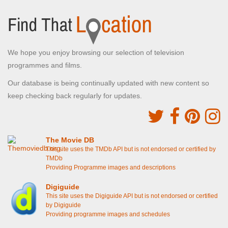
We hope you enjoy browsing our selection of television
programmes and films.
Our database is being continually updated with new content so
keep checking back regularly for updates.
The Movie DB
This site uses the TMDb API but is not endorsed or certified by
TMDb
Providing Programme images and descriptions
Digiguide
This site uses the Digiguide API but is not endorsed or certified
by Digiguide
Providing programme images and schedules