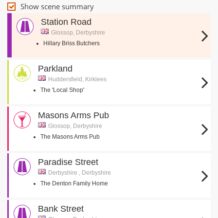
Show scene summary
Station Road
Glossop, Derbyshire
Hillary Briss Butchers
Parkland
Huddersfield, Kirklees
The 'Local Shop'
Masons Arms Pub
Glossop, Derbyshire
The Masons Arms Pub
Paradise Street
Derbyshire , Derbyshire
The Denton Family Home
Bank Street