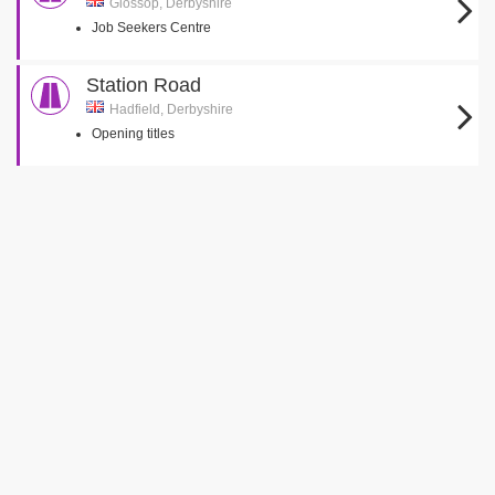
Glossop, Derbyshire
Job Seekers Centre
Station Road
Hadfield, Derbyshire
Opening titles