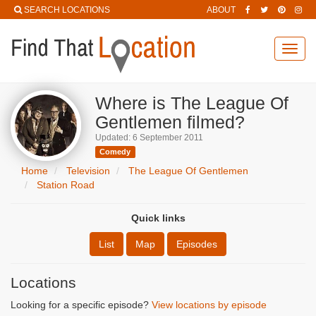
SEARCH LOCATIONS
ABOUT
Toggl
navig
Where is The League Of
Gentlemen filmed?
Updated: 6 September 2011
Comedy
Home
Television
The League Of Gentlemen
Station Road
Quick links
List
Map
Episodes
Locations
Looking for a specific episode?
View locations by episode