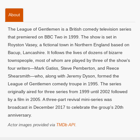
About
The League of Gentlemen is a British comedy television series
that premiered on BBC Two in 1999. The show is set in
Royston Vasey, a fictional town in Northern England based on
Bacup, Lancashire. It follows the lives of dozens of bizarre
townspeople, most of whom are played by three of the show's
four writers—Mark Gatiss, Steve Pemberton, and Reece
Shearsmith—who, along with Jeremy Dyson, formed the
League of Gentlemen comedy troupe in 1995. The series
originally aired for three series from 1999 until 2002 followed
by a film in 2005. A three-part revival mini-series was
broadcast in December 2017 to celebrate the group's 20th
anniversary.
Actor images provided via
TMDb API
.