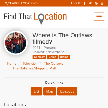
SEARCH LOCATIONS
ABOUT
Toggl
navig
Where is The Outlaws
filmed?
2021 - Present
Updated: 7 November 2021
Comedy
Crime
Drama
Home
Television
The Outlaws
The Galleries Shopping Mall
Quick links
List
Map
Episodes
Locations