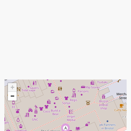
+
−
A