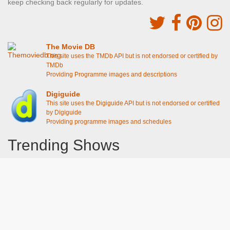
keep checking back regularly for updates.
The Movie DB
This site uses the TMDb API but is not endorsed or certified by
TMDb
Providing Programme images and descriptions
Digiguide
This site uses the Digiguide API but is not endorsed or certified
by Digiguide
Providing programme images and schedules
Trending Shows
Dad's Army
Chitty Chitty Bang Bang
Emily in Paris
Gavin And Stacey