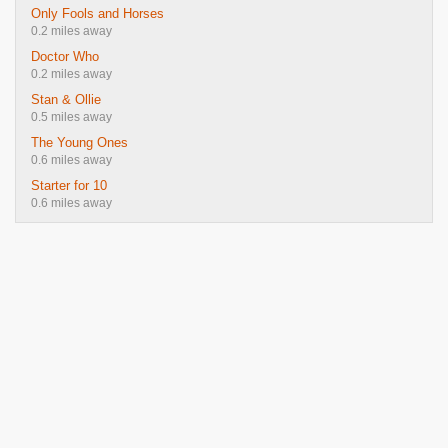
Only Fools and Horses
0.2 miles away
Doctor Who
0.2 miles away
Stan & Ollie
0.5 miles away
The Young Ones
0.6 miles away
Starter for 10
0.6 miles away