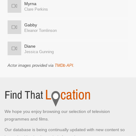
Myrna
Clare Perkins
Gabby
Eleanor Tomlinson
Diane
Jessica Gunning
Actor images provided via
TMDb API
.
We hope you enjoy browsing our selection of television
programmes and films.
Our database is being continually updated with new content so