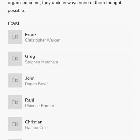
organised crime, they unite in ways none of them thought
possible.
Cast
Frank
Christopher Walken
Greg
Stephen Merchant
John
Darren Boyd
Rani
Rhianne Barreto
Christian
Gamba Cole