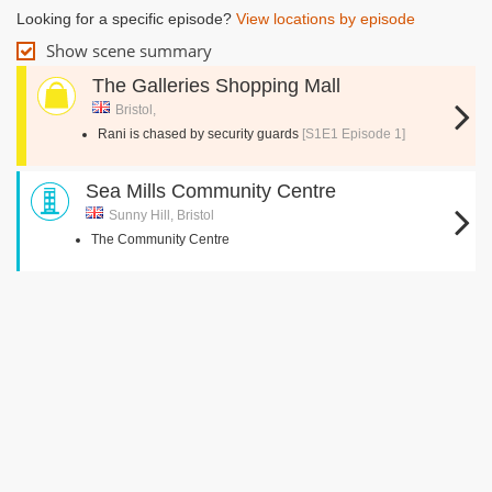
Looking for a specific episode?
View locations by episode
Show scene summary
The Galleries Shopping Mall
Bristol,
Rani is chased by security guards
[S1E1 Episode 1]
Sea Mills Community Centre
Sunny Hill, Bristol
The Community Centre