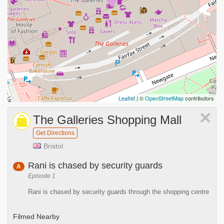
Leaflet
| ©
OpenStreetMap
contributors
×
The Galleries Shopping Mall
Get Directions
Bristol
Rani is chased by security guards
A
Episode 1
Rani is chased by security guards through the shopping centre
Filmed Nearby