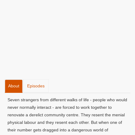
About
Episodes
Seven strangers from different walks of life - people who would
never normally interact - are forced to work together to
renovate a derelict community centre. They resent the menial
physical labour and they resent each other. But when one of
their number gets dragged into a dangerous world of