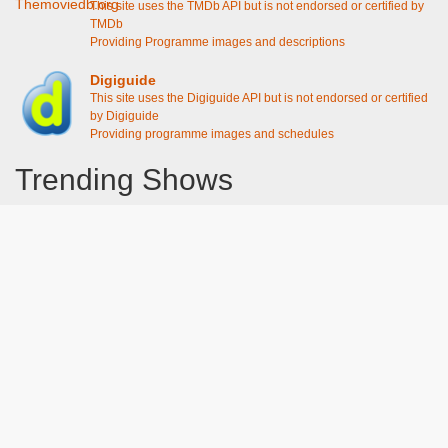
This site uses the TMDb API but is not endorsed or certified by
TMDb
Providing Programme images and descriptions
Digiguide
This site uses the Digiguide API but is not endorsed or certified
by Digiguide
Providing programme images and schedules
Trending Shows
Dad's Army
Chitty Chitty Bang Bang
The Good Life
Line of Duty
Gavin And Stacey
Emily in Paris