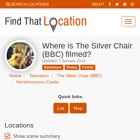
SEARCH LOCATIONS
ABOUT
Toggl
navig
Where is The Silver Chair
(BBC) filmed?
Updated: 1 January 2014
Adventure
Drama
Family
Home
Television
The Silver Chair (BBC)
Herstmonceux Castle
Quick links
List
Map
Locations
Show scene summary