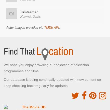
Glimfeather
Warwick Davis
Actor images provided via
TMDb API
.
We hope you enjoy browsing our selection of television
programmes and films.
Our database is being continually updated with new content so
keep checking back regularly for updates.
The Movie DB