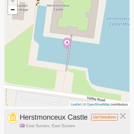
+
−
A
Leaflet
| ©
OpenStreetMap
contributors
×
Herstmonceux Castle
Get Directions
East Sussex, East Sussex