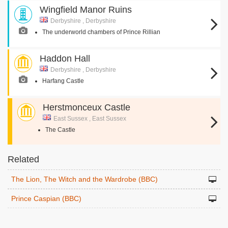
Wingfield Manor Ruins
Derbyshire , Derbyshire
The underworld chambers of Prince Rillian
Haddon Hall
Derbyshire , Derbyshire
Harfang Castle
Herstmonceux Castle
East Sussex , East Sussex
The Castle
Related
The Lion, The Witch and the Wardrobe (BBC)
Prince Caspian (BBC)