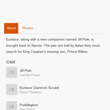
About
Photos
Eustace, along with a new companion named Jill Pole, is
brought back to Narnia. The pair are told by Aslan they must
search for King Caspian's missing son, Prince Rillian.
Cast
Jill Pole
Camilla Power
Eustace Clarence Scrubb
David Thwaites
Puddleglum
Tom Baker