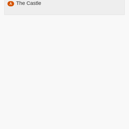
The Castle
A