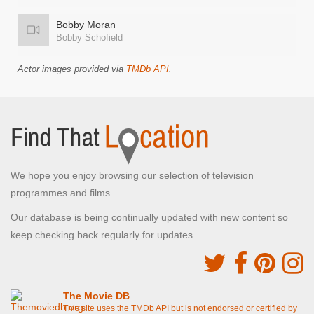
Bobby Moran
Bobby Schofield
Actor images provided via
TMDb API
.
We hope you enjoy browsing our selection of television
programmes and films.
Our database is being continually updated with new content so
keep checking back regularly for updates.
The Movie DB
This site uses the TMDb API but is not endorsed or certified by