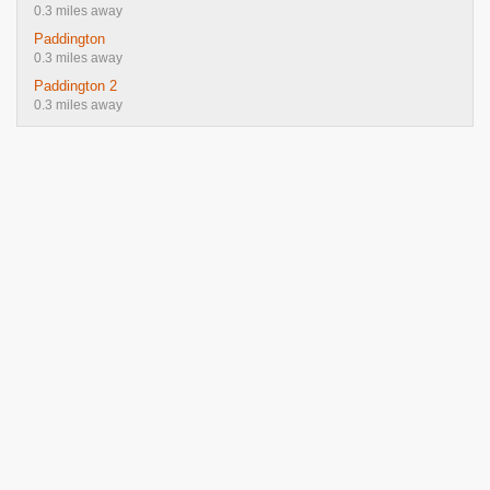
0.3 miles away
Paddington
0.3 miles away
Paddington 2
0.3 miles away