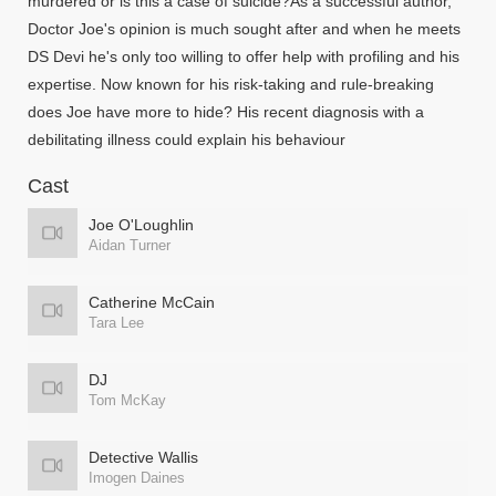
murdered or is this a case of suicide?As a successful author,
Doctor Joe's opinion is much sought after and when he meets
DS Devi he's only too willing to offer help with profiling and his
expertise. Now known for his risk-taking and rule-breaking
does Joe have more to hide? His recent diagnosis with a
debilitating illness could explain his behaviour
Cast
Joe O'Loughlin
Aidan Turner
Catherine McCain
Tara Lee
DJ
Tom McKay
Detective Wallis
Imogen Daines