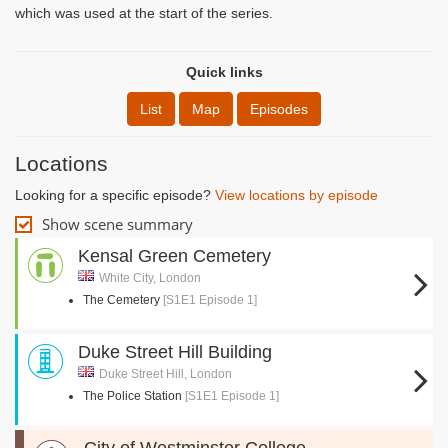
which was used at the start of the series.
Quick links
List
Map
Episodes
Locations
Looking for a specific episode?
View locations by episode
Show scene summary
Kensal Green Cemetery
White City, London
The Cemetery
[S1E1 Episode 1]
Duke Street Hill Building
Duke Street Hill, London
The Police Station
[S1E1 Episode 1]