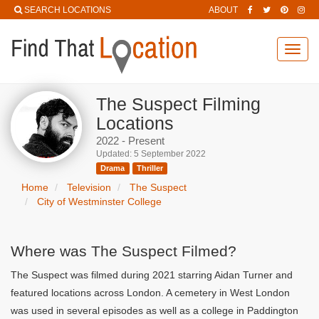
SEARCH LOCATIONS
ABOUT
Toggl
navig
The Suspect Filming
Locations
2022 - Present
Updated: 5 September 2022
Drama
Thriller
Home
Television
The Suspect
City of Westminster College
Where was The Suspect Filmed?
The Suspect was filmed during 2021 starring Aidan Turner and
featured locations across London. A cemetery in West London
was used in several episodes as well as a college in Paddington