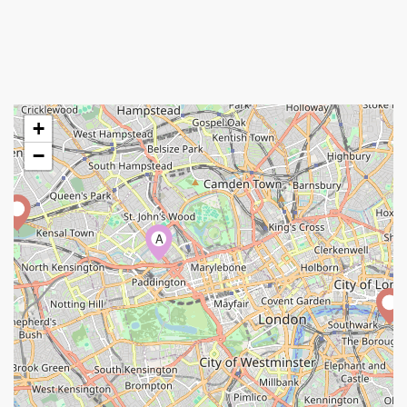
+
−
A