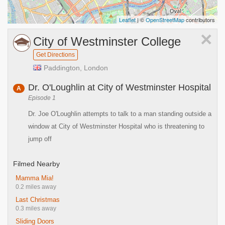
Leaflet
| ©
OpenStreetMap
contributors
×
City of Westminster College
Get Directions
Paddington, London
Dr. O'Loughlin at City of Westminster Hospital
A
Episode 1
Dr. Joe O'Loughlin attempts to talk to a man standing outside a
window at City of Westminster Hospital who is threatening to
jump off
Filmed Nearby
Mamma Mia!
0.2 miles away
Last Christmas
0.3 miles away
Sliding Doors