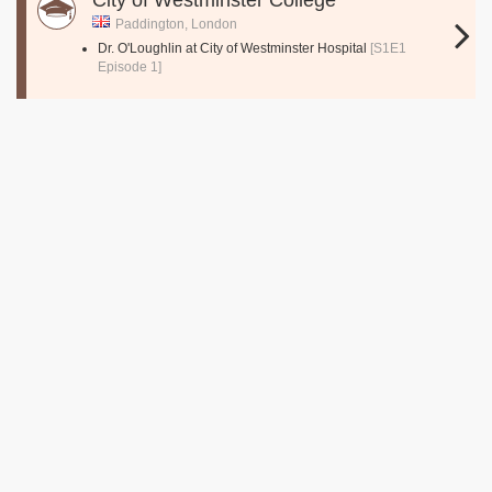
City of Westminster College
Paddington, London
Dr. O'Loughlin at City of Westminster Hospital
[S1E1
Episode 1]