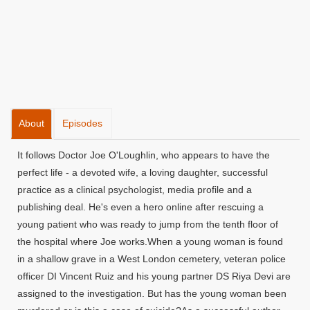
About
Episodes
It follows Doctor Joe O'Loughlin, who appears to have the
perfect life - a devoted wife, a loving daughter, successful
practice as a clinical psychologist, media profile and a
publishing deal. He's even a hero online after rescuing a
young patient who was ready to jump from the tenth floor of
the hospital where Joe works.When a young woman is found
in a shallow grave in a West London cemetery, veteran police
officer DI Vincent Ruiz and his young partner DS Riya Devi are
assigned to the investigation. But has the young woman been