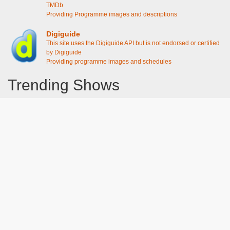
TMDb
Providing Programme images and descriptions
Digiguide
This site uses the Digiguide API but is not endorsed or certified
by Digiguide
Providing programme images and schedules
Trending Shows
Dad's Army
Chitty Chitty Bang Bang
The Good Life
Emily in Paris
Gavin And Stacey
Line of Duty
Downton Abbey 2019