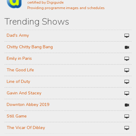
certified by Digiguide
Providing programme images and schedules
Trending Shows
Dad's Army
Chitty Chitty Bang Bang
Emily in Paris
The Good Life
Line of Duty
Gavin And Stacey
Downton Abbey 2019
Still Game
The Vicar Of Dibley