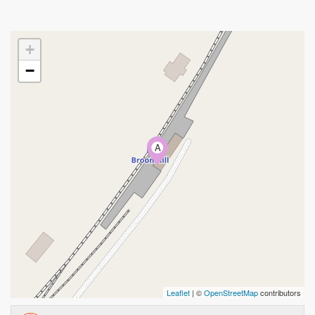
+
−
A
Leaflet
| ©
OpenStreetMap
contributors