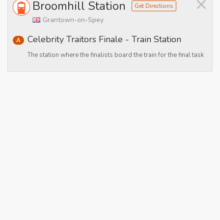
×
Broomhill Station
Get Directions
Grantown-on-Spey
Celebrity Traitors Finale - Train Station
A
The station where the finalists board the train for the final task