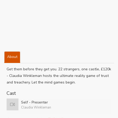
About
Get them before they get you. 22 strangers, one castle, £120k
- Claudia Winkleman hosts the ultimate reality game of trust
and treachery. Let the mind games begin.
Cast
Self - Presenter
Claudia Winkleman