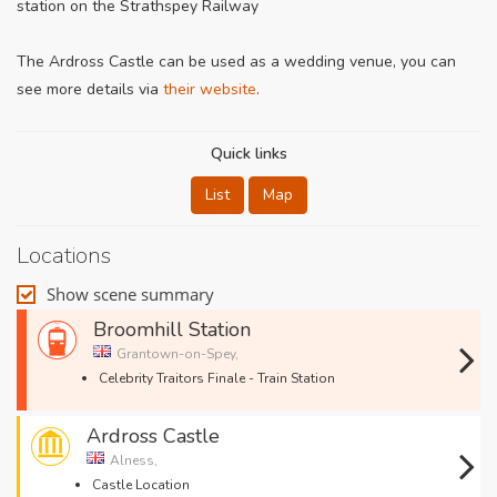
station on the Strathspey Railway
The Ardross Castle can be used as a wedding venue, you can
see more details via
their website
.
Quick links
List
Map
Locations
Show scene summary
Broomhill Station
Grantown-on-Spey,
Celebrity Traitors Finale - Train Station
Ardross Castle
Alness,
Castle Location