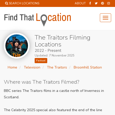
SEARCH LOCATIONS
ABOUT
Toggl
navig
The Traitors Filming
Locations
2022 - Present
Updated: 7 November 2025
Factual
Home
Television
The Traitors
Broomhill Station
Where was The Traitors Filmed?
BBC series The Traitors films in a castle north of Inverness in
Scotland.
The Celebrity 2025 special also featured the end of the line