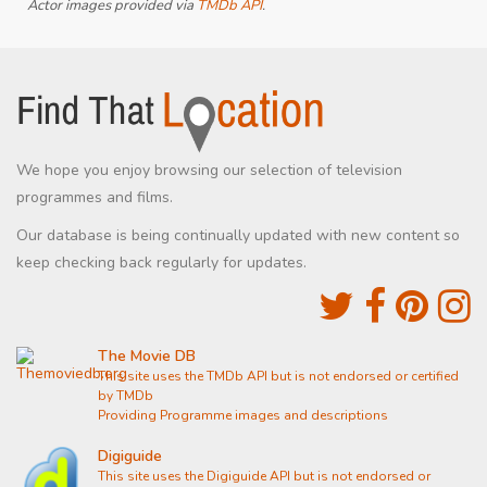
Actor images provided via
TMDb API
.
We hope you enjoy browsing our selection of television
programmes and films.
Our database is being continually updated with new content so
keep checking back regularly for updates.
The Movie DB
This site uses the TMDb API but is not endorsed or certified
by TMDb
Providing Programme images and descriptions
Digiguide
This site uses the Digiguide API but is not endorsed or