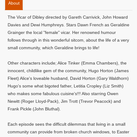
About
The Vicar of Dibley directed by Gareth Carrivick, John Howard
Davies and Dewi Humphreys. Stars Dawn French as Geraldine
Grainger the local "female" vicar. Her renowned humour
follows through in this wonderful sitcom, about the life of a very
small community, which Geraldine brings to life!
Other characters include; Alice Tinker (Emma Chambers), the
innocent, childlike gem of the community, Hugo Horton (James
Fleet) Alice's loveable husband, David Horton (Gary Waldhorn)
Hugo's some what bigoted father, Letitia Cropley (Liz Smith)
who makes some fabulous cuisine's!!! Also starring Owen
Newitt (Roger Lloyd-Pack), Jim Trott (Trevor Peacock) and
Frank Pickle (John Bluthal).
Each episode sees the difficult dilemmas that living in a small
community can provide from broken church windows, to Easter