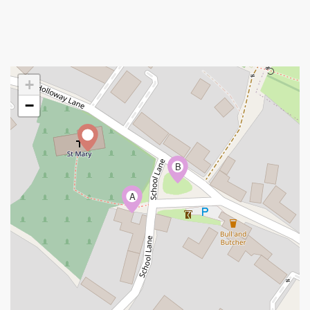
+
−
B
A