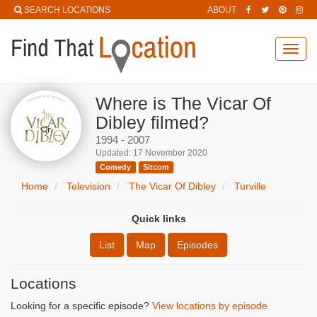
SEARCH LOCATIONS
ABOUT
Toggl
navig
Where is The Vicar Of
Dibley filmed?
1994 - 2007
Updated: 17 November 2020
Comedy
Sitcom
Home
Television
The Vicar Of Dibley
Turville
Quick links
List
Map
Episodes
Locations
Looking for a specific episode?
View locations by episode