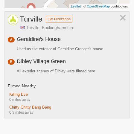
Leaflet
| ©
OpenStreetMap
contributors
×
Turville
Get Directions
Turville, Buckinghamshire
Geraldine's House
A
Used as the exterior of Geraldine Granger's house
Dibley Village Green
B
All exterior scenes of Dibley were filmed here
Filmed Nearby
Killing Eve
0 miles away
Chitty Chitty Bang Bang
0.3 miles away