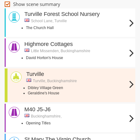
Show scene summary
Turville Forest School Nursery
School Lane, Turville
The Church Hall
Highmore Cottages
Little Missenden, Buckinghamshire
David Horton's House
Turville
Turville, Buckinghamshire
Dibley Village Green
Geraldine's House
M40 J5-J6
Buckinghamshire,
Opening Titles
St Mary The Virgin Church