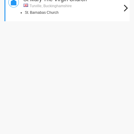
Turville, Buckinghamshire
St. Barnabas Church