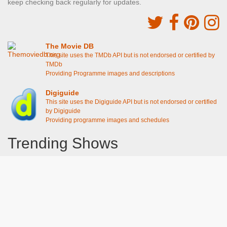
keep checking back regularly for updates.
The Movie DB
This site uses the TMDb API but is not endorsed or certified by
TMDb
Providing Programme images and descriptions
Digiguide
This site uses the Digiguide API but is not endorsed or certified
by Digiguide
Providing programme images and schedules
Trending Shows
Dad's Army
Chitty Chitty Bang Bang
The Good Life
Line of Duty