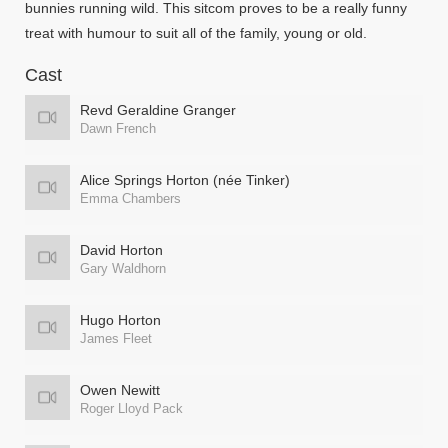
bunnies running wild. This sitcom proves to be a really funny
treat with humour to suit all of the family, young or old.
Cast
Revd Geraldine Granger
Dawn French
Alice Springs Horton (née Tinker)
Emma Chambers
David Horton
Gary Waldhorn
Hugo Horton
James Fleet
Owen Newitt
Roger Lloyd Pack