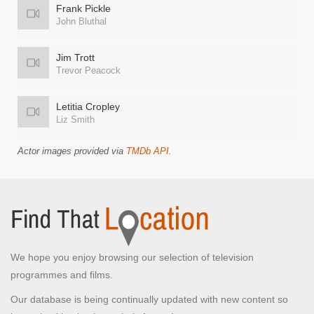
Frank Pickle
John Bluthal
Jim Trott
Trevor Peacock
Letitia Cropley
Liz Smith
Actor images provided via
TMDb API
.
We hope you enjoy browsing our selection of television
programmes and films.
Our database is being continually updated with new content so