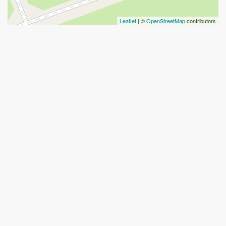
Leaflet
| ©
OpenStreetMap
contributors