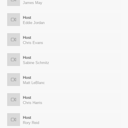
James May
Host
Eddie Jordan
Host
Chris Evans
Host
Sabine Schmitz
Host
Matt LeBlanc
Host
Chris Harris
Host
Rory Reid