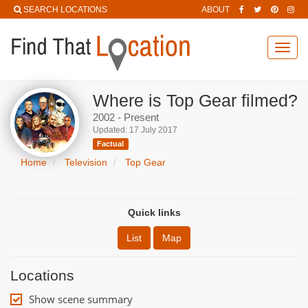
SEARCH LOCATIONS
ABOUT
Toggl
navig
Where is Top Gear filmed?
2002 - Present
Updated: 17 July 2017
Factual
Home
Television
Top Gear
Quick links
List
Map
Locations
Show scene summary