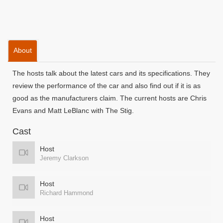
About
The hosts talk about the latest cars and its specifications. They
review the performance of the car and also find out if it is as
good as the manufacturers claim. The current hosts are Chris
Evans and Matt LeBlanc with The Stig.
Cast
Host
Jeremy Clarkson
Host
Richard Hammond
Host