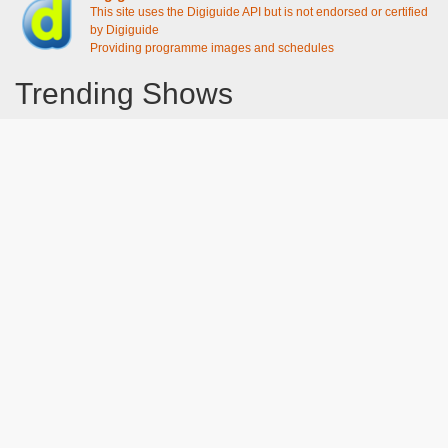
This site uses the Digiguide API but is not endorsed or certified
by Digiguide
Providing programme images and schedules
Trending Shows
Dad's Army
Chitty Chitty Bang Bang
Line of Duty
The Good Life
Emily in Paris
Gavin And Stacey
Downton Abbey 2019
Still Game
The Vicar Of Dibley