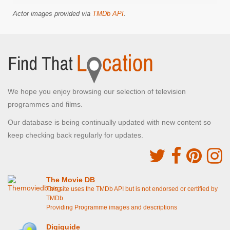
Actor images provided via
TMDb API
.
We hope you enjoy browsing our selection of television
programmes and films.
Our database is being continually updated with new content so
keep checking back regularly for updates.
The Movie DB
This site uses the TMDb API but is not endorsed or certified by
TMDb
Providing Programme images and descriptions
Digiguide