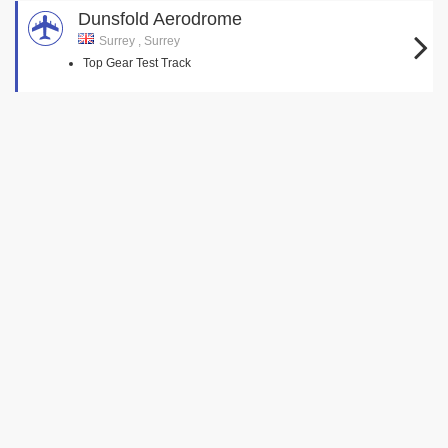
Dunsfold Aerodrome
Surrey , Surrey
Top Gear Test Track