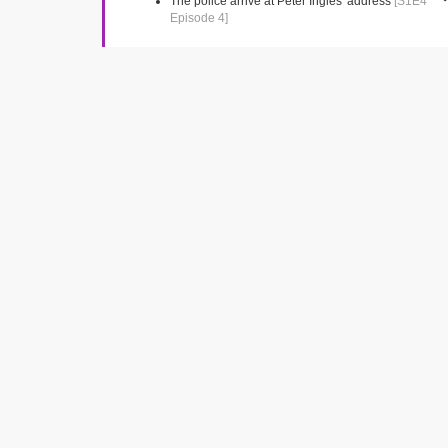
The police arrive at Peter Ingles' address
[S1E4
Episode 4]