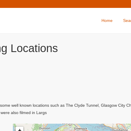
Home
Sea
ing Locations
ing some well known locations such as The Clyde Tunnel, Glasgow City 
were also filmed in Largs
+