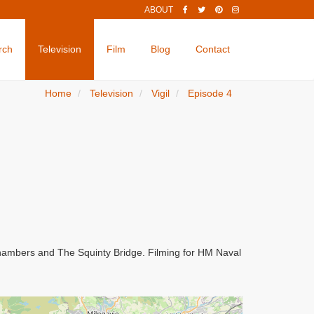
ABOUT
rch
Television
Film
Blog
Contact
Home
Television
Vigil
Episode 4
Chambers and The Squinty Bridge. Filming for HM Naval