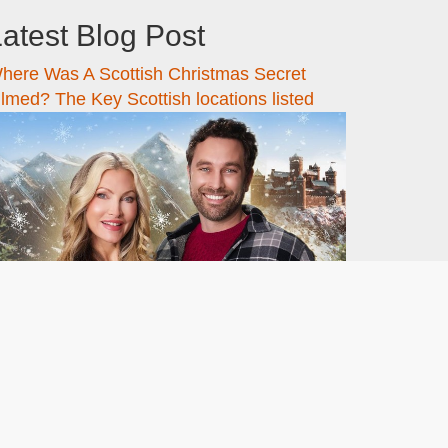
atest Blog Post
here Was A Scottish Christmas Secret
ilmed? The Key Scottish locations listed