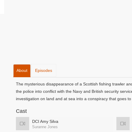
About
Episodes
The mysterious disappearance of a Scottish fishing trawler a
the police into conflict with the Navy and British security ser
investigation on land and at sea into a conspiracy that goes to t
Cast
DCI Amy Silva
Suranne Jones