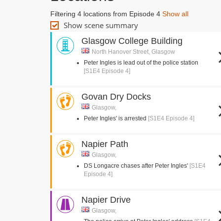
Filtering 4 locations from Episode 4
Show all
Show scene summary
Glasgow College Building
North Hanover Street, Glasgow
Peter Ingles is lead out of the police station
[S1E4 Episode 4]
Govan Dry Docks
Glasgow,
Peter Ingles' is arrested
[S1E4 Episode 4]
Napier Path
Glasgow,
DS Longacre chases after Peter Ingles'
[S1E4
Episode 4]
Napier Drive
Glasgow,