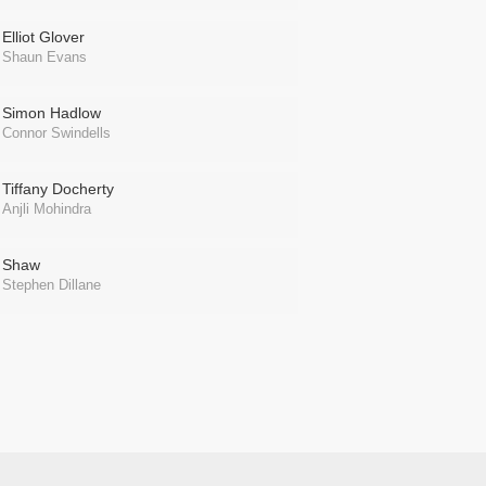
Elliot Glover
Shaun Evans
Simon Hadlow
Connor Swindells
Tiffany Docherty
Anjli Mohindra
Shaw
Stephen Dillane