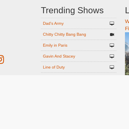
Trending Shows
L
W
n
Dad's Army
F
Chitty Chitty Bang Bang
Emily in Paris
Gavin And Stacey
Line of Duty
The Good Life
r
Downton Abbey 2019
Harry Potter and the Order of the
ed
Phoenix
Still Game