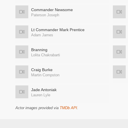
Commander Newsome
Paterson Joseph
Lt Commander Mark Prentice
Adam James
Branning
Lolita Chakrabarti
Craig Burke
Martin Compston
Jade Antoniak
Lauren Lyle
Actor images provided via
TMDb API
.