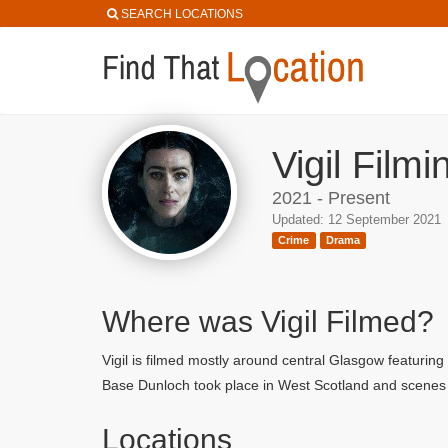
SEARCH LOCATIONS
Vigil Film
2021 - Present
Updated: 12 September 2021
Crime
Drama
Where was Vigil Filmed?
Vigil is filmed mostly around central Glasgow featur
Base Dunloch took place in West Scotland and scenes 
Locations