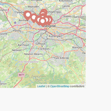
Leaflet
| ©
OpenStreetMap
contributors