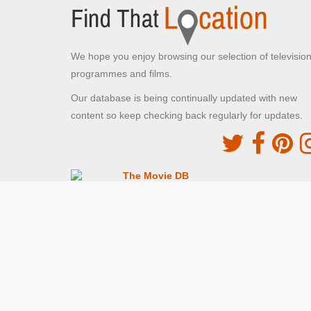
We hope you enjoy browsing our selection of televisio
programmes and films.
Our database is being continually updated with new
content so keep checking back regularly for updates.
The Movie DB
This site uses the TMDb API but is not endorsed o
certified by TMDb
Providing Programme images and descriptions
Digiguide
This site uses the Digiguide API but is not endors
or certified by Digiguide
Providing programme images and schedules