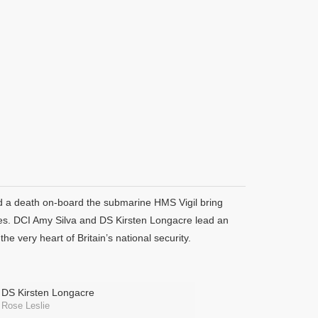
nd a death on-board the submarine HMS Vigil bring
vices. DCI Amy Silva and DS Kirsten Longacre lead an
he very heart of Britain’s national security.
DS Kirsten Longacre
Rose Leslie