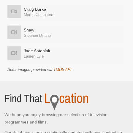
Craig Burke
Martin Compston
Shaw
Stephen Dillane
Jade Antoniak
Lauren Lyle
Actor images provided via
TMDb API
.
We hope you enjoy browsing our selection of television
programmes and films.
Our database is being continually updated with new content so