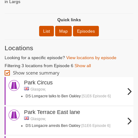
in Largs
Quick links
List
Map
Episodes
Locations
Looking for a specific episode?
View locations by episode
Filtering 3 locations from Episode 6
Show all
Show scene summary
Park Circus
Glasgow,
DS Longacre talks to Ben Oakley
[S1E6 Episode 6]
Park Terrace East lane
Glasgow,
DS Longacre arrests Ben Oakley
[S1E6 Episode 6]