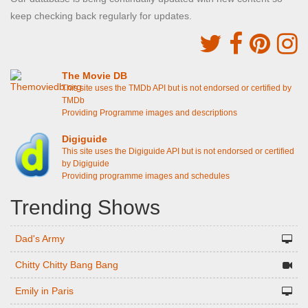
keep checking back regularly for updates.
The Movie DB
This site uses the TMDb API but is not endorsed or certified by
TMDb
Providing Programme images and descriptions
Digiguide
This site uses the Digiguide API but is not endorsed or certified
by Digiguide
Providing programme images and schedules
Trending Shows
Dad's Army
Chitty Chitty Bang Bang
Emily in Paris