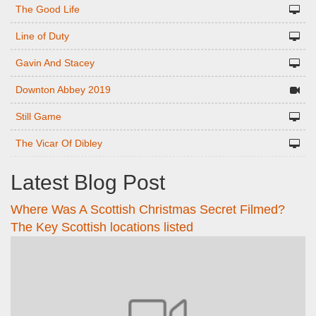
The Good Life
Line of Duty
Gavin And Stacey
Downton Abbey 2019
Still Game
The Vicar Of Dibley
Latest Blog Post
Where Was A Scottish Christmas Secret Filmed?
The Key Scottish locations listed