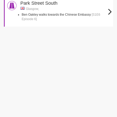
Park Street South
Glasgow,
Ben Oakley walks towards the Chinese Embassy
[S1E6
Episode 6]