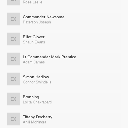
Rose Leslie
Commander Newsome
Paterson Joseph
Elliot Glover
Shaun Evans
Lt Commander Mark Prentice
Adam James
Simon Hadlow
Connor Swindells
Branning
Lolita Chakrabarti
Tiffany Docherty
Anjli Mohindra