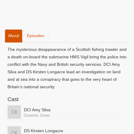
About
Episodes
The mysterious disappearance of a Scottish fishing trawler and
a death on-board the submarine HMS Vigil bring the police into
conflict with the Navy and British security services. DCI Amy
Silva and DS Kirsten Longacre lead an investigation on land
and at sea into a conspiracy that goes to the very heart of
Britain’s national security.
Cast
DCI Amy Silva
Suranne Jones
DS Kirsten Longacre