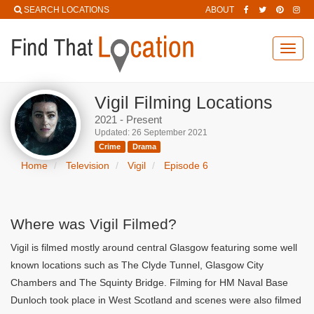
SEARCH LOCATIONS
ABOUT
Toggl
navig
Vigil Filming Locations
2021 - Present
Updated: 26 September 2021
Crime
Drama
Home
Television
Vigil
Episode 6
Where was Vigil Filmed?
Vigil is filmed mostly around central Glasgow featuring some well
known locations such as The Clyde Tunnel, Glasgow City
Chambers and The Squinty Bridge. Filming for HM Naval Base
Dunloch took place in West Scotland and scenes were also filmed