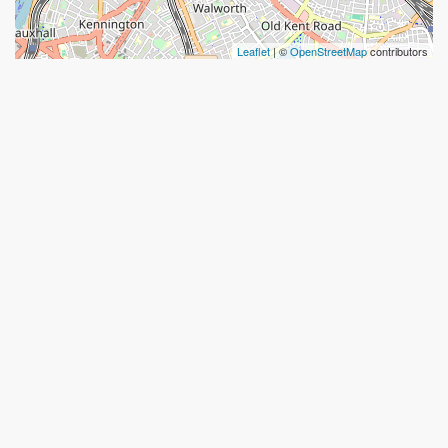
Leaflet
| ©
OpenStreetMap
contributors