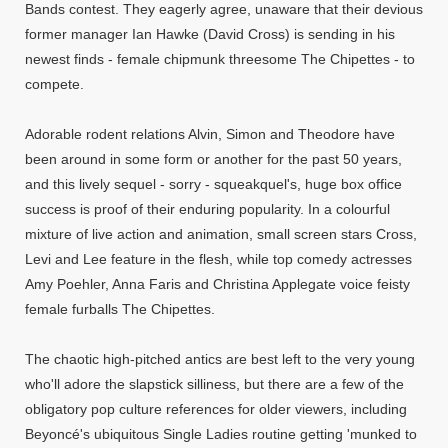
Bands contest. They eagerly agree, unaware that their devious
former manager Ian Hawke (David Cross) is sending in his
newest finds - female chipmunk threesome The Chipettes - to
compete.
Adorable rodent relations Alvin, Simon and Theodore have
been around in some form or another for the past 50 years,
and this lively sequel - sorry - squeakquel's, huge box office
success is proof of their enduring popularity. In a colourful
mixture of live action and animation, small screen stars Cross,
Levi and Lee feature in the flesh, while top comedy actresses
Amy Poehler, Anna Faris and Christina Applegate voice feisty
female furballs The Chipettes.
The chaotic high-pitched antics are best left to the very young
who'll adore the slapstick silliness, but there are a few of the
obligatory pop culture references for older viewers, including
Beyoncé's ubiquitous Single Ladies routine getting 'munked to