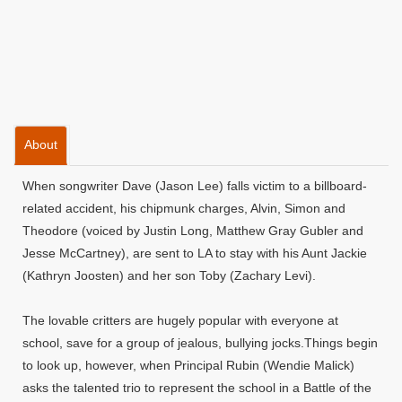
About
When songwriter Dave (Jason Lee) falls victim to a billboard-
related accident, his chipmunk charges, Alvin, Simon and
Theodore (voiced by Justin Long, Matthew Gray Gubler and
Jesse McCartney), are sent to LA to stay with his Aunt Jackie
(Kathryn Joosten) and her son Toby (Zachary Levi).
The lovable critters are hugely popular with everyone at
school, save for a group of jealous, bullying jocks.Things begin
to look up, however, when Principal Rubin (Wendie Malick)
asks the talented trio to represent the school in a Battle of the