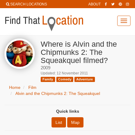
SEARCH LOCATIONS
ABOUT
Toggl
navig
Where is Alvin and the
Chipmunks 2: The
Squeakquel filmed?
2009
Updated: 12 November 2011
Family
Comedy
Adventure
Home
Film
Alvin and the Chipmunks 2: The Squeakquel
Quick links
List
Map