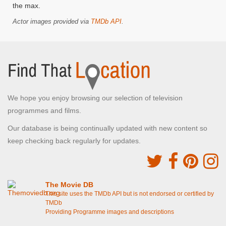
the max.
Actor images provided via
TMDb API
.
We hope you enjoy browsing our selection of television
programmes and films.
Our database is being continually updated with new content so
keep checking back regularly for updates.
The Movie DB
This site uses the TMDb API but is not endorsed or certified by
TMDb
Providing Programme images and descriptions