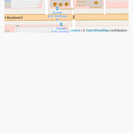
Leaflet
| ©
OpenStreetMap
contributors