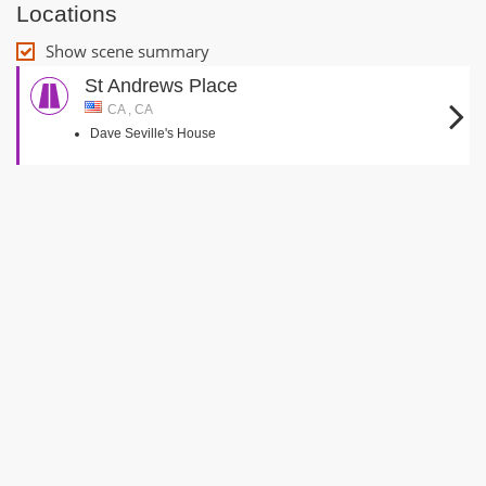
Locations
Show scene summary
St Andrews Place
CA , CA
Dave Seville's House