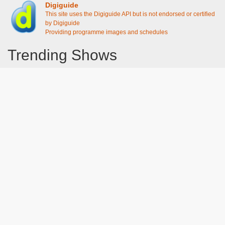
Digiguide
This site uses the Digiguide API but is not endorsed or certified
by Digiguide
Providing programme images and schedules
Trending Shows
Dad's Army
Chitty Chitty Bang Bang
Emily in Paris
Gavin And Stacey
Line of Duty
The Good Life
Downton Abbey 2019
Harry Potter and the Order of the Phoenix