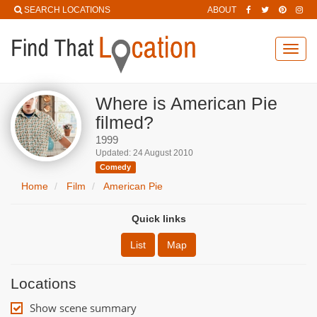
SEARCH LOCATIONS
ABOUT
Toggl
navig
Where is American Pie
filmed?
1999
Updated: 24 August 2010
Comedy
Home
Film
American Pie
Quick links
List
Map
Locations
Show scene summary