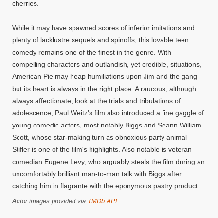
cherries.
While it may have spawned scores of inferior imitations and
plenty of lacklustre sequels and spinoffs, this lovable teen
comedy remains one of the finest in the genre. With
compelling characters and outlandish, yet credible, situations,
American Pie may heap humiliations upon Jim and the gang
but its heart is always in the right place. A raucous, although
always affectionate, look at the trials and tribulations of
adolescence, Paul Weitz's film also introduced a fine gaggle of
young comedic actors, most notably Biggs and Seann William
Scott, whose star-making turn as obnoxious party animal
Stifler is one of the film's highlights. Also notable is veteran
comedian Eugene Levy, who arguably steals the film during an
uncomfortably brilliant man-to-man talk with Biggs after
catching him in flagrante with the eponymous pastry product.
Actor images provided via
TMDb API
.