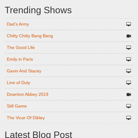
Trending Shows
Dad's Army
Chitty Chitty Bang Bang
The Good Life
Emily in Paris
Gavin And Stacey
Line of Duty
Downton Abbey 2019
Still Game
The Vicar Of Dibley
Latest Blog Post