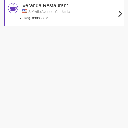
Veranda Restaurant
S Myrtle Avenue, California
Dog Years Cafe