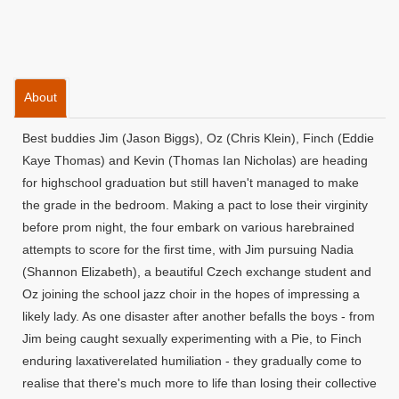
About
Best buddies Jim (Jason Biggs), Oz (Chris Klein), Finch (Eddie
Kaye Thomas) and Kevin (Thomas Ian Nicholas) are heading
for highschool graduation but still haven't managed to make
the grade in the bedroom. Making a pact to lose their virginity
before prom night, the four embark on various harebrained
attempts to score for the first time, with Jim pursuing Nadia
(Shannon Elizabeth), a beautiful Czech exchange student and
Oz joining the school jazz choir in the hopes of impressing a
likely lady. As one disaster after another befalls the boys - from
Jim being caught sexually experimenting with a Pie, to Finch
enduring laxativerelated humiliation - they gradually come to
realise that there's much more to life than losing their collective