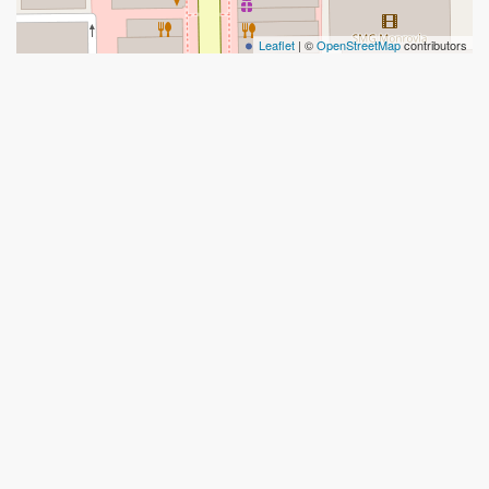
Leaflet
| ©
OpenStreetMap
contributors