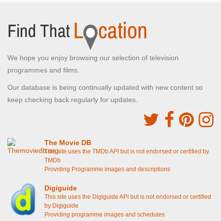
We hope you enjoy browsing our selection of television
programmes and films.
Our database is being continually updated with new content so
keep checking back regularly for updates.
The Movie DB
This site uses the TMDb API but is not endorsed or certified by
TMDb
Providing Programme images and descriptions
Digiguide
This site uses the Digiguide API but is not endorsed or certified
by Digiguide
Providing programme images and schedules