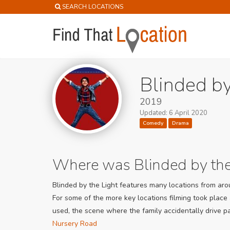
SEARCH LOCATIONS
Blinded by
2019
Updated: 6 April 2020
Comedy
Drama
Where was Blinded by the
Blinded by the Light features many locations from arou
For some of the more key locations filming took place
used, the scene where the family accidentally drive p
Nursery Road