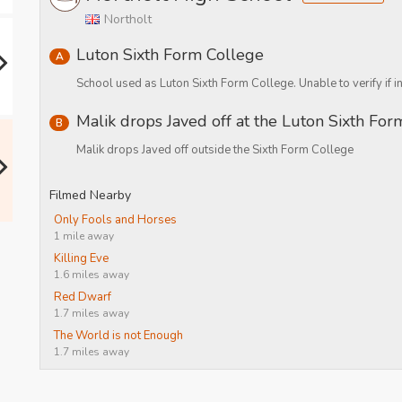
Northolt
Luton Sixth Form College
A
School used as Luton Sixth Form College. Unable to verify if in
Malik drops Javed off at the Luton Sixth Fo
B
Malik drops Javed off outside the Sixth Form College
Filmed Nearby
Only Fools and Horses
1 mile away
Killing Eve
1.6 miles away
Red Dwarf
1.7 miles away
The World is not Enough
1.7 miles away