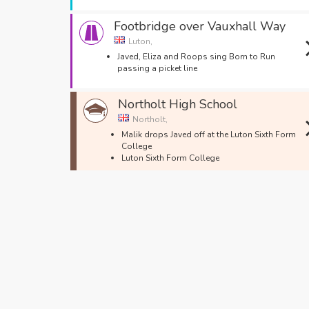
Footbridge over Vauxhall Way
Luton,
Javed, Eliza and Roops sing Born to Run
passing a picket line
Northolt High School
Northolt,
Malik drops Javed off at the Luton Sixth Form
College
Luton Sixth Form College
Upper George Street
Luton,
The Job Centre
George Street
Luton,
Javed works with Matt's Dad at the market