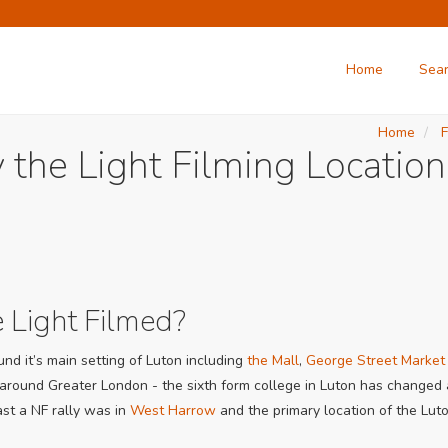
Home
Sea
Home
F
 the Light Filming Location
 Light Filmed?
nd it’s main setting of Luton including
the Mall
,
George Street Market
 around Greater London - the sixth form college in Luton has changed a
ast a NF rally was in
West Harrow
and the primary location of the Lut