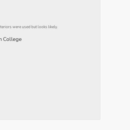
teriors were used but looks likely.
rm College