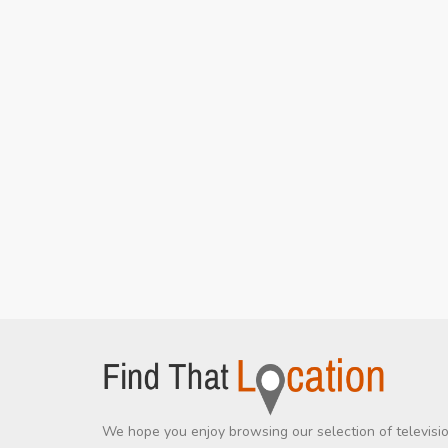
We hope you enjoy browsing our selection of televisi