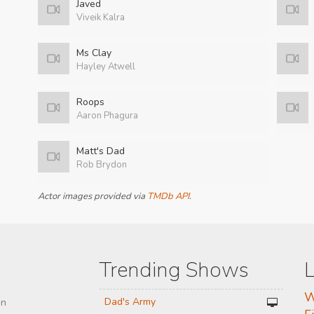
Javed
Viveik Kalra
Ms Clay
Hayley Atwell
Roops
Aaron Phagura
Matt's Dad
Rob Brydon
Actor images provided via
TMDb API
.
Trending Shows
L
W
Dad's Army
on