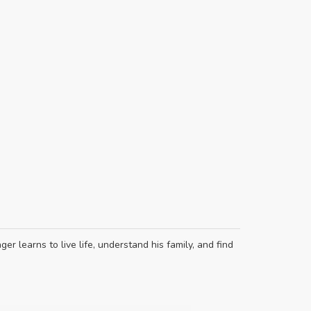
er learns to live life, understand his family, and find