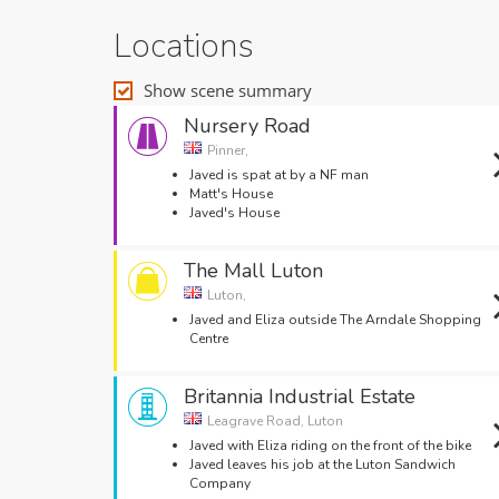
Locations
Show scene summary
Nursery Road
Pinner,
Javed is spat at by a NF man
Matt's House
Javed's House
The Mall Luton
Luton,
Javed and Eliza outside The Arndale Shopping
Centre
Britannia Industrial Estate
Leagrave Road, Luton
Javed with Eliza riding on the front of the bike
Javed leaves his job at the Luton Sandwich
Company