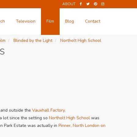
ABOUT
rch
Television
Film
Blog
Contact
ilm
Blinded by the Light
Northolt High School
s
and outside the
Vauxhall Factory
.
 lot since the setting so
Northolt High School
was
on Park Estate was actually in
Pinner, North London on