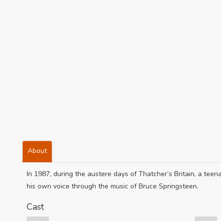
About
In 1987, during the austere days of Thatcher’s Britain, a teenag
his own voice through the music of Bruce Springsteen.
Cast