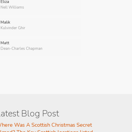
Eliza
Nell Williams
Malik
Kulvinder Ghir
Matt
Dean-Charles Chapman
atest Blog Post
here Was A Scottish Christmas Secret