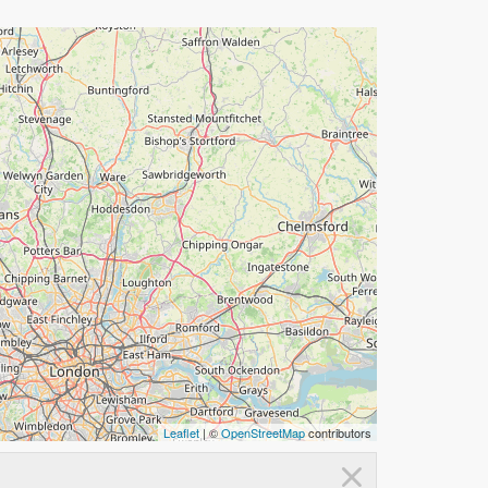
Leaflet
| ©
OpenStreetMap
contributors
×