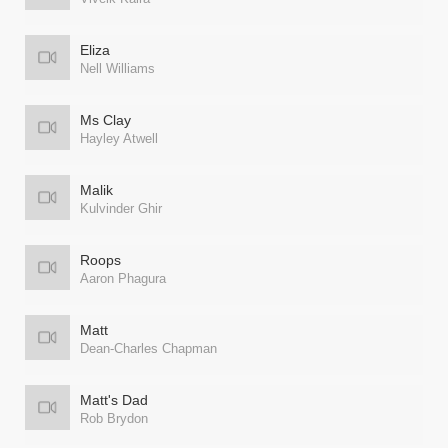
Eliza
Nell Williams
Ms Clay
Hayley Atwell
Malik
Kulvinder Ghir
Roops
Aaron Phagura
Matt
Dean-Charles Chapman
Matt's Dad
Rob Brydon