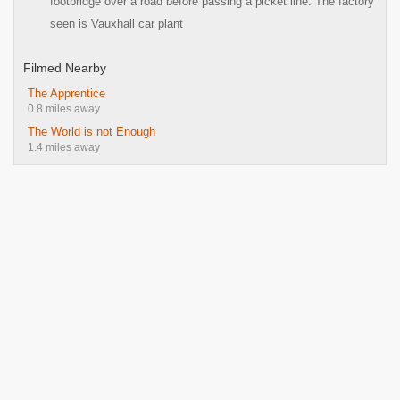
footbridge over a road before passing a picket line. The factory
seen is Vauxhall car plant
Filmed Nearby
The Apprentice
0.8 miles away
The World is not Enough
1.4 miles away