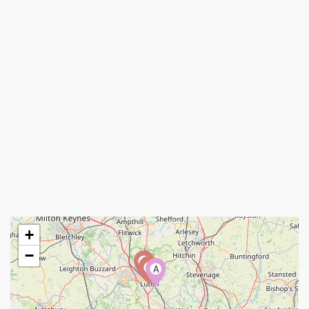
+
−
A