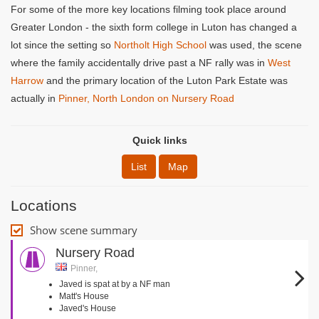
For some of the more key locations filming took place around
Greater London - the sixth form college in Luton has changed a
lot since the setting so
Northolt High School
was used, the scene
where the family accidentally drive past a NF rally was in
West
Harrow
and the primary location of the Luton Park Estate was
actually in
Pinner, North London on Nursery Road
Quick links
List
Map
Locations
Show scene summary
Nursery Road
Pinner,
Javed is spat at by a NF man
Matt's House
Javed's House