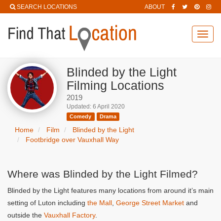
SEARCH LOCATIONS
ABOUT
Toggl
navig
Blinded by the Light
Filming Locations
2019
Updated: 6 April 2020
Comedy
Drama
Home
Film
Blinded by the Light
Footbridge over Vauxhall Way
Where was Blinded by the Light Filmed?
Blinded by the Light features many locations from around it’s main
setting of Luton including
the Mall
,
George Street Market
and
outside the
Vauxhall Factory
.