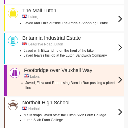
The Mall Luton
Luton,
Javed and Eliza outside The Arndale Shopping Centre
Britannia Industrial Estate
Leagrave Road, Luton
Javed with Eliza riding on the front of the bike
Javed leaves his job at the Luton Sandwich Company
Footbridge over Vauxhall Way
Luton,
Javed, Eliza and Roops sing Born to Run passing a picket
line
Northolt High School
Northolt,
Malik drops Javed off at the Luton Sixth Form College
Luton Sixth Form College