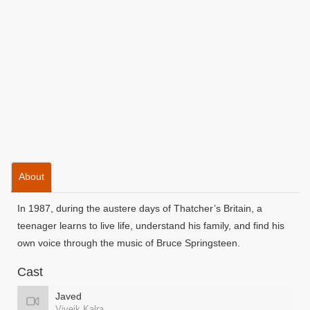
About
In 1987, during the austere days of Thatcher’s Britain, a
teenager learns to live life, understand his family, and find his
own voice through the music of Bruce Springsteen.
Cast
Javed
Viveik Kalra