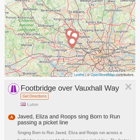
Leaflet
| ©
OpenStreetMap
contributors
×
Footbridge over Vauxhall Way
Get Directions
Luton
Javed, Eliza and Roops sing Born to Run
A
passing a picket line
Singing Born to Run Javed, Eliza and Roops run across a