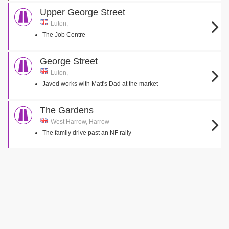
Upper George Street
Luton,
The Job Centre
George Street
Luton,
Javed works with Matt's Dad at the market
The Gardens
West Harrow, Harrow
The family drive past an NF rally