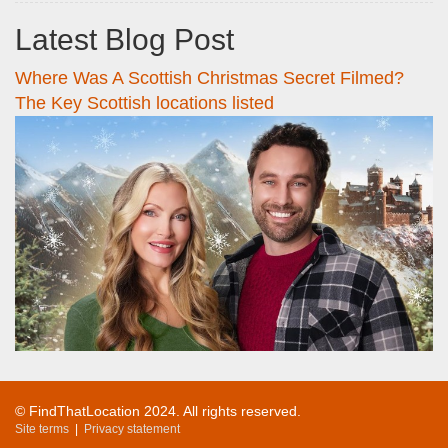
Latest Blog Post
Where Was A Scottish Christmas Secret Filmed?
The Key Scottish locations listed
© FindThatLocation 2024. All rights reserved.
Site terms
|
Privacy statement