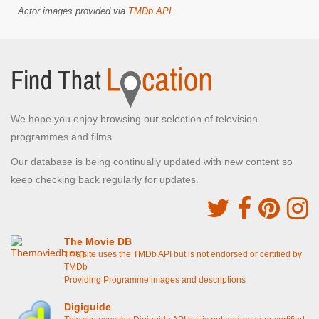
Actor images provided via
TMDb API
.
We hope you enjoy browsing our selection of television
programmes and films.
Our database is being continually updated with new content so
keep checking back regularly for updates.
The Movie DB
This site uses the TMDb API but is not endorsed or certified by
TMDb
Providing Programme images and descriptions
Digiguide