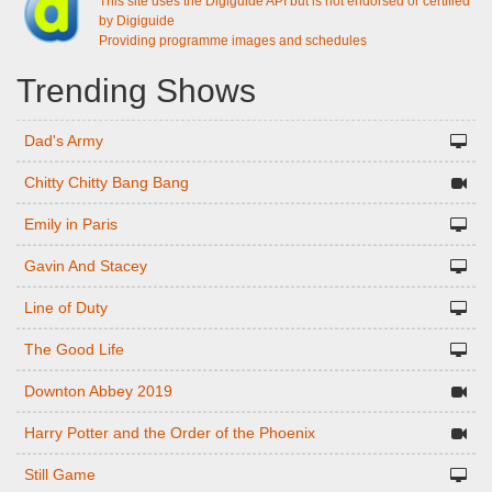
This site uses the Digiguide API but is not endorsed or certified
by Digiguide
Providing programme images and schedules
Trending Shows
Dad's Army
Chitty Chitty Bang Bang
Emily in Paris
Gavin And Stacey
Line of Duty
The Good Life
Downton Abbey 2019
Harry Potter and the Order of the Phoenix
Still Game