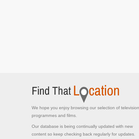
We hope you enjoy browsing our selection of televisio
programmes and films.
Our database is being continually updated with new
content so keep checking back regularly for updates.