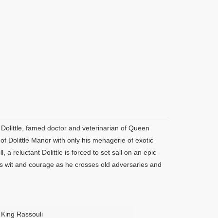
n Dolittle, famed doctor and veterinarian of Queen
of Dolittle Manor with only his menagerie of exotic
a reluctant Dolittle is forced to set sail on an epic
his wit and courage as he crosses old adversaries and
King Rassouli