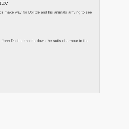
lace
 make way for Dolittle and his animals arriving to see
, John Dolittle knocks down the suits of armour in the