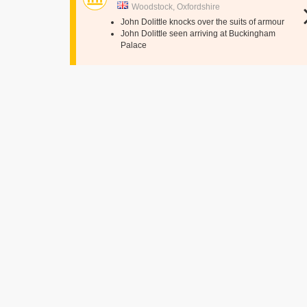
Woodstock, Oxfordshire
John Dolittle knocks over the suits of armour
John Dolittle seen arriving at Buckingham
Palace