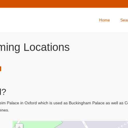
Home
Sea
ilming Locations
d?
nheim Palace in Oxford which is used as Buckingham Palace as well as 
cenes.
+