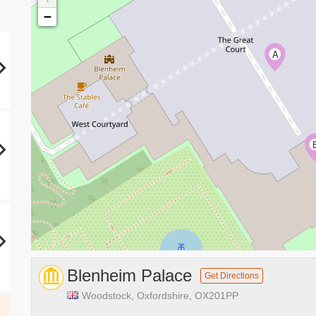
−
A
Blenheim Palace
Get Directions
Woodstock, Oxfordshire, OX201PP