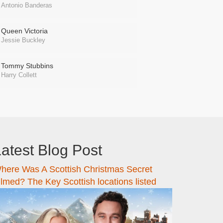
Antonio Banderas
Queen Victoria
Jessie Buckley
Tommy Stubbins
Harry Collett
atest Blog Post
here Was A Scottish Christmas Secret
ilmed? The Key Scottish locations listed