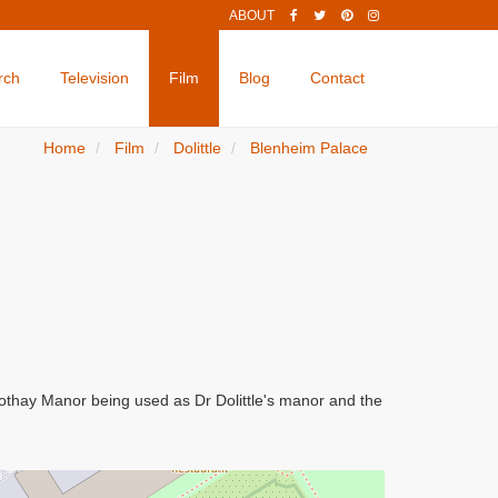
ABOUT
rch
Television
Film
Blog
Contact
Home
Film
Dolittle
Blenheim Palace
Cothay Manor being used as Dr Dolittle's manor and the