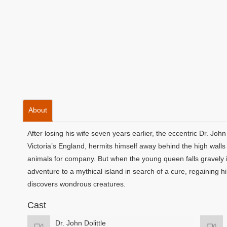
About
After losing his wife seven years earlier, the eccentric Dr. Joh
Victoria’s England, hermits himself away behind the high walls 
animals for company. But when the young queen falls gravely ill, 
adventure to a mythical island in search of a cure, regaining 
discovers wondrous creatures.
Cast
Dr. John Dolittle