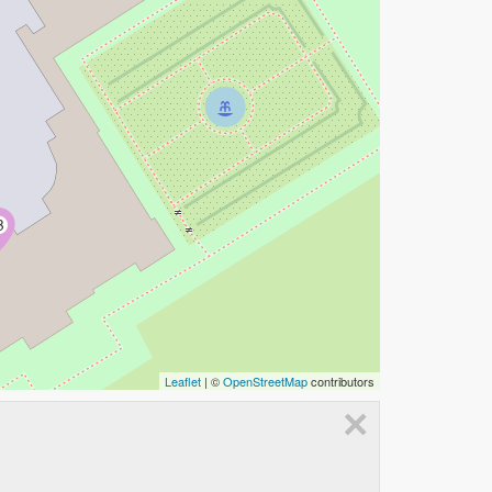
B
Leaflet
| ©
OpenStreetMap
contributors
×