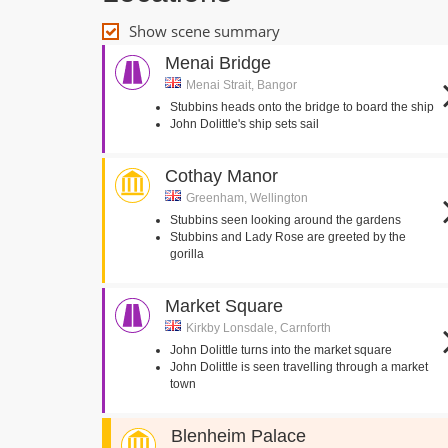
Show scene summary
Menai Bridge
Menai Strait, Bangor
Stubbins heads onto the bridge to board the ship
John Dolittle's ship sets sail
Cothay Manor
Greenham, Wellington
Stubbins seen looking around the gardens
Stubbins and Lady Rose are greeted by the
gorilla
Market Square
Kirkby Lonsdale, Carnforth
John Dolittle turns into the market square
John Dolittle is seen travelling through a market
town
Blenheim Palace