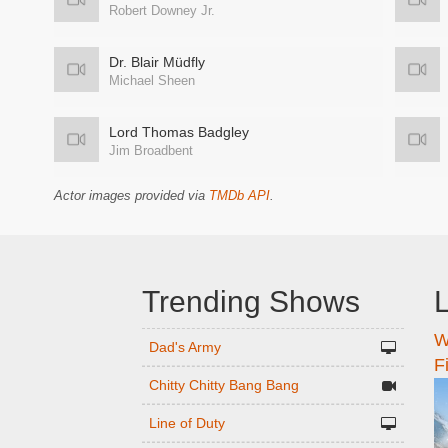
Robert Downey Jr.
Dr. Blair Müdfly
Michael Sheen
Lord Thomas Badgley
Jim Broadbent
Actor images provided via
TMDb API
.
Trending Shows
L
W
n
Dad's Army
F
Chitty Chitty Bang Bang
Line of Duty