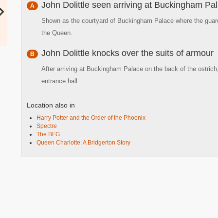
John Dolittle seen arriving at Buckingham Pa
A
Shown as the courtyard of Buckingham Palace where the guards
the Queen.
John Dolittle knocks over the suits of armour
B
After arriving at Buckingham Palace on the back of the ostrich
entrance hall
Location also in
Harry Potter and the Order of the Phoenix
Spectre
The BFG
Queen Charlotte: A Bridgerton Story