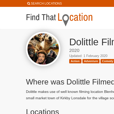
SEARCH LOCATIONS
Dolittle F
2020
Updated: 1 February 2020
Action
Adventure
Comedy
Where was Dolittle Filme
Dolittle makes use of well known filming location Ble
small market town of Kirkby Lonsdale for the village s
Locations