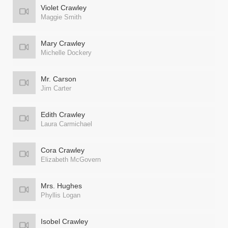
Violet Crawley
Maggie Smith
Mary Crawley
Michelle Dockery
Mr. Carson
Jim Carter
Edith Crawley
Laura Carmichael
Cora Crawley
Elizabeth McGovern
Mrs. Hughes
Phyllis Logan
Isobel Crawley