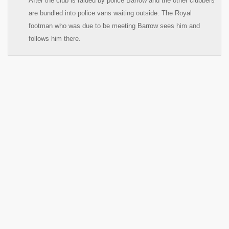
After the club is raided by police Barrow and the other clubbers
are bundled into police vans waiting outside. The Royal
footman who was due to be meeting Barrow sees him and
follows him there.