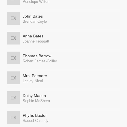
Penelope Wilton
John Bates
Brendan Coyle
Anna Bates
Joanne Froggatt
Thomas Barrow
Robert James-Collier
Mrs. Patmore
Lesley Nicol
Daisy Mason
Sophie McShera
Phyllis Baxter
Raquel Cassidy