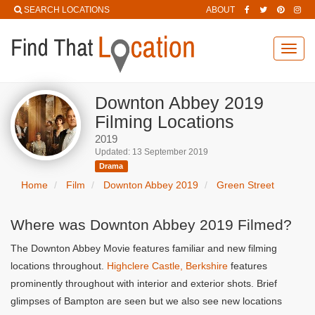
SEARCH LOCATIONS
ABOUT
Toggl
navig
Downton Abbey 2019
Filming Locations
2019
Updated: 13 September 2019
Drama
Home
Film
Downton Abbey 2019
Green Street
Where was Downton Abbey 2019 Filmed?
The Downton Abbey Movie features familiar and new filming
locations throughout.
Highclere Castle, Berkshire
features
prominently throughout with interior and exterior shots. Brief
glimpses of Bampton are seen but we also see new locations