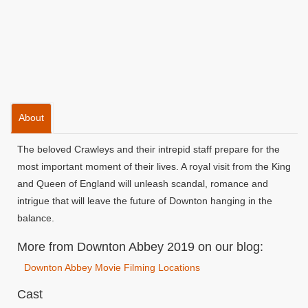
About
The beloved Crawleys and their intrepid staff prepare for the
most important moment of their lives. A royal visit from the King
and Queen of England will unleash scandal, romance and
intrigue that will leave the future of Downton hanging in the
balance.
More from Downton Abbey 2019 on our blog:
Downton Abbey Movie Filming Locations
Cast