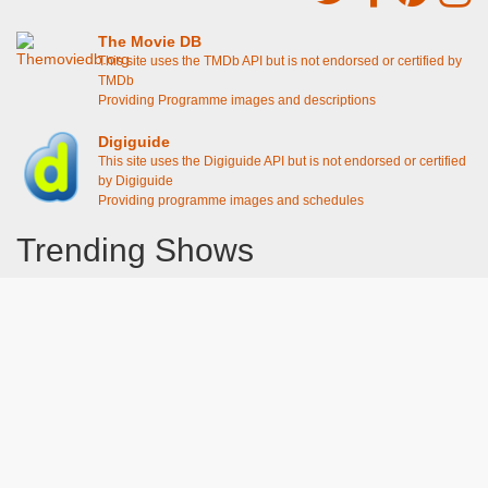
The Movie DB
This site uses the TMDb API but is not endorsed or certified by
TMDb
Providing Programme images and descriptions
Digiguide
This site uses the Digiguide API but is not endorsed or certified
by Digiguide
Providing programme images and schedules
Trending Shows
Dad's Army
Chitty Chitty Bang Bang
Line of Duty
The Good Life
Emily in Paris