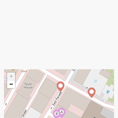
+
−
A
B