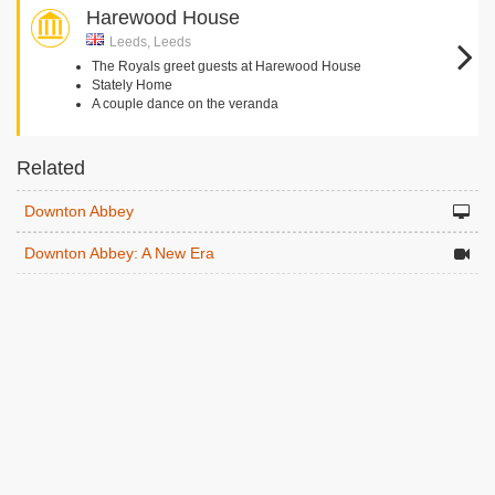
Harewood House
Leeds, Leeds
The Royals greet guests at Harewood House
Stately Home
A couple dance on the veranda
Related
Downton Abbey
Downton Abbey: A New Era