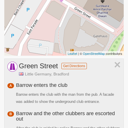
Leaflet
| ©
OpenStreetMap
contributors
×
Green Street
Get Directions
Little Germany, Bradford
Barrow enters the club
A
Barrow enters the club with the man from the pub. A facade
was added to show the underground club entrance.
Barrow and the other clubbers are escorted
B
out