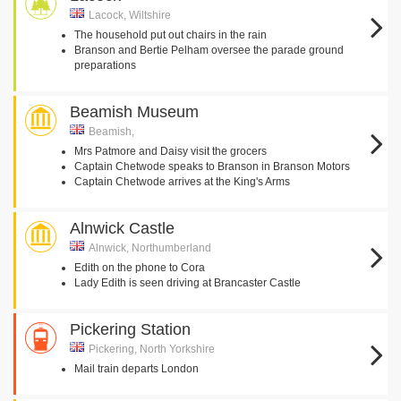
Lacock, Wiltshire
The household put out chairs in the rain
Branson and Bertie Pelham oversee the parade ground
preparations
Beamish Museum
Beamish,
Mrs Patmore and Daisy visit the grocers
Captain Chetwode speaks to Branson in Branson Motors
Captain Chetwode arrives at the King's Arms
Alnwick Castle
Alnwick, Northumberland
Edith on the phone to Cora
Lady Edith is seen driving at Brancaster Castle
Pickering Station
Pickering, North Yorkshire
Mail train departs London