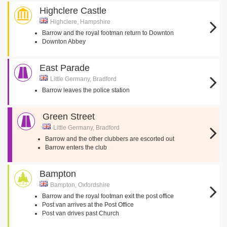
Highclere Castle
Highclere, Hampshire
Barrow and the royal footman return to Downton
Downton Abbey
East Parade
Little Germany, Bradford
Barrow leaves the police station
Green Street
Little Germany, Bradford
Barrow and the other clubbers are escorted out
Barrow enters the club
Bampton
Bampton, Oxfordshire
Barrow and the royal footman exit the post office
Post van arrives at the Post Office
Post van drives past Church