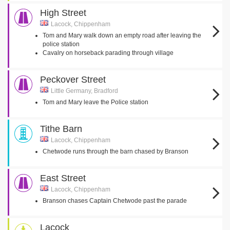
High Street
Lacock, Chippenham
Tom and Mary walk down an empty road after leaving the
police station
Cavalry on horseback parading through village
Peckover Street
Little Germany, Bradford
Tom and Mary leave the Police station
Tithe Barn
Lacock, Chippenham
Chetwode runs through the barn chased by Branson
East Street
Lacock, Chippenham
Branson chases Captain Chetwode past the parade
Lacock