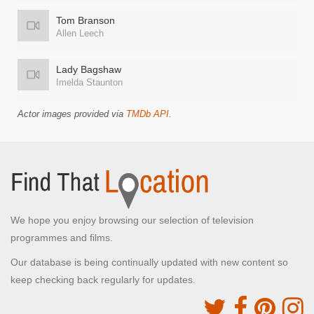
Tom Branson
Allen Leech
Lady Bagshaw
Imelda Staunton
Actor images provided via
TMDb API
.
We hope you enjoy browsing our selection of television
programmes and films.
Our database is being continually updated with new content so
keep checking back regularly for updates.