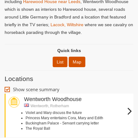
including
Harewood House near Leeds
, Wentworth Woodhouse
which is shown as interiors to Harewood house, several roads
around Little Germany in Bradford and a location that featured
briefly in the TV series;
Lacock, Wiltshire
where we see cavalry on
horseback parading through the village.
Quick links
List
Map
Locations
Show scene summary
Wentworth Woodhouse
Wentworth, Rotherham
Violet and Mary discuss the future
Princess Mary entertains Cora, Mary and Edith
Buckingham Palace - Servant carrying letter
The Royal Ball