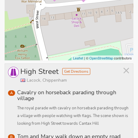
Leaflet
| ©
OpenStreetMap
contributors
×
High Street
Get Directions
Lacock, Chippenham
Cavalry on horseback parading through
A
village
The royal parade with cavalry on horseback parading through
a village with people watching with flags. The scene shown is
looking from High Street towards Cantax Hill
Tom and Mary walk down an empty road
B