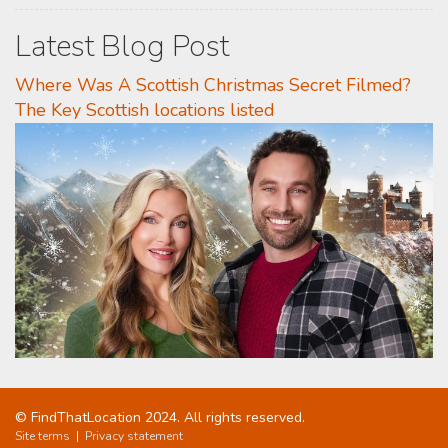
Latest Blog Post
Where Was A Scottish Christmas Secret Filmed?
The Key Scottish locations listed
© FindThatLocation 2024. All rights reserved.
Site terms
|
Privacy statement