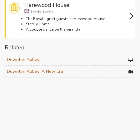
Harewood House
Leeds, Leeds
The Royals greet guests at Harewood House
Stately Home
A couple dance on the veranda
Related
Downton Abbey
Downton Abbey: A New Era