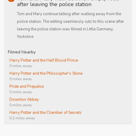
after leaving the police station
Tom and Mary continue talking after walking away from the
police station. The editing seamlessly cuts to this scene after
leaving the police station was filmed in Little Germany,
Yorkshire
Filmed Nearby
Harry Potter and the Half Blood Prince
0 miles away
Harry Potter and the Philosopher's Stone
0 miles away
Pride and Prejudice
0 miles away
Downton Abbey
0 miles away
Harry Potter and the Chamber of Secrets
0.2 miles away