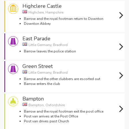
Highclere Castle
Highclere, Hampshire
Barrow and the royal footman return to Downton
Downton Abbey
East Parade
Little Germany, Bradford
Barrow leaves the police station
Green Street
Little Germany, Bradford
Barrow and the other clubbers are escorted out
Barrow enters the club
Bampton
Bampton, Oxfordshire
Barrow and the royal footman exit the post office
Post van arrives at the Post Office
Post van drives past Church