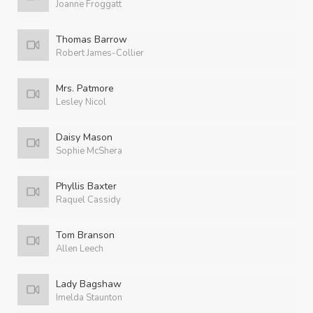
Joanne Froggatt
Thomas Barrow
Robert James-Collier
Mrs. Patmore
Lesley Nicol
Daisy Mason
Sophie McShera
Phyllis Baxter
Raquel Cassidy
Tom Branson
Allen Leech
Lady Bagshaw
Imelda Staunton