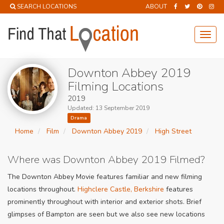
SEARCH LOCATIONS
ABOUT
Toggl
navig
Downton Abbey 2019
Filming Locations
2019
Updated: 13 September 2019
Drama
Home
Film
Downton Abbey 2019
High Street
Where was Downton Abbey 2019 Filmed?
The Downton Abbey Movie features familiar and new filming
locations throughout.
Highclere Castle, Berkshire
features
prominently throughout with interior and exterior shots. Brief
glimpses of Bampton are seen but we also see new locations