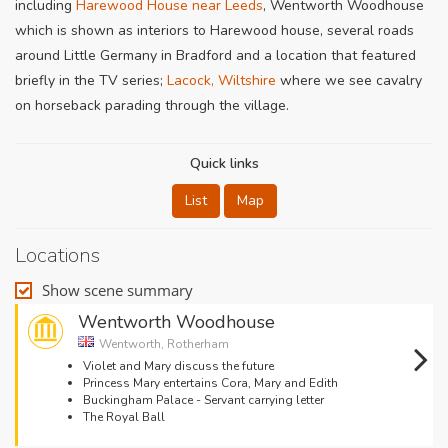
including
Harewood House near Leeds
, Wentworth Woodhouse
which is shown as interiors to Harewood house, several roads
around Little Germany in Bradford and a location that featured
briefly in the TV series;
Lacock, Wiltshire
where we see cavalry
on horseback parading through the village.
Quick links
List
Map
Locations
Show scene summary
Wentworth Woodhouse
Wentworth, Rotherham
Violet and Mary discuss the future
Princess Mary entertains Cora, Mary and Edith
Buckingham Palace - Servant carrying letter
The Royal Ball