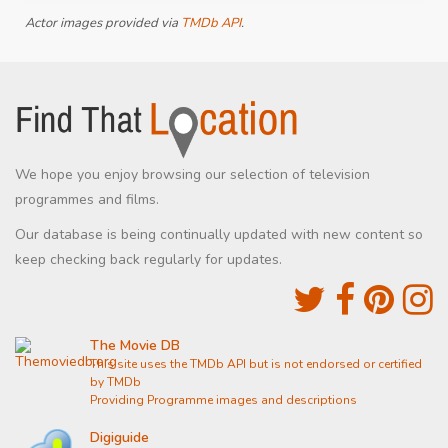
Actor images provided via
TMDb API
.
We hope you enjoy browsing our selection of television
programmes and films.
Our database is being continually updated with new content so
keep checking back regularly for updates.
The Movie DB
This site uses the TMDb API but is not endorsed or certified
by TMDb
Providing Programme images and descriptions
Digiguide