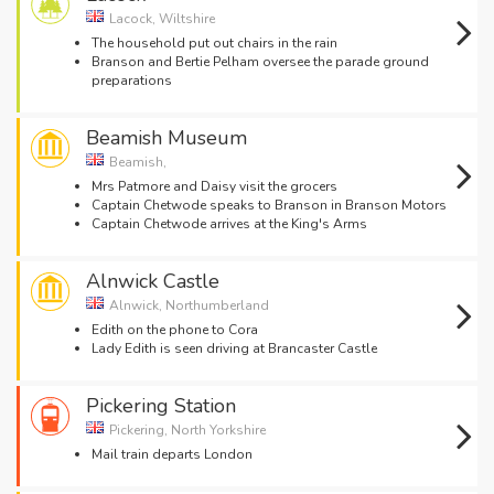
Lacock, Wiltshire
The household put out chairs in the rain
Branson and Bertie Pelham oversee the parade ground
preparations
Beamish Museum
Beamish,
Mrs Patmore and Daisy visit the grocers
Captain Chetwode speaks to Branson in Branson Motors
Captain Chetwode arrives at the King's Arms
Alnwick Castle
Alnwick, Northumberland
Edith on the phone to Cora
Lady Edith is seen driving at Brancaster Castle
Pickering Station
Pickering, North Yorkshire
Mail train departs London