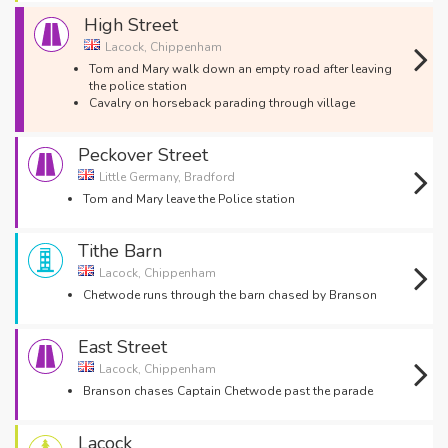
High Street
Lacock, Chippenham
Tom and Mary walk down an empty road after leaving
the police station
Cavalry on horseback parading through village
Peckover Street
Little Germany, Bradford
Tom and Mary leave the Police station
Tithe Barn
Lacock, Chippenham
Chetwode runs through the barn chased by Branson
East Street
Lacock, Chippenham
Branson chases Captain Chetwode past the parade
Lacock