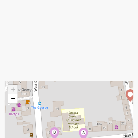
+
−
B
A