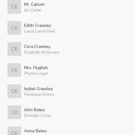
Mr. Carson
Jim Carter
Edith Crawley
Laura Carmichael
Cora Crawley
Elizabeth McGovern
Mrs. Hughes
Phyllis Logan
Isobel Crawley
Penelope Wilton
John Bates
Brendan Coyle
Anna Bates