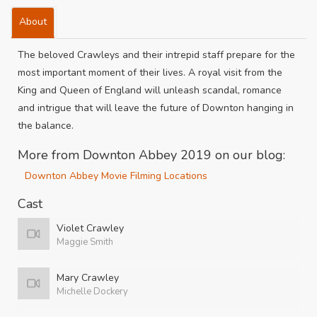
About
The beloved Crawleys and their intrepid staff prepare for the
most important moment of their lives. A royal visit from the
King and Queen of England will unleash scandal, romance
and intrigue that will leave the future of Downton hanging in
the balance.
More from Downton Abbey 2019 on our blog:
Downton Abbey Movie Filming Locations
Cast
Violet Crawley
Maggie Smith
Mary Crawley
Michelle Dockery