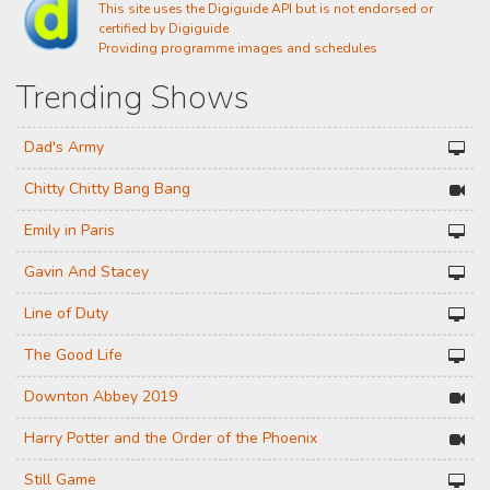
This site uses the Digiguide API but is not endorsed or
certified by Digiguide
Providing programme images and schedules
Trending Shows
Dad's Army
Chitty Chitty Bang Bang
Emily in Paris
Gavin And Stacey
Line of Duty
The Good Life
Downton Abbey 2019
Harry Potter and the Order of the Phoenix
Still Game