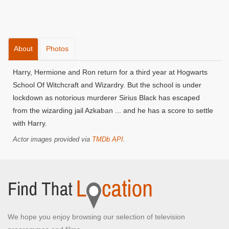
About
Photos
Harry, Hermione and Ron return for a third year at Hogwarts
School Of Witchcraft and Wizardry. But the school is under
lockdown as notorious murderer Sirius Black has escaped
from the wizarding jail Azkaban ... and he has a score to settle
with Harry.
Actor images provided via
TMDb API
.
We hope you enjoy browsing our selection of television