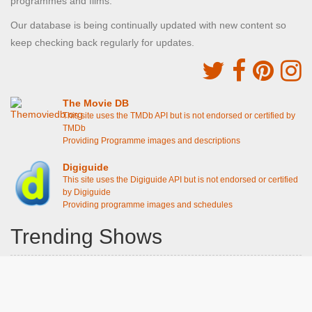
programmes and films.
Our database is being continually updated with new content so
keep checking back regularly for updates.
The Movie DB
This site uses the TMDb API but is not endorsed or certified by
TMDb
Providing Programme images and descriptions
Digiguide
This site uses the Digiguide API but is not endorsed or certified
by Digiguide
Providing programme images and schedules
Trending Shows
Dad's Army
Chitty Chitty Bang Bang