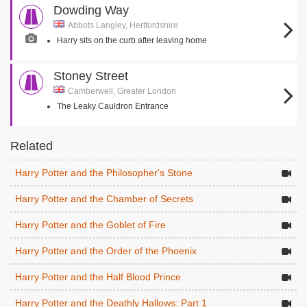
Dowding Way
Abbots Langley, Hertfordshire
Harry sits on the curb after leaving home
Stoney Street
Camberwell, Greater London
The Leaky Cauldron Entrance
Related
Harry Potter and the Philosopher's Stone
Harry Potter and the Chamber of Secrets
Harry Potter and the Goblet of Fire
Harry Potter and the Order of the Phoenix
Harry Potter and the Half Blood Prince
Harry Potter and the Deathly Hallows: Part 1