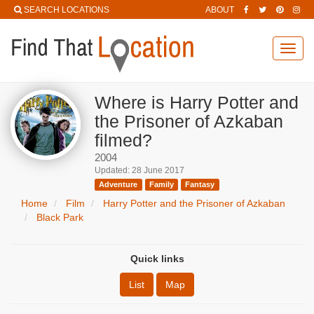
SEARCH LOCATIONS
ABOUT
Toggl
navig
Where is Harry Potter and
the Prisoner of Azkaban
filmed?
2004
Updated: 28 June 2017
Adventure
Family
Fantasy
Home
Film
Harry Potter and the Prisoner of Azkaban
Black Park
Quick links
List
Map