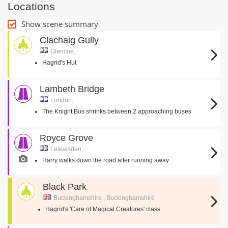
Locations
Show scene summary
Clachaig Gully
Glencoe,
Hagrid's Hut
Lambeth Bridge
London,
The Knight Bus shrinks between 2 approaching buses
Royce Grove
Leavesden,
Harry walks down the road after running away
Black Park
Buckinghamshire , Buckinghamshire
Hagrid's 'Care of Magical Creatures' class