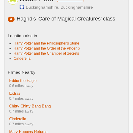
Buckinghamshire, Buckinghamshire
Hagrid's 'Care of Magical Creatures' class
A
Location also in
Harry Potter and the Philosopher's Stone
Harry Potter and the Order of the Phoenix
Harry Potter and the Chamber of Secrets
Cinderella
Filmed Nearby
Eddie the Eagle
0.6 miles away
Extras
0.7 miles away
Chitty Chitty Bang Bang
0.7 miles away
Cinderella
0.7 miles away
Mary Poppins Returns