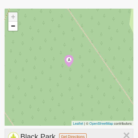
+
−
A
Leaflet
| ©
OpenStreetMap
contributors
×
Black Park
Get Directions