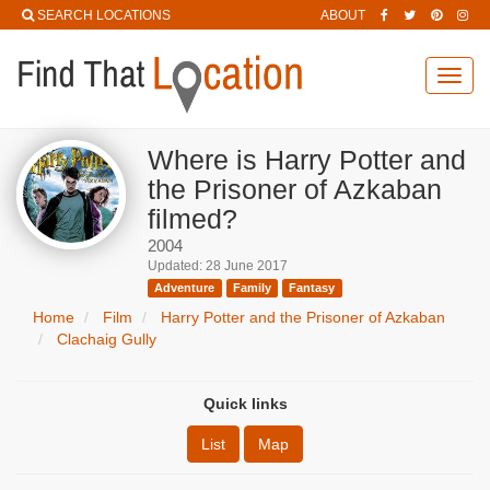
SEARCH LOCATIONS
ABOUT
Toggl
navig
Where is Harry Potter and
the Prisoner of Azkaban
filmed?
2004
Updated: 28 June 2017
Adventure
Family
Fantasy
Home
Film
Harry Potter and the Prisoner of Azkaban
Clachaig Gully
Quick links
List
Map