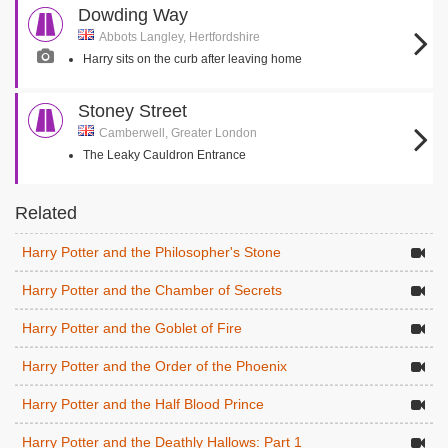
Dowding Way
Abbots Langley, Hertfordshire
Harry sits on the curb after leaving home
Stoney Street
Camberwell, Greater London
The Leaky Cauldron Entrance
Related
Harry Potter and the Philosopher's Stone
Harry Potter and the Chamber of Secrets
Harry Potter and the Goblet of Fire
Harry Potter and the Order of the Phoenix
Harry Potter and the Half Blood Prince
Harry Potter and the Deathly Hallows: Part 1