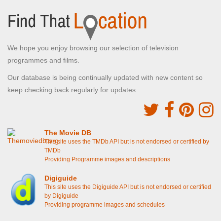
We hope you enjoy browsing our selection of television
programmes and films.
Our database is being continually updated with new content so
keep checking back regularly for updates.
The Movie DB
This site uses the TMDb API but is not endorsed or certified by
TMDb
Providing Programme images and descriptions
Digiguide
This site uses the Digiguide API but is not endorsed or certified
by Digiguide
Providing programme images and schedules