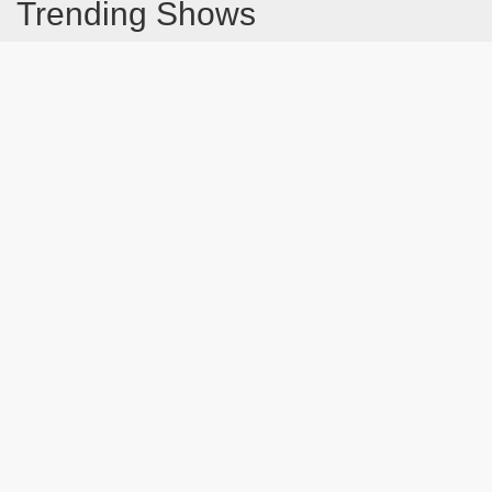
Trending Shows
Dad's Army
Chitty Chitty Bang Bang
Line of Duty
The Good Life
Emily in Paris
Gavin And Stacey
Downton Abbey 2019
Harry Potter and the Order of the Phoenix
Still Game
Latest Blog Post