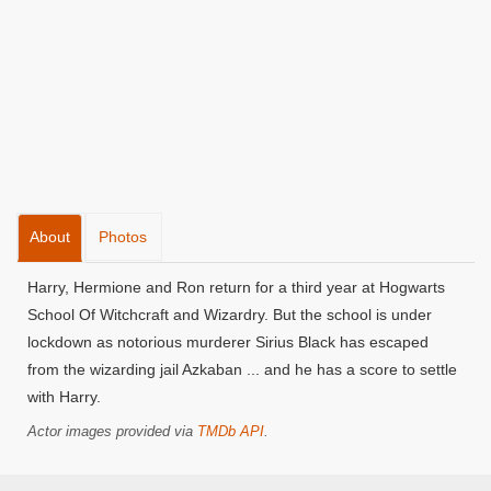
About
Photos
Harry, Hermione and Ron return for a third year at Hogwarts
School Of Witchcraft and Wizardry. But the school is under
lockdown as notorious murderer Sirius Black has escaped
from the wizarding jail Azkaban ... and he has a score to settle
with Harry.
Actor images provided via
TMDb API
.