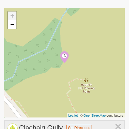
+
−
A
Leaflet
| ©
OpenStreetMap
contributors
×
Clachaig Gully
Get Directions