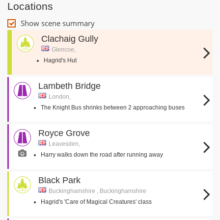
Locations
Show scene summary
Clachaig Gully
Glencoe,
Hagrid's Hut
Lambeth Bridge
London,
The Knight Bus shrinks between 2 approaching buses
Royce Grove
Leavesden,
Harry walks down the road after running away
Black Park
Buckinghamshire , Buckinghamshire
Hagrid's 'Care of Magical Creatures' class