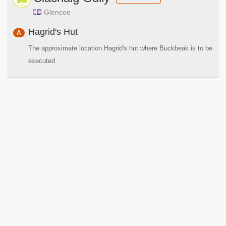
Glencoe
Hagrid's Hut
A
The approximate location Hagrid's hut where Buckbeak is to be
executed