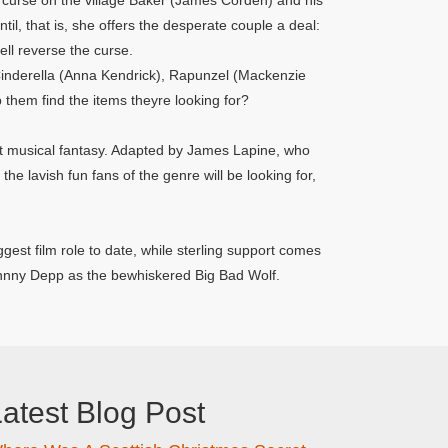
a curse on the village Baker (James Corden) and his
til, that is, she offers the desperate couple a deal:
ll reverse the curse.
 Cinderella (Anna Kendrick), Rapunzel (Mackenzie
hem find the items theyre looking for?
hit musical fantasy. Adapted by James Lapine, who
the lavish fun fans of the genre will be looking for,
gest film role to date, while sterling support comes
ohnny Depp as the bewhiskered Big Bad Wolf.
atest Blog Post