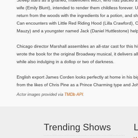
Streep stars as a gnarled, malevolent witch, who has placed 
wife (Emily Blunt), intended to render them childless forever. Un
return from the woods with the ingredients for a potion, and she
Can encounters with Little Red Riding Hood (Lilla Crawford),
Mauzy) and a youngster named Jack (Daniel Huttlestone) help t
Chicago director Marshall assembles an all-star cast for this 
wrote the book for the original Broadway musical, it delivers all 
while also indulging in a dollop or two of darkness.
English export James Corden looks perfectly at home in his big
from the likes of Chris Pine as a Prince Charming type and J
Actor images provided via
TMDb API
.
Trending Shows
L