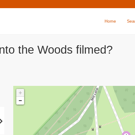
Home
Sea
Into the Woods filmed?
+
−