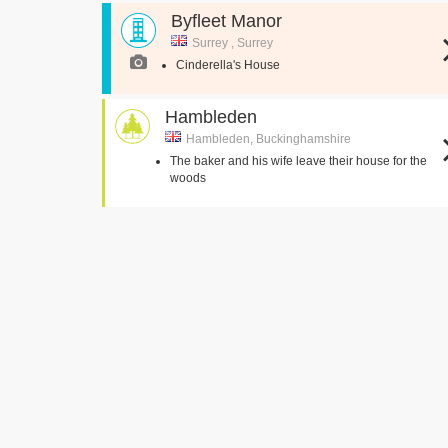
Byfleet Manor
Surrey , Surrey
Cinderella's House
Hambleden
Hambleden, Buckinghamshire
The baker and his wife leave their house for the
woods