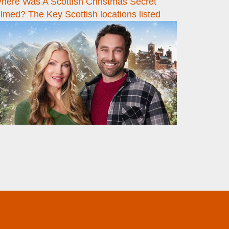
here Was A Scottish Christmas Secret
ilmed? The Key Scottish locations listed