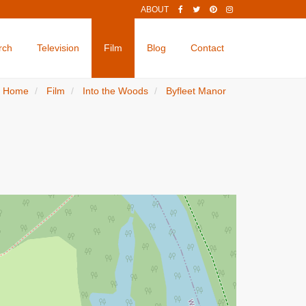
ABOUT
rch
Television
Film
Blog
Contact
Home
Film
Into the Woods
Byfleet Manor