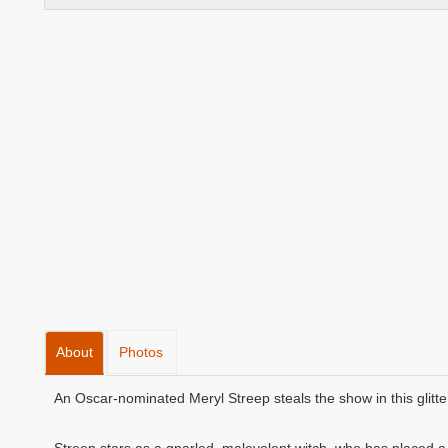
About
Photos
An Oscar-nominated Meryl Streep steals the show in this glitte