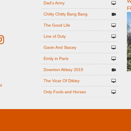
W
n
Dad's Army
F
Chitty Chitty Bang Bang
The Good Life
Line of Duty
Gavin And Stacey
Emily in Paris
r
Downton Abbey 2019
The Vicar Of Dibley
ed
Only Fools and Horses