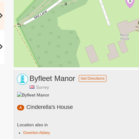
A
Byfleet Manor
Get Directions
Surrey
Cinderella's House
A
Location also in
Downton Abbey