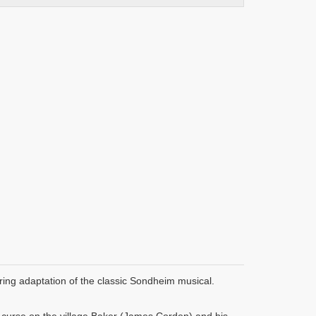
ring adaptation of the classic Sondheim musical.