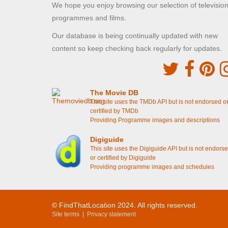
We hope you enjoy browsing our selection of televisio
programmes and films.
Our database is being continually updated with new
content so keep checking back regularly for updates.
The Movie DB
This site uses the TMDb API but is not endorsed o
certified by TMDb
Providing Programme images and descriptions
Digiguide
This site uses the Digiguide API but is not endors
or certified by Digiguide
Providing programme images and schedules
© FindThatLocation 2024. All rights reserved.
Site terms
|
Privacy statement