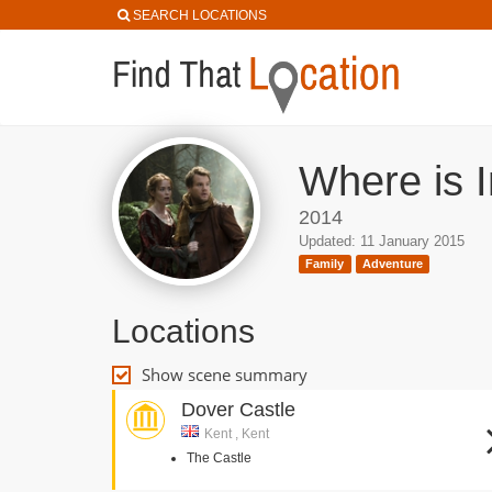
SEARCH LOCATIONS
Where is 
2014
Updated: 11 January 2015
Family
Adventure
Locations
Show scene summary
Dover Castle
Kent , Kent
The Castle