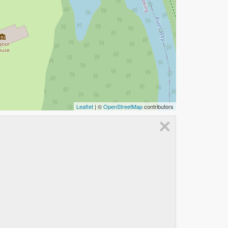
Leaflet
| ©
OpenStreetMap
contributors
×