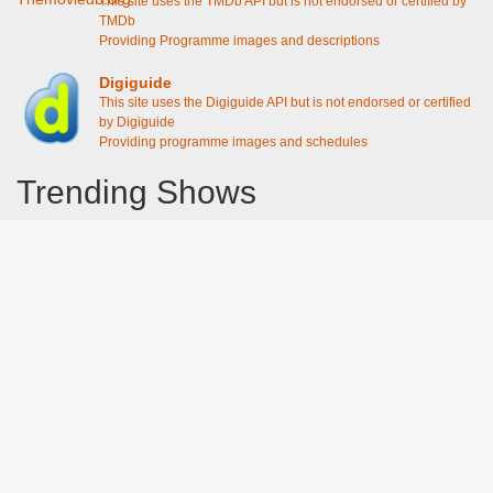
This site uses the TMDb API but is not endorsed or certified by
TMDb
Providing Programme images and descriptions
Digiguide
This site uses the Digiguide API but is not endorsed or certified
by Digiguide
Providing programme images and schedules
Trending Shows
Dad's Army
Chitty Chitty Bang Bang
The Good Life
Line of Duty
Gavin And Stacey
Emily in Paris