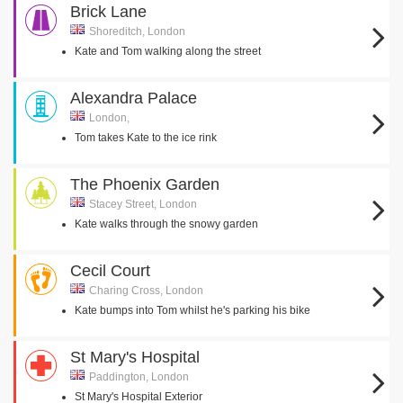
Brick Lane
Shoreditch, London
Kate and Tom walking along the street
Alexandra Palace
London,
Tom takes Kate to the ice rink
The Phoenix Garden
Stacey Street, London
Kate walks through the snowy garden
Cecil Court
Charing Cross, London
Kate bumps into Tom whilst he's parking his bike
St Mary's Hospital
Paddington, London
St Mary's Hospital Exterior