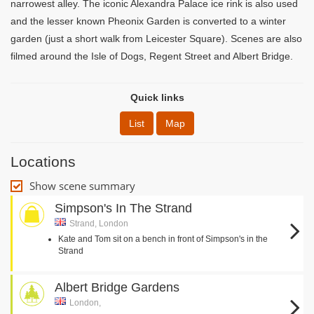
narrowest alley. The iconic Alexandra Palace ice rink is also used
and the lesser known Pheonix Garden is converted to a winter
garden (just a short walk from Leicester Square). Scenes are also
filmed around the Isle of Dogs, Regent Street and Albert Bridge.
Quick links
List
Map
Locations
Show scene summary
Simpson's In The Strand
Strand, London
Kate and Tom sit on a bench in front of Simpson's in the
Strand
Albert Bridge Gardens
London,