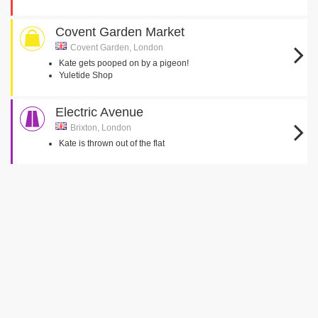
Covent Garden Market
Covent Garden, London
Kate gets pooped on by a pigeon!
Yuletide Shop
Electric Avenue
Brixton, London
Kate is thrown out of the flat