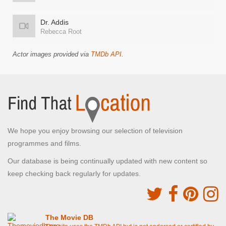
Dr. Addis
Rebecca Root
Actor images provided via
TMDb API
.
We hope you enjoy browsing our selection of television
programmes and films.
Our database is being continually updated with new content so
keep checking back regularly for updates.
The Movie DB