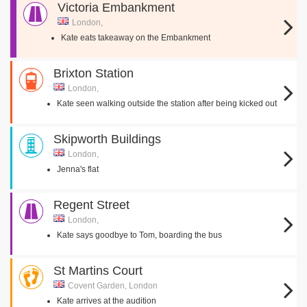
Victoria Embankment
London,
Kate eats takeaway on the Embankment
Brixton Station
London,
Kate seen walking outside the station after being kicked out
Skipworth Buildings
London,
Jenna's flat
Regent Street
London,
Kate says goodbye to Tom, boarding the bus
St Martins Court
Covent Garden, London
Kate arrives at the audition