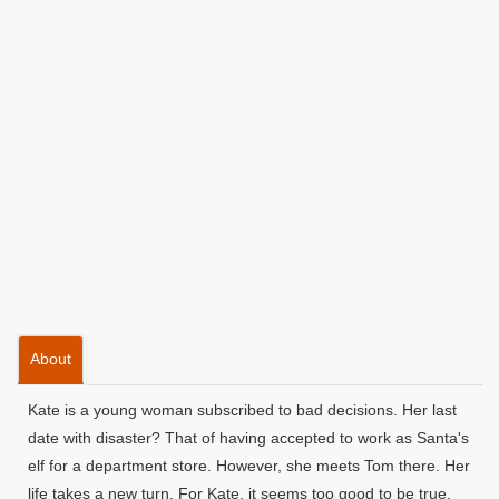
About
Kate is a young woman subscribed to bad decisions. Her last
date with disaster? That of having accepted to work as Santa's
elf for a department store. However, she meets Tom there. Her
life takes a new turn. For Kate, it seems too good to be true.