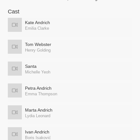
Cast
Kate Andrich
Emilia Clarke
Tom Webster
Henry Golding
Santa
Michelle Yeoh
Petra Andrich
Emma Thompson
Marta Andrich
Lydia Leonard
Ivan Andrich
Boris Isaković