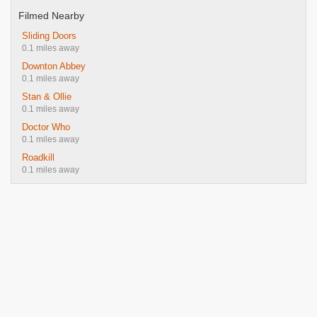
Filmed Nearby
Sliding Doors
0.1 miles away
Downton Abbey
0.1 miles away
Stan & Ollie
0.1 miles away
Doctor Who
0.1 miles away
Roadkill
0.1 miles away