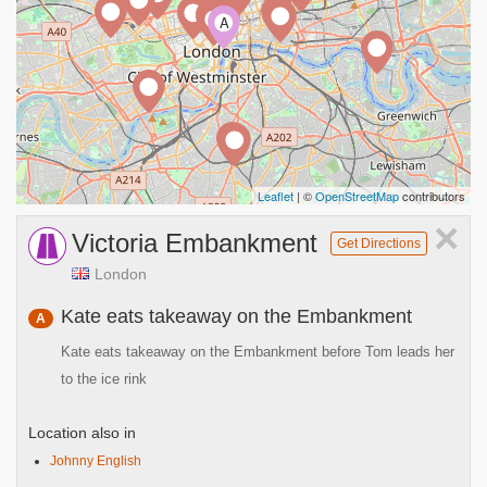
A
Leaflet
| ©
OpenStreetMap
contributors
×
Victoria Embankment
Get Directions
London
Kate eats takeaway on the Embankment
A
Kate eats takeaway on the Embankment before Tom leads her
to the ice rink
Location also in
Johnny English