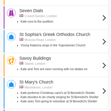
Seven Dials
Covent Garden, London
Kate runs to the audition
St Sophia's Greek Orthodox Church
Moscow Road, London
Young Katarina sings in the Yugoslavian Church
Savoy Buildings
Strand, London
Kate and Tom are seen running with ice skates on
St Mary's Church
Marylebone, London
Kate performs Christmas carol's at St Benedict's Shelter
Kate decides to do charity singing for St Benedict's Shelter
Kate sees Tom going to volunteer at St Benedict's Shelter