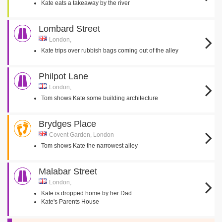
Kate eats a takeaway by the river
Lombard Street
London,
Kate trips over rubbish bags coming out of the alley
Philpot Lane
London,
Tom shows Kate some building architecture
Brydges Place
Covent Garden, London
Tom shows Kate the narrowest alley
Malabar Street
London,
Kate is dropped home by her Dad
Kate's Parents House