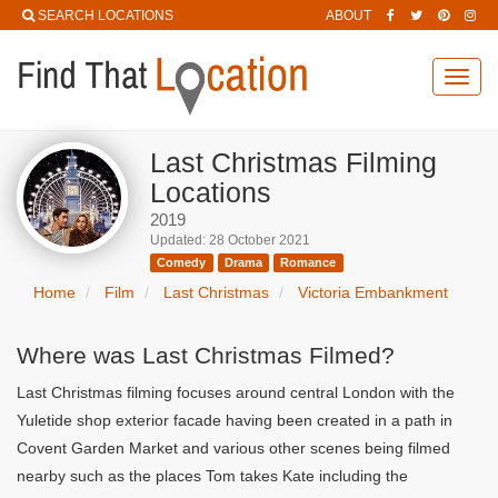
SEARCH LOCATIONS
ABOUT
Toggl
navig
Last Christmas Filming
Locations
2019
Updated: 28 October 2021
Comedy
Drama
Romance
Home
Film
Last Christmas
Victoria Embankment
Where was Last Christmas Filmed?
Last Christmas filming focuses around central London with the
Yuletide shop exterior facade having been created in a path in
Covent Garden Market and various other scenes being filmed
nearby such as the places Tom takes Kate including the