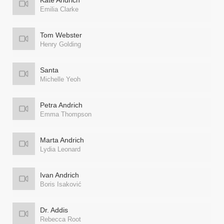
Kate Andrich
Emilia Clarke
Tom Webster
Henry Golding
Santa
Michelle Yeoh
Petra Andrich
Emma Thompson
Marta Andrich
Lydia Leonard
Ivan Andrich
Boris Isaković
Dr. Addis
Rebecca Root