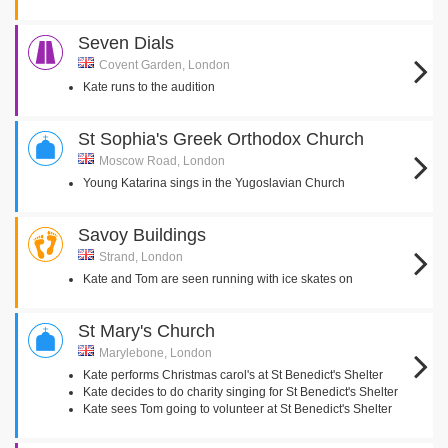
Seven Dials
Covent Garden, London
Kate runs to the audition
St Sophia's Greek Orthodox Church
Moscow Road, London
Young Katarina sings in the Yugoslavian Church
Savoy Buildings
Strand, London
Kate and Tom are seen running with ice skates on
St Mary's Church
Marylebone, London
Kate performs Christmas carol's at St Benedict's Shelter
Kate decides to do charity singing for St Benedict's Shelter
Kate sees Tom going to volunteer at St Benedict's Shelter