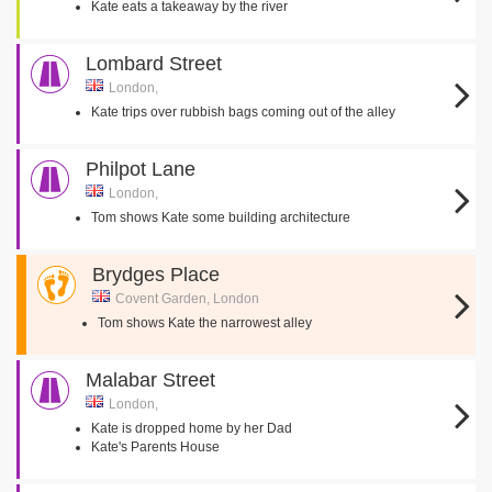
Kate eats a takeaway by the river
Lombard Street
London,
Kate trips over rubbish bags coming out of the alley
Philpot Lane
London,
Tom shows Kate some building architecture
Brydges Place
Covent Garden, London
Tom shows Kate the narrowest alley
Malabar Street
London,
Kate is dropped home by her Dad
Kate's Parents House