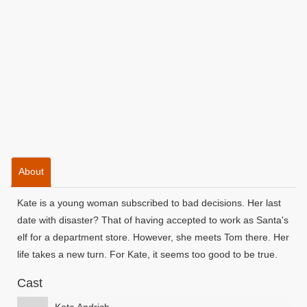
About
Kate is a young woman subscribed to bad decisions. Her last
date with disaster? That of having accepted to work as Santa's
elf for a department store. However, she meets Tom there. Her
life takes a new turn. For Kate, it seems too good to be true.
Cast