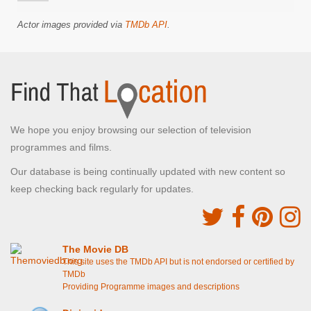
Actor images provided via
TMDb API
.
We hope you enjoy browsing our selection of television
programmes and films.
Our database is being continually updated with new content so
keep checking back regularly for updates.
The Movie DB
This site uses the TMDb API but is not endorsed or certified by
TMDb
Providing Programme images and descriptions