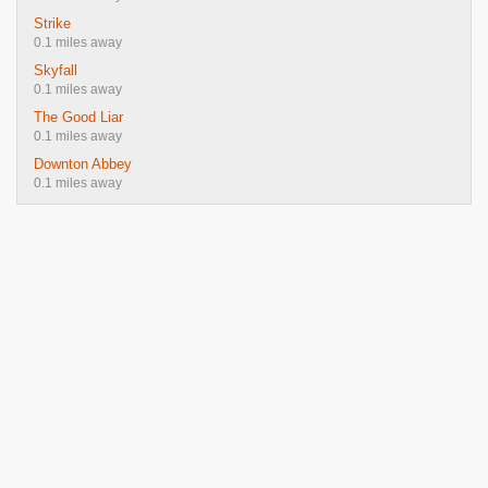
Strike
0.1 miles away
Skyfall
0.1 miles away
The Good Liar
0.1 miles away
Downton Abbey
0.1 miles away