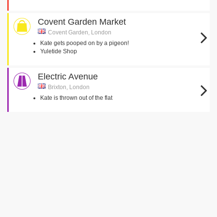
Covent Garden Market
Covent Garden, London
Kate gets pooped on by a pigeon!
Yuletide Shop
Electric Avenue
Brixton, London
Kate is thrown out of the flat