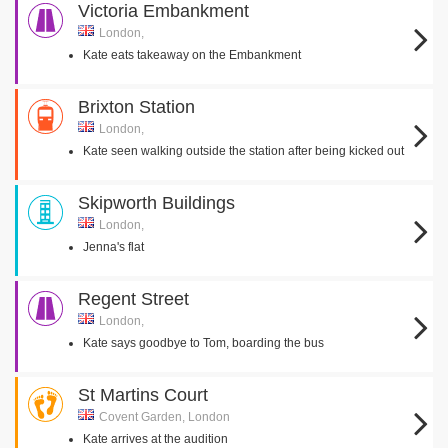
Victoria Embankment
London,
Kate eats takeaway on the Embankment
Brixton Station
London,
Kate seen walking outside the station after being kicked out
Skipworth Buildings
London,
Jenna's flat
Regent Street
London,
Kate says goodbye to Tom, boarding the bus
St Martins Court
Covent Garden, London
Kate arrives at the audition