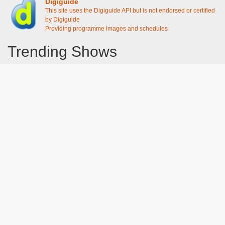
Digiguide
This site uses the Digiguide API but is not endorsed or certified
by Digiguide
Providing programme images and schedules
Trending Shows
Dad's Army
Chitty Chitty Bang Bang
Gavin And Stacey
Emily in Paris
Line of Duty
The Good Life
Downton Abbey 2019
Harry Potter and the Order of the Phoenix