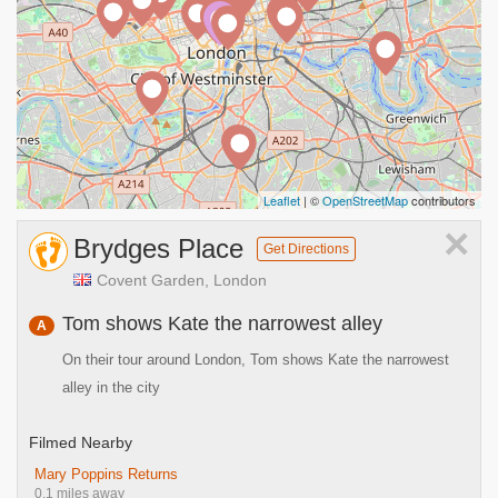
A
Leaflet
| ©
OpenStreetMap
contributors
×
Brydges Place
Get Directions
Covent Garden, London
Tom shows Kate the narrowest alley
A
On their tour around London, Tom shows Kate the narrowest
alley in the city
Filmed Nearby
Mary Poppins Returns
0.1 miles away