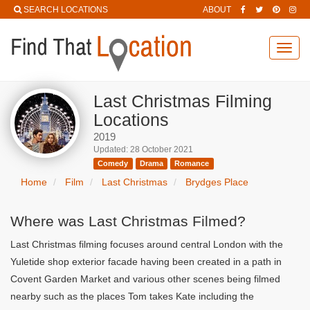
SEARCH LOCATIONS
ABOUT
Toggl
navig
Last Christmas Filming
Locations
2019
Updated: 28 October 2021
Comedy
Drama
Romance
Home
Film
Last Christmas
Brydges Place
Where was Last Christmas Filmed?
Last Christmas filming focuses around central London with the
Yuletide shop exterior facade having been created in a path in
Covent Garden Market and various other scenes being filmed
nearby such as the places Tom takes Kate including the