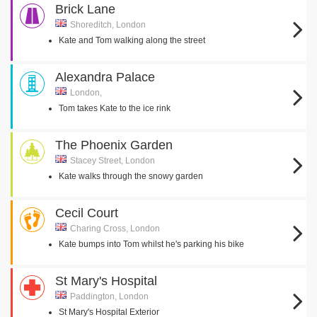
Brick Lane
Shoreditch, London
Kate and Tom walking along the street
Alexandra Palace
London,
Tom takes Kate to the ice rink
The Phoenix Garden
Stacey Street, London
Kate walks through the snowy garden
Cecil Court
Charing Cross, London
Kate bumps into Tom whilst he's parking his bike
St Mary's Hospital
Paddington, London
St Mary's Hospital Exterior