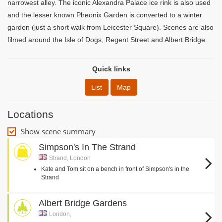
narrowest alley. The iconic Alexandra Palace ice rink is also used
and the lesser known Pheonix Garden is converted to a winter
garden (just a short walk from Leicester Square). Scenes are also
filmed around the Isle of Dogs, Regent Street and Albert Bridge.
Quick links
List
Map
Locations
Show scene summary
Simpson's In The Strand
Strand, London
Kate and Tom sit on a bench in front of Simpson's in the
Strand
Albert Bridge Gardens
London,