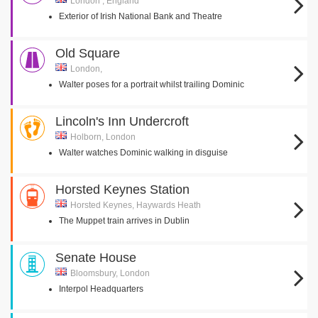
London , England
Exterior of Irish National Bank and Theatre
Old Square
London,
Walter poses for a portrait whilst trailing Dominic
Lincoln's Inn Undercroft
Holborn, London
Walter watches Dominic walking in disguise
Horsted Keynes Station
Horsted Keynes, Haywards Heath
The Muppet train arrives in Dublin
Senate House
Bloomsbury, London
Interpol Headquarters