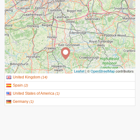
Leaflet
| ©
OpenStreetMap
contributors
United Kingdom
(
14
)
Spain
(
2
)
United States of America
(
1
)
Germany
(
1
)