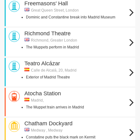
Freemasons' Hall
Great Queen Street, London
Dominic and Constantine break into Madrid Museum
Richmond Theatre
Richmond, Greater London
The Muppets perform in Madrid
Teatro Alcázar
Calle de Alcalá, 20, Madrid
Exterior of Madrid Theatre
Atocha Station
Madrid,
The Muppet train arrives in Madrid
Chatham Dockyard
Medway , Medway
Constatine puts the black mark on Kermit