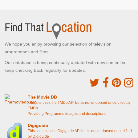
We hope you enjoy browsing our selection of television
programmes and films.
Our database is being continually updated with new content so
keep checking back regularly for updates.
The Movie DB
This site uses the TMDb API but is not endorsed or certified by
TMDb
Providing Programme images and descriptions
Digiguide
This site uses the Digiguide API but is not endorsed or certified
by Digiguide