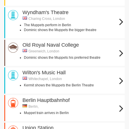
Wyndham's Theatre
Charing Cross, London
The Muppets perform in Berlin
Dominic shows the Muppets the bigger theatre
Old Royal Naval College
Greenwich, London
Dominic shows the Muppets his preferred theatre
Wilton's Music Hall
Whitechapel, London
Kermit shows the Muppets the Berlin Theatre
Berlin Hauptbahnhof
Berlin,
Muppet train arrives in Berlin
Union Station