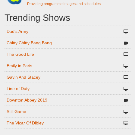
Providing programme images and schedules
Trending Shows
Dad's Army
Chitty Chitty Bang Bang
The Good Life
Emily in Paris
Gavin And Stacey
Line of Duty
Downton Abbey 2019
Still Game
The Vicar Of Dibley