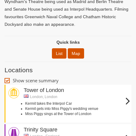
Wyndham's Theatre being used as Madrid and Berlin Theatre
and Senate House being used as Interpol Headquarters. Filming
favourites Greenwich Naval College and Chatham Historic
Dockyard also make an appearance.
Quick links
List
Map
Locations
Show scene summary
Tower of London
London, London
Kermit takes the Interpol Car
Kermit gets into Miss Piggy's wedding venue
Miss Piggy sings at the Tower of London
Trinity Square