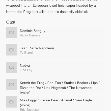
wrapped into an European jewel-heist caper headed by a
Kermit the Frog look-alike and his dastardly sidekick.
Cast
Dominic Badguy
Ricky Gervais
Jean Pierre Napoleon
Ty Burrell
Nadya
Tina Fey
Kermit the Frog / Foo-Foo / Statler / Beaker / Lips /
Rizzo the Rat / Link Hogthrob / The Newsman
(voice)
Steve Whitmire
Miss Piggy / Fozzie Bear / Animal / Sam Eagle
(voice)
Eric Jacobson