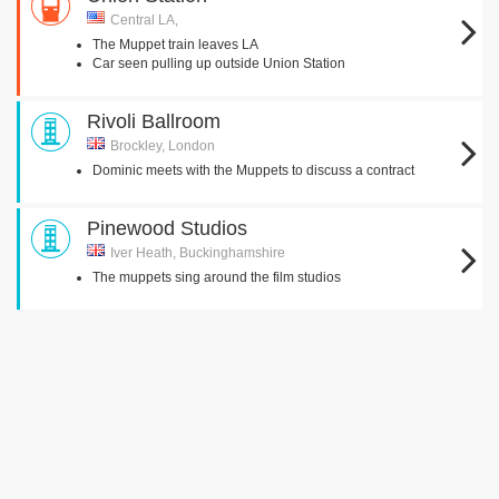
Central LA,
The Muppet train leaves LA
Car seen pulling up outside Union Station
Rivoli Ballroom
Brockley, London
Dominic meets with the Muppets to discuss a contract
Pinewood Studios
Iver Heath, Buckinghamshire
The muppets sing around the film studios