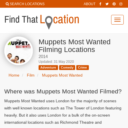
SEARCH LOCATIONS
ABOUT
Toggl
navig
Muppets Most Wanted
Filming Locations
2014
Updated: 31 May 2020
Adventure
Comedy
Crime
Home
Film
Muppets Most Wanted
Where was Muppets Most Wanted Filmed?
Muppets Most Wanted uses London for the majority of scenes
with well known locations such as The Tower of London featuring
heavily. But it also uses London for a bulk of the on-screen
international locations such as Richmond Theatre and