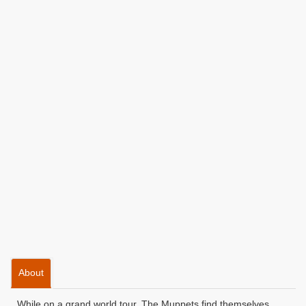
About
While on a grand world tour, The Muppets find themselves