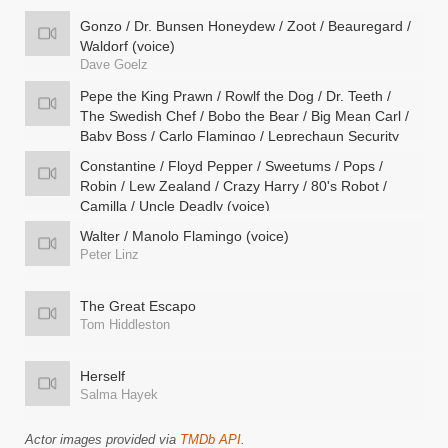
Gonzo / Dr. Bunsen Honeydew / Zoot / Beauregard /
Waldorf (voice)
Dave Goelz
Pepe the King Prawn / Rowlf the Dog / Dr. Teeth /
The Swedish Chef / Bobo the Bear / Big Mean Carl /
Baby Boss / Carlo Flamingo / Leprechaun Security
Guard (voice)
Constantine / Floyd Pepper / Sweetums / Pops /
Bill Barretta
Robin / Lew Zealand / Crazy Harry / 80's Robot /
Camilla / Uncle Deadly (voice)
Matt Vogel
Walter / Manolo Flamingo (voice)
Peter Linz
The Great Escapo
Tom Hiddleston
Herself
Salma Hayek
Actor images provided via
TMDb API
.