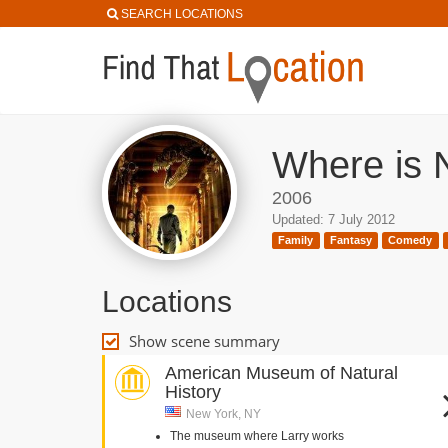
SEARCH LOCATIONS
Where is 
2006
Updated: 7 July 2012
Family
Fantasy
Comedy
Locations
Show scene summary
American Museum of Natural
History
New York, NY
The museum where Larry works