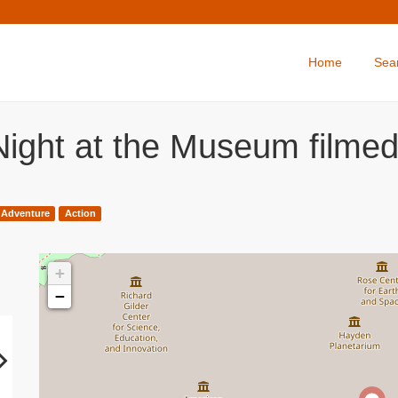
Home
Sea
Night at the Museum filme
Adventure
Action
+
−