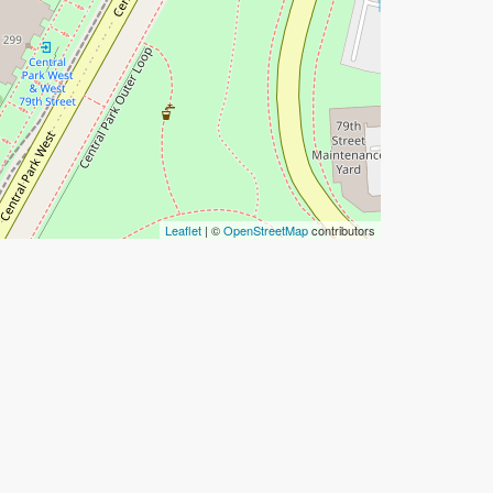
Leaflet
| ©
OpenStreetMap
contributors