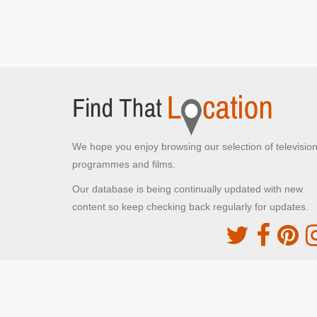
We hope you enjoy browsing our selection of televisio
programmes and films.
Our database is being continually updated with new
content so keep checking back regularly for updates.
The Movie DB
This site uses the TMDb API but is not endorsed o
certified by TMDb
Providing Programme images and descriptions