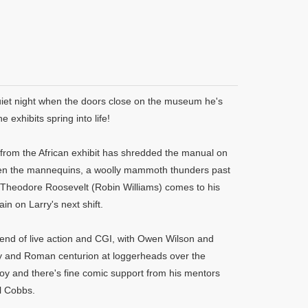
quiet night when the doors close on the museum he's
 exhibits spring into life!
y from the African exhibit has shredded the manual on
tween the mannequins, a woolly mammoth thunders past
f Theodore Roosevelt (Robin Williams) comes to his
in on Larry's next shift.
lend of live action and CGI, with Owen Wilson and
y and Roman centurion at loggerheads over the
boy and there's fine comic support from his mentors
l Cobbs.