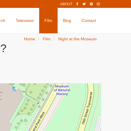
ABOUT
rch
Television
Film
Blog
Contact
Home
Film
Night at the Museum
d?