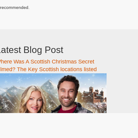
hly recommended.
atest Blog Post
here Was A Scottish Christmas Secret
ilmed? The Key Scottish locations listed