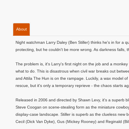
About
Night watchman Larry Daley (Ben Stiller) thinks he's in for a 
protecting, but he couldn't be more wrong. As darkness falls, the
The problem is, it's Larry's first night on the job and a monke
what to do. This is disastrous when civil war breaks out be
and Attila The Hun is on the rampage. Luckily, a wax model o
rescue, but it's only a temporary reprieve - the chaos starts aga
Released in 2006 and directed by Shawn Levy, it's a superb b
Steve Coogan on scene-stealing form as the miniature cowbo
display-case landscape. Stiller is superb as the clueless new 
Cecil (Dick Van Dyke), Gus (Mickey Rooney) and Reginald (Bil