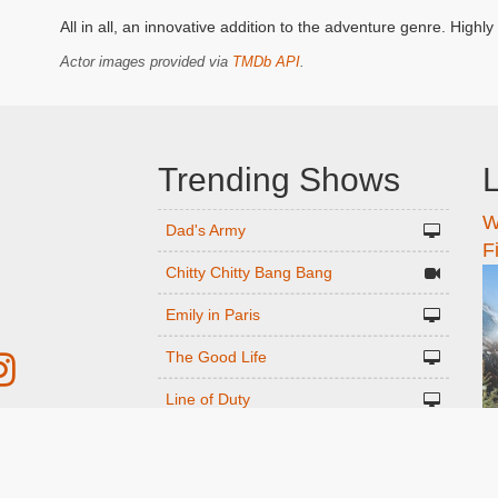
All in all, an innovative addition to the adventure genre. Hig
Actor images provided via
TMDb API
.
Trending Shows
L
W
n
Dad's Army
F
Chitty Chitty Bang Bang
Emily in Paris
The Good Life
Line of Duty
Gavin And Stacey
r
Downton Abbey 2019