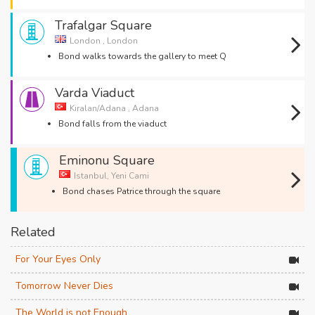
Trafalgar Square
London , London
Bond walks towards the gallery to meet Q
Varda Viaduct
Kıralan/Adana , Adana
Bond falls from the viaduct
Eminonu Square
Istanbul, Yeni Cami
Bond chases Patrice through the square
Related
For Your Eyes Only
Tomorrow Never Dies
The World is not Enough