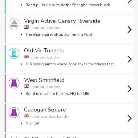
Bond pulls up outside the Shanghai tower block
Virgin Active, Canary Riverside
London , London
The Shanghai rooftop Swimming Pool
Old Vic Tunnels
London , London
MI6 headquarters where Bond takes the fitness test
West Smithfield
London , London
Bond is driven to the new HQ for MI6
Cadogan Square
Knightsbridge, London
M's Flat