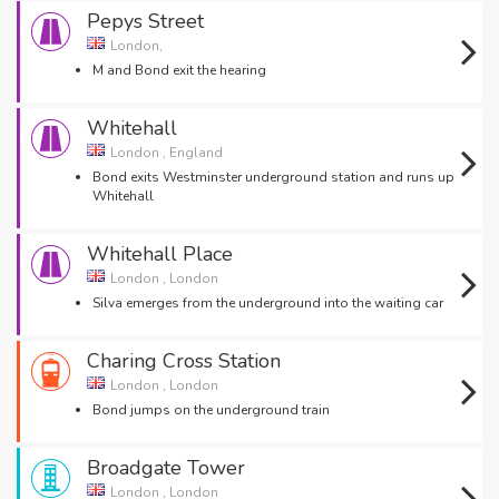
Pepys Street
London,
M and Bond exit the hearing
Whitehall
London , England
Bond exits Westminster underground station and runs up
Whitehall
Whitehall Place
London , London
Silva emerges from the underground into the waiting car
Charing Cross Station
London , London
Bond jumps on the underground train
Broadgate Tower
London , London