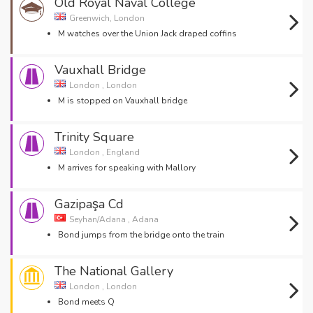
Old Royal Naval College
Greenwich, London
M watches over the Union Jack draped coffins
Vauxhall Bridge
London , London
M is stopped on Vauxhall bridge
Trinity Square
London , England
M arrives for speaking with Mallory
Gazipaşa Cd
Seyhan/Adana , Adana
Bond jumps from the bridge onto the train
The National Gallery
London , London
Bond meets Q