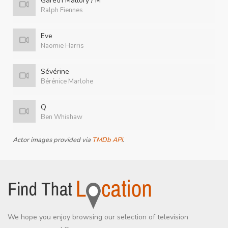
Gareth Mallory / M
Ralph Fiennes
Eve
Naomie Harris
Sévérine
Bérénice Marlohe
Q
Ben Whishaw
Actor images provided via
TMDb API
.
We hope you enjoy browsing our selection of television