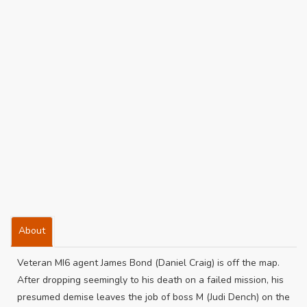
About
Veteran MI6 agent James Bond (Daniel Craig) is off the map.
After dropping seemingly to his death on a failed mission, his
presumed demise leaves the job of boss M (Judi Dench) on the