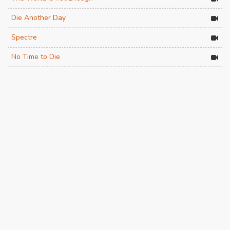
Die Another Day
Spectre
No Time to Die