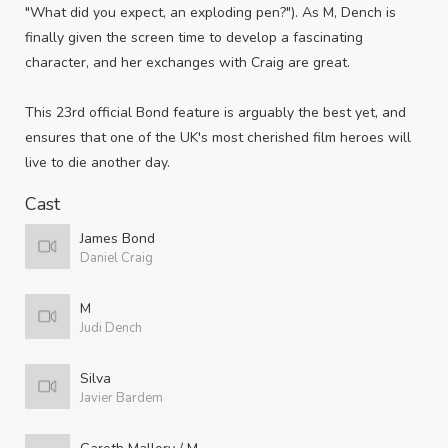
"What did you expect, an exploding pen?"). As M, Dench is
finally given the screen time to develop a fascinating
character, and her exchanges with Craig are great.
This 23rd official Bond feature is arguably the best yet, and
ensures that one of the UK's most cherished film heroes will
live to die another day.
Cast
James Bond
Daniel Craig
M
Judi Dench
Silva
Javier Bardem