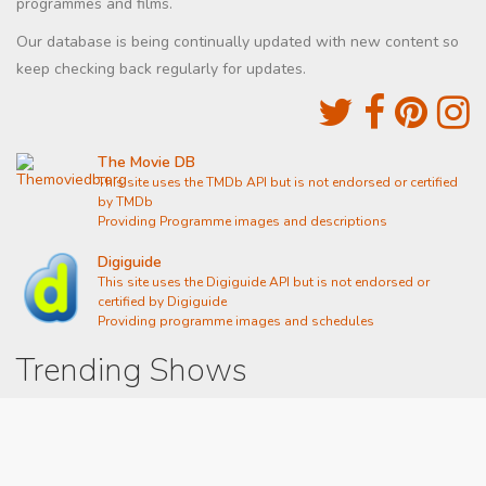
programmes and films.
Our database is being continually updated with new content so
keep checking back regularly for updates.
The Movie DB
This site uses the TMDb API but is not endorsed or certified
by TMDb
Providing Programme images and descriptions
Digiguide
This site uses the Digiguide API but is not endorsed or
certified by Digiguide
Providing programme images and schedules
Trending Shows
Dad's Army
Chitty Chitty Bang Bang