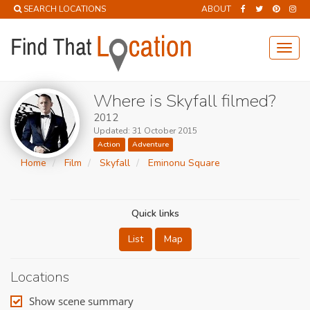
SEARCH LOCATIONS
ABOUT
Toggl
navig
Where is Skyfall filmed?
2012
Updated: 31 October 2015
Action
Adventure
Home
Film
Skyfall
Eminonu Square
Quick links
List
Map
Locations
Show scene summary