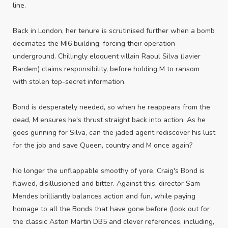
line.
Back in London, her tenure is scrutinised further when a bomb
decimates the MI6 building, forcing their operation
underground. Chillingly eloquent villain Raoul Silva (Javier
Bardem) claims responsibility, before holding M to ransom
with stolen top-secret information.
Bond is desperately needed, so when he reappears from the
dead, M ensures he's thrust straight back into action. As he
goes gunning for Silva, can the jaded agent rediscover his lust
for the job and save Queen, country and M once again?
No longer the unflappable smoothy of yore, Craig's Bond is
flawed, disillusioned and bitter. Against this, director Sam
Mendes brilliantly balances action and fun, while paying
homage to all the Bonds that have gone before (look out for
the classic Aston Martin DB5 and clever references, including,