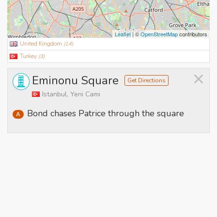
Leaflet
| ©
OpenStreetMap
contributors
United Kingdom
(
14
)
Turkey
(
3
)
×
Eminonu Square
Get Directions
Istanbul, Yeni Cami
Bond chases Patrice through the square
A