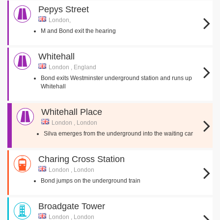
Pepys Street
London,
M and Bond exit the hearing
Whitehall
London , England
Bond exits Westminster underground station and runs up
Whitehall
Whitehall Place
London , London
Silva emerges from the underground into the waiting car
Charing Cross Station
London , London
Bond jumps on the underground train
Broadgate Tower
London , London