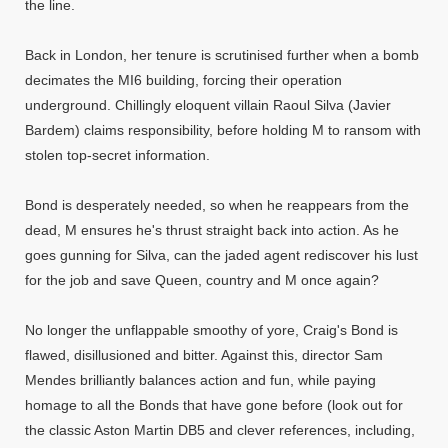
the line.
Back in London, her tenure is scrutinised further when a bomb
decimates the MI6 building, forcing their operation
underground. Chillingly eloquent villain Raoul Silva (Javier
Bardem) claims responsibility, before holding M to ransom with
stolen top-secret information.
Bond is desperately needed, so when he reappears from the
dead, M ensures he's thrust straight back into action. As he
goes gunning for Silva, can the jaded agent rediscover his lust
for the job and save Queen, country and M once again?
No longer the unflappable smoothy of yore, Craig's Bond is
flawed, disillusioned and bitter. Against this, director Sam
Mendes brilliantly balances action and fun, while paying
homage to all the Bonds that have gone before (look out for
the classic Aston Martin DB5 and clever references, including,