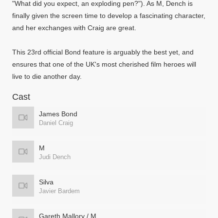
"What did you expect, an exploding pen?"). As M, Dench is
finally given the screen time to develop a fascinating character,
and her exchanges with Craig are great.
This 23rd official Bond feature is arguably the best yet, and
ensures that one of the UK's most cherished film heroes will
live to die another day.
Cast
James Bond
Daniel Craig
M
Judi Dench
Silva
Javier Bardem
Gareth Mallory / M