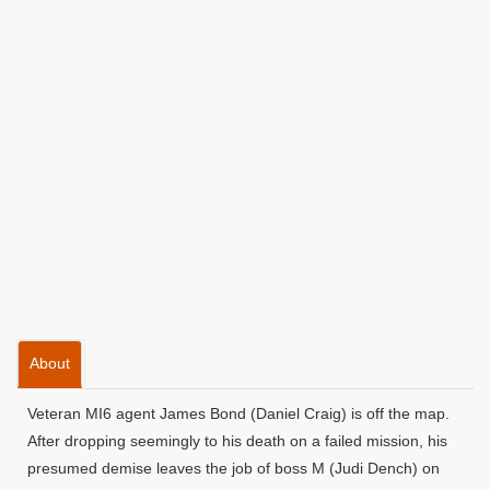
About
Veteran MI6 agent James Bond (Daniel Craig) is off the map.
After dropping seemingly to his death on a failed mission, his
presumed demise leaves the job of boss M (Judi Dench) on