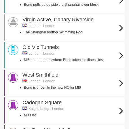
Bond pulls up outside the Shanghai tower block
Virgin Active, Canary Riverside
London , London
The Shanghai rooftop Swimming Pool
Old Vic Tunnels
London , London
MI6 headquarters where Bond takes the fitness test
West Smithfield
London , London
Bond is driven to the new HQ for MI6
Cadogan Square
Knightsbridge, London
M's Flat