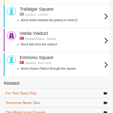
Trafalgar Square
London , London
Bond walks towards the gallery to meet Q
Varda Viaduct
Kıralan/Adana , Adana
Bond falls from the viaduct
Eminonu Square
Istanbul, Yeni Cami
Bond chases Patrice through the square
Related
For Your Eyes Only
Tomorrow Never Dies
The World is not Enough