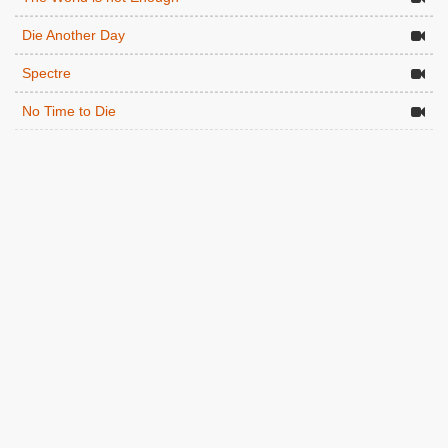
Die Another Day
Spectre
No Time to Die