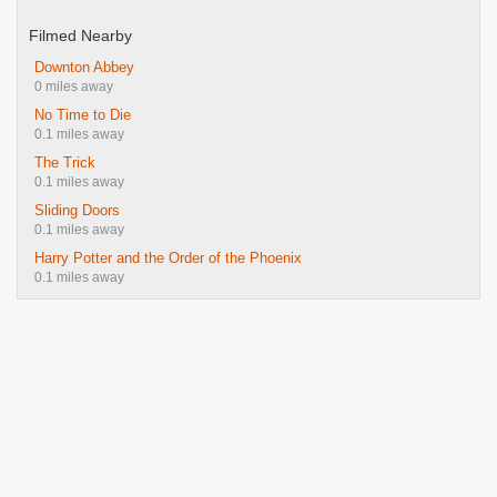
Filmed Nearby
Downton Abbey
0 miles away
No Time to Die
0.1 miles away
The Trick
0.1 miles away
Sliding Doors
0.1 miles away
Harry Potter and the Order of the Phoenix
0.1 miles away