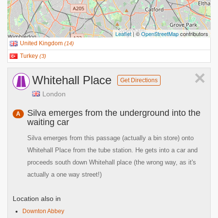
Leaflet
| ©
OpenStreetMap
contributors
United Kingdom
(
14
)
Turkey
(
3
)
×
Whitehall Place
Get Directions
London
Silva emerges from the underground into the
A
waiting car
Silva emerges from this passage (actually a bin store) onto
Whitehall Place from the tube station. He gets into a car and
proceeds south down Whitehall place (the wrong way, as it's
actually a one way street!)
Location also in
Downton Abbey