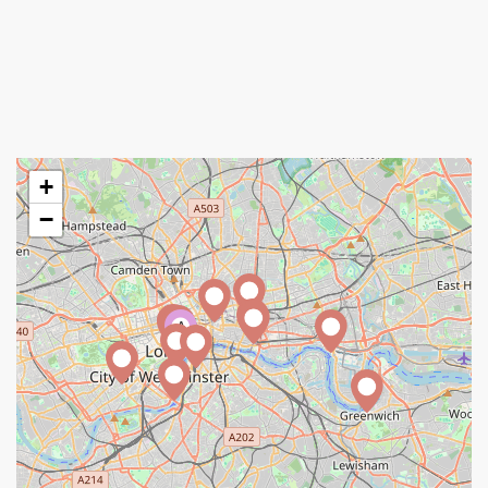
+
−
A