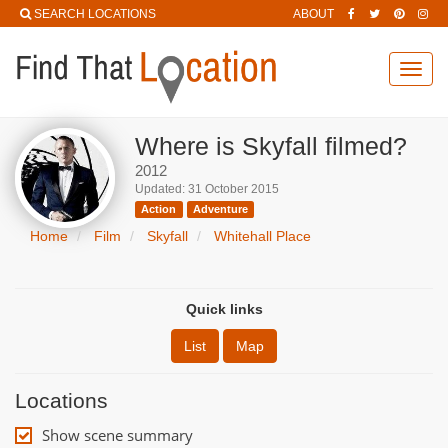
SEARCH LOCATIONS
ABOUT
Toggl
navig
Where is Skyfall filmed?
2012
Updated: 31 October 2015
Action
Adventure
Home
Film
Skyfall
Whitehall Place
Quick links
List
Map
Locations
Show scene summary