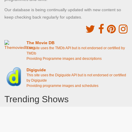
Our database is being continually updated with new content so
keep checking back regularly for updates.
The Movie DB
This site uses the TMDb API but is not endorsed or certified by
TMDb
Providing Programme images and descriptions
Digiguide
This site uses the Digiguide API but is not endorsed or certified
by Digiguide
Providing programme images and schedules
Trending Shows
Dad's Army
Chitty Chitty Bang Bang