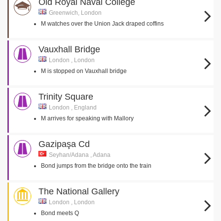
Old Royal Naval College
Greenwich, London
M watches over the Union Jack draped coffins
Vauxhall Bridge
London , London
M is stopped on Vauxhall bridge
Trinity Square
London , England
M arrives for speaking with Mallory
Gazipaşa Cd
Seyhan/Adana , Adana
Bond jumps from the bridge onto the train
The National Gallery
London , London
Bond meets Q