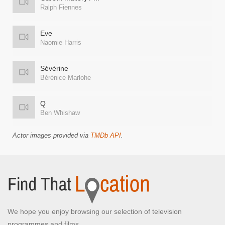
Ralph Fiennes
Eve
Naomie Harris
Sévérine
Bérénice Marlohe
Q
Ben Whishaw
Actor images provided via
TMDb API
.
We hope you enjoy browsing our selection of television
programmes and films.