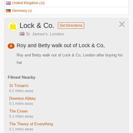
United Kingdom
(
11
)
Germany
(
1
)
×
Lock & Co.
Get Directions
St. James's, London
Roy and Betty walk out of Lock & Co,
A
Roy and Betty walk out of Lock & Co, London after buying his
hat
Filmed Nearby
St Trinian's
0.1 miles away
Downton Abbey
0.1 miles away
The Crown
0.1 miles away
The Theory of Everything
0.1 miles away