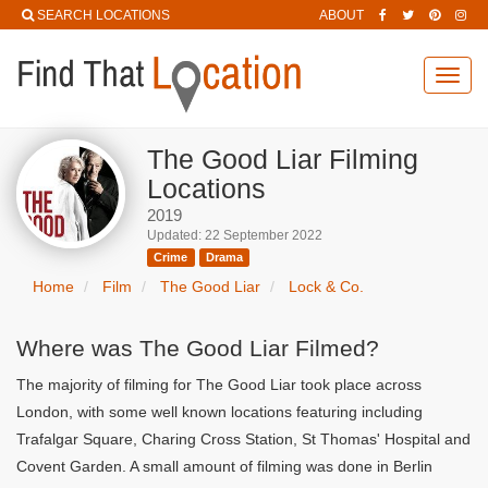
SEARCH LOCATIONS
ABOUT
Toggl
navig
The Good Liar Filming
Locations
2019
Updated: 22 September 2022
Crime
Drama
Home
Film
The Good Liar
Lock & Co.
Where was The Good Liar Filmed?
The majority of filming for The Good Liar took place across
London, with some well known locations featuring including
Trafalgar Square, Charing Cross Station, St Thomas' Hospital and
Covent Garden. A small amount of filming was done in Berlin