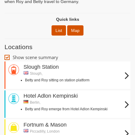
when Roy and Betty travel to Germany.
Quick links
List
Map
Locations
Show scene summary
Slough Station
Slough,
Betty and Roy sitting on station platform
Hotel Adlon Kempinski
Berlin,
Betty and Roy emerge from Hotel Adlon Kempinski
Fortnum & Mason
Piccadilly, London