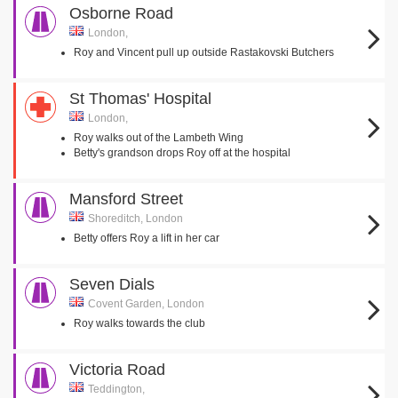
Osborne Road
London,
Roy and Vincent pull up outside Rastakovski Butchers
St Thomas' Hospital
London,
Roy walks out of the Lambeth Wing
Betty's grandson drops Roy off at the hospital
Mansford Street
Shoreditch, London
Betty offers Roy a lift in her car
Seven Dials
Covent Garden, London
Roy walks towards the club
Victoria Road
Teddington,