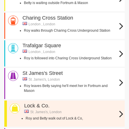
Betty is waiting outside Fortnum & Mason
Charing Cross Station
London , London
Roy walks through Charing Cross Underground Station
Trafalgar Square
London , London
Roy is followed into Charing Cross Underground Station
St James's Street
St. James's, London
Roy leaves Betty saying he'll meet her in Fortnum and
Mason
Lock & Co.
St. James's, London
Roy and Betty walk out of Lock & Co,