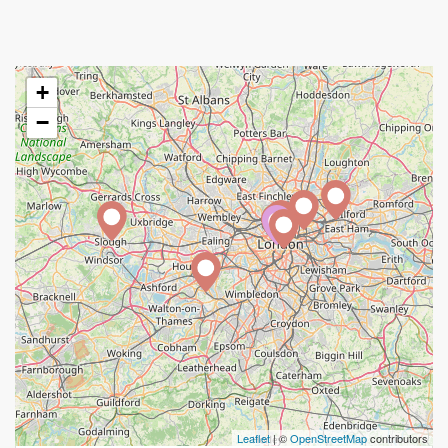
+
−
A
Leaflet
| ©
OpenStreetMap
contributors