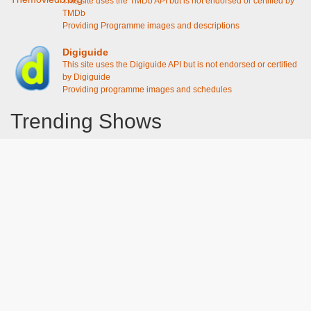
This site uses the TMDb API but is not endorsed or certified by
TMDb
Providing Programme images and descriptions
Digiguide
This site uses the Digiguide API but is not endorsed or certified
by Digiguide
Providing programme images and schedules
Trending Shows
Dad's Army
Chitty Chitty Bang Bang
The Good Life
Emily in Paris
Gavin And Stacey
Line of Duty