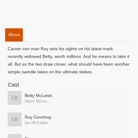
About
Career con man Roy sets his sights on his latest mark:
recently widowed Betty, worth millions. And he means to take it
all. But as the two draw closer, what should have been another
simple swindle takes on the ultimate stakes.
Cast
Betty McLeish
Helen Mirren
Roy Courtnay
Ian McKellen