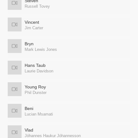
Steven
Russell Tovey
Vincent
Jim Carter
Bryn
Mark Lewis Jones
Hans Taub
Laurie Davidson
Young Roy
Phil Dunster
Beni
Lucian Msamati
Vlad
Jóhannes Haukur Jóhannesson