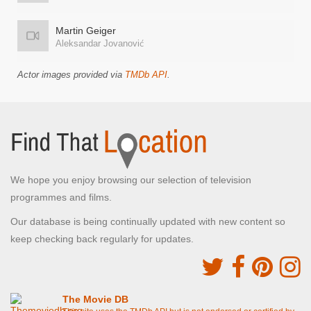
Martin Geiger
Aleksandar Jovanović
Actor images provided via
TMDb API
.
We hope you enjoy browsing our selection of television
programmes and films.
Our database is being continually updated with new content so
keep checking back regularly for updates.
The Movie DB