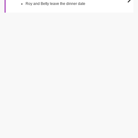
Roy and Betty leave the dinner date