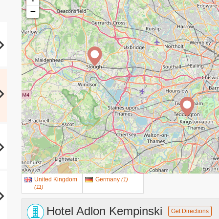
−
United Kingdom
Germany
(
1
)
(
11
)
Hotel Adlon Kempinski
Get Directions