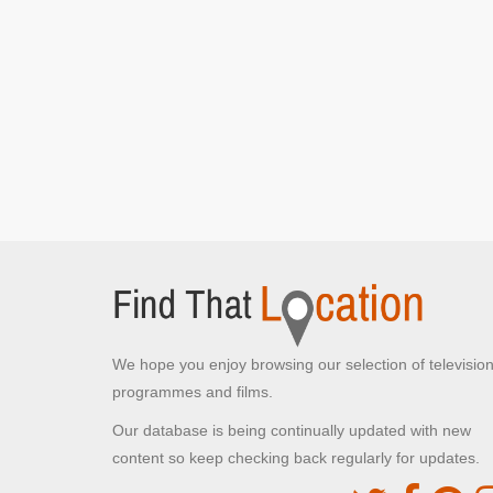
We hope you enjoy browsing our selection of televisio
programmes and films.
Our database is being continually updated with new
content so keep checking back regularly for updates.