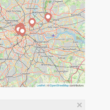
Leaflet
| ©
OpenStreetMap
contributors
×