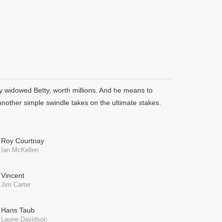
ly widowed Betty, worth millions. And he means to
another simple swindle takes on the ultimate stakes.
Roy Courtnay
Ian McKellen
Vincent
Jim Carter
Hans Taub
Laurie Davidson