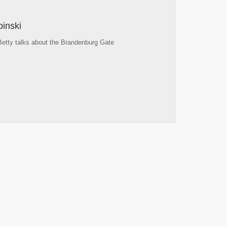
inski
Betty talks about the Brandenburg Gate