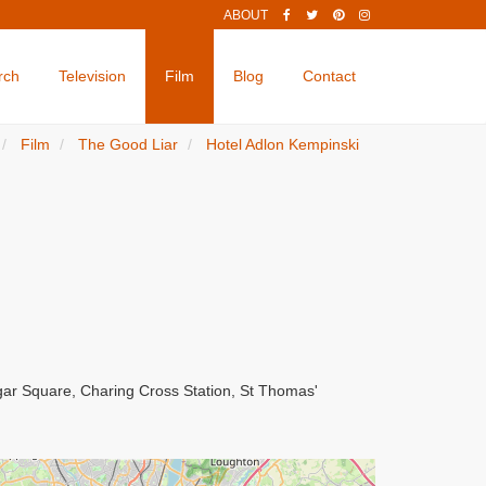
ABOUT
rch
Television
Film
Blog
Contact
Film
The Good Liar
Hotel Adlon Kempinski
lgar Square, Charing Cross Station, St Thomas'