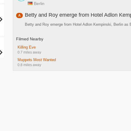
Berlin
Betty and Roy emerge from Hotel Adlon Kemp
A
Betty and Roy emerge from Hotel Adlon Kempinski, Berlin as 
Filmed Nearby
Killing Eve
0.7 miles away
Muppets Most Wanted
0.8 miles away