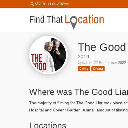
SEARCH LOCATIONS
The Good 
2019
Updated: 22 September 2022
Crime
Drama
Where was The Good Lia
The majority of filming for The Good Liar took place a
Hospital and Covent Garden. A small amount of filming
Locations