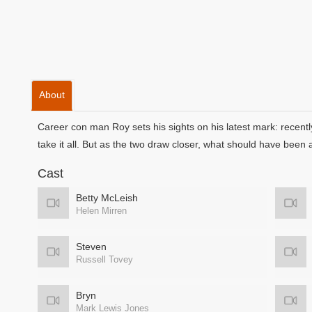
About
Career con man Roy sets his sights on his latest mark: recent
take it all. But as the two draw closer, what should have been 
Cast
Betty McLeish
Helen Mirren
Steven
Russell Tovey
Bryn
Mark Lewis Jones