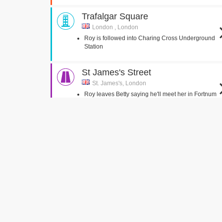
Trafalgar Square
London , London
Roy is followed into Charing Cross Underground
Station
St James's Street
St. James's, London
Roy leaves Betty saying he'll meet her in Fortnum
and Mason
Lock & Co.
St. James's, London
Roy and Betty walk out of Lock & Co,
Osborne Road
London,
Roy and Vincent pull up outside Rastakovski
Butchers