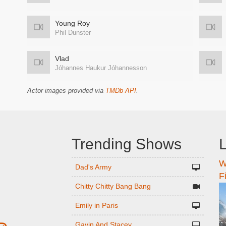
Young Roy
Phil Dunster
Vlad
Jóhannes Haukur Jóhannesson
Actor images provided via
TMDb API
.
Trending Shows
L
W
n
Dad's Army
F
Chitty Chitty Bang Bang
Emily in Paris
Gavin And Stacey