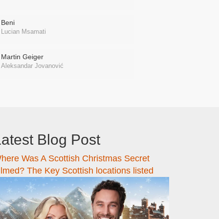
Beni
Lucian Msamati
Martin Geiger
Aleksandar Jovanović
atest Blog Post
here Was A Scottish Christmas Secret
ilmed? The Key Scottish locations listed