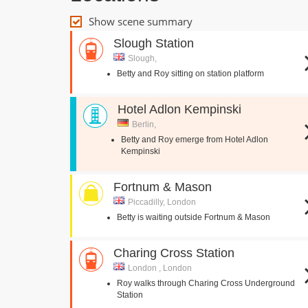
Show scene summary
Slough Station
Slough,
Betty and Roy sitting on station platform
Hotel Adlon Kempinski
Berlin,
Betty and Roy emerge from Hotel Adlon
Kempinski
Fortnum & Mason
Piccadilly, London
Betty is waiting outside Fortnum & Mason
Charing Cross Station
London , London
Roy walks through Charing Cross Underground
Station