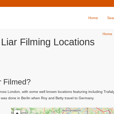
Home
Sea
Home
Liar Filming Locations
r Filmed?
cross London, with some well known locations featuring including Trafa
 was done in Berlin when Roy and Betty travel to Germany.
+