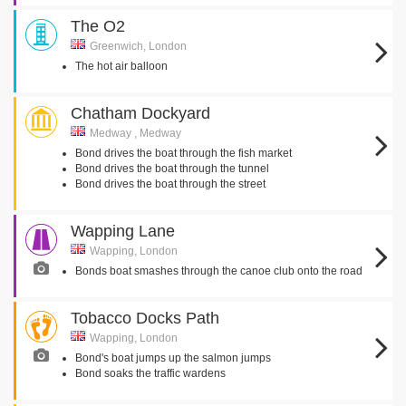
The O2
Greenwich, London
The hot air balloon
Chatham Dockyard
Medway , Medway
Bond drives the boat through the fish market
Bond drives the boat through the tunnel
Bond drives the boat through the street
Wapping Lane
Wapping, London
Bonds boat smashes through the canoe club onto the road
Tobacco Docks Path
Wapping, London
Bond's boat jumps up the salmon jumps
Bond soaks the traffic wardens