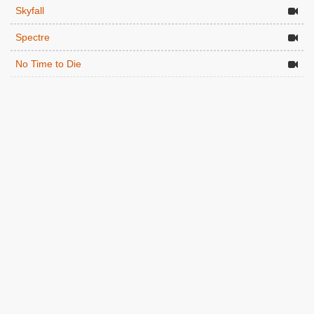
Skyfall
Spectre
No Time to Die