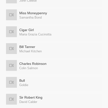
John Cleese
Miss Moneypenny
Samantha Bond
Cigar Girl
Maria Grazia Cucinotta
Bill Tanner
Michael Kitchen
Charles Robinson
Colin Salmon
Bull
Goldie
Sir Robert King
David Calder