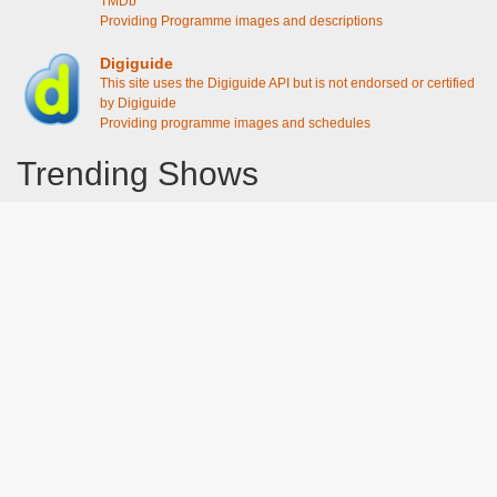
TMDb
Providing Programme images and descriptions
Digiguide
This site uses the Digiguide API but is not endorsed or certified
by Digiguide
Providing programme images and schedules
Trending Shows
Dad's Army
Chitty Chitty Bang Bang
Emily in Paris
The Good Life
Gavin And Stacey
Line of Duty
Downton Abbey 2019