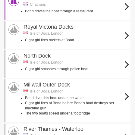
Chatham,
Bond drives the boat through a restaurant
Royal Victoria Docks
Isle of Dogs, London
Cigar girl fires rockets at Bond
North Dock
Isle of Dogs, London
Cigar girl smashes through police boat
Millwall Outer Dock
Isle of Dogs, London
Bond dives his boat under the water
Cigar girl fires at Bond before Bond's boat destroys her
machine gun
The two boats speed under a footbridge
River Thames - Waterloo