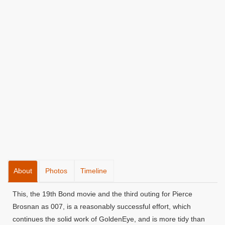
About
Photos
Timeline
This, the 19th Bond movie and the third outing for Pierce
Brosnan as 007, is a reasonably successful effort, which
continues the solid work of GoldenEye, and is more tidy than