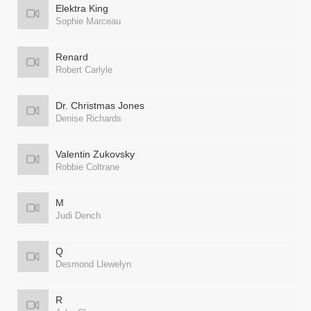
Elektra King
Sophie Marceau
Renard
Robert Carlyle
Dr. Christmas Jones
Denise Richards
Valentin Zukovsky
Robbie Coltrane
M
Judi Dench
Q
Desmond Llewelyn
R