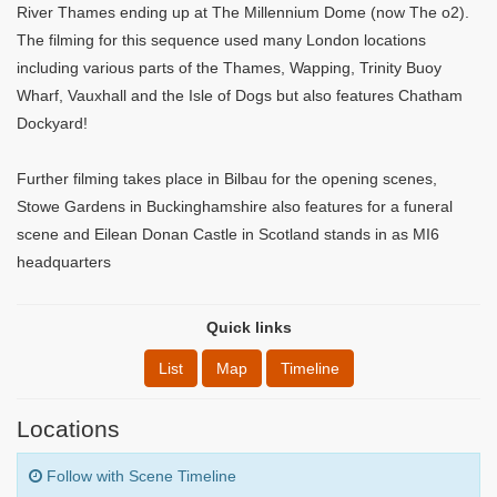
River Thames ending up at The Millennium Dome (now The o2).
The filming for this sequence used many London locations
including various parts of the Thames, Wapping, Trinity Buoy
Wharf, Vauxhall and the Isle of Dogs but also features Chatham
Dockyard!
Further filming takes place in Bilbau for the opening scenes,
Stowe Gardens in Buckinghamshire also features for a funeral
scene and Eilean Donan Castle in Scotland stands in as MI6
headquarters
Quick links
List
Map
Timeline
Locations
Follow with Scene Timeline