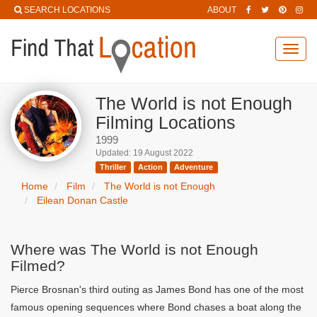
SEARCH LOCATIONS
ABOUT
Toggl
navig
The World is not Enough
Filming Locations
1999
Updated: 19 August 2022
Thriller
Action
Adventure
Home
Film
The World is not Enough
Eilean Donan Castle
Where was The World is not Enough
Filmed?
Pierce Brosnan's third outing as James Bond has one of the most
famous opening sequences where Bond chases a boat along the