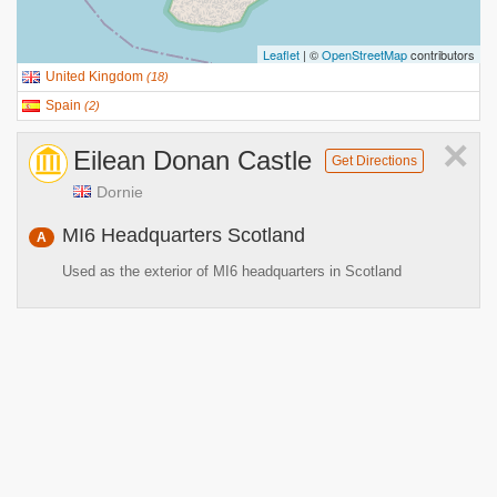
Leaflet
| ©
OpenStreetMap
contributors
United Kingdom
(
18
)
Spain
(
2
)
×
Eilean Donan Castle
Get Directions
Dornie
MI6 Headquarters Scotland
A
Used as the exterior of MI6 headquarters in Scotland