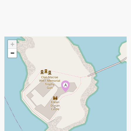
+
−
A