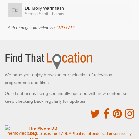
Dr. Molly Warmflash
Serena Scott Thomas
Actor images provided via
TMDb API
.
We hope you enjoy browsing our selection of television
programmes and films.
Our database is being continually updated with new content so
keep checking back regularly for updates.
The Movie DB
This site uses the TMDb API but is not endorsed or certified by