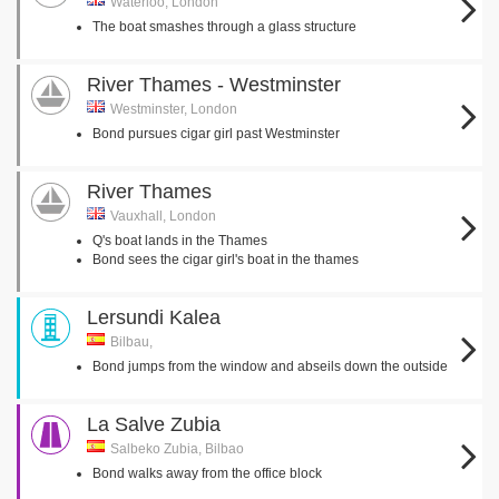
Waterloo, London
The boat smashes through a glass structure
River Thames - Westminster
Westminster, London
Bond pursues cigar girl past Westminster
River Thames
Vauxhall, London
Q's boat lands in the Thames
Bond sees the cigar girl's boat in the thames
Lersundi Kalea
Bilbau,
Bond jumps from the window and abseils down the outside
La Salve Zubia
Salbeko Zubia, Bilbao
Bond walks away from the office block