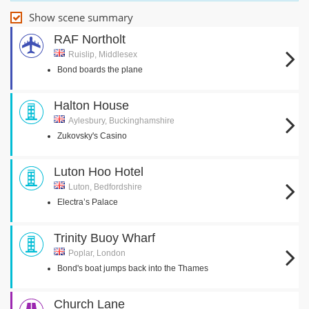
Show scene summary
RAF Northolt
Ruislip, Middlesex
Bond boards the plane
Halton House
Aylesbury, Buckinghamshire
Zukovsky's Casino
Luton Hoo Hotel
Luton, Bedfordshire
Electra’s Palace
Trinity Buoy Wharf
Poplar, London
Bond's boat jumps back into the Thames
Church Lane