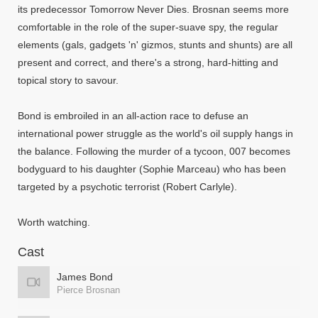
its predecessor Tomorrow Never Dies. Brosnan seems more
comfortable in the role of the super-suave spy, the regular
elements (gals, gadgets 'n' gizmos, stunts and shunts) are all
present and correct, and there's a strong, hard-hitting and
topical story to savour.
Bond is embroiled in an all-action race to defuse an
international power struggle as the world's oil supply hangs in
the balance. Following the murder of a tycoon, 007 becomes
bodyguard to his daughter (Sophie Marceau) who has been
targeted by a psychotic terrorist (Robert Carlyle).
Worth watching.
Cast
James Bond
Pierce Brosnan