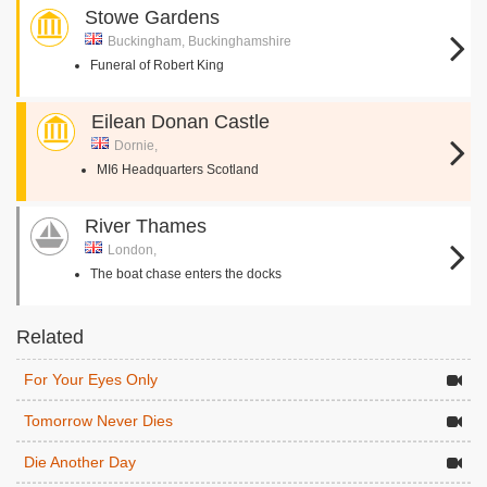
Stowe Gardens
Buckingham, Buckinghamshire
Funeral of Robert King
Eilean Donan Castle
Dornie,
MI6 Headquarters Scotland
River Thames
London,
The boat chase enters the docks
Related
For Your Eyes Only
Tomorrow Never Dies
Die Another Day