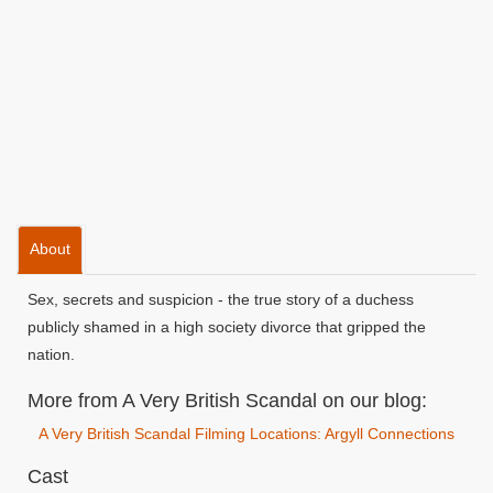
About
Sex, secrets and suspicion - the true story of a duchess
publicly shamed in a high society divorce that gripped the
nation.
More from A Very British Scandal on our blog:
A Very British Scandal Filming Locations: Argyll Connections
Cast