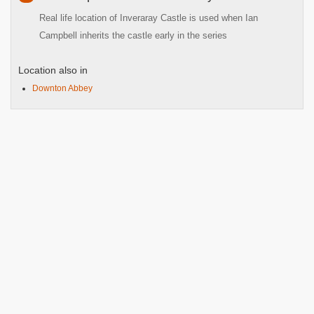
Real life location of Inveraray Castle is used when Ian
Campbell inherits the castle early in the series
Location also in
Downton Abbey