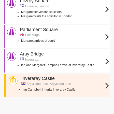
Fitzroy Square
Fitzrovia, London
Margaret leaves the solicitors
Margaret visits the solicitor in London
Parliament Square
Edinburgh,
Margaret arrives at court
Aray Bridge
Inveraray,
Ian and Margaret Campbell arrive at Inveraray Castle
Inveraray Castle
Argyll and Bute , Argyll and Bute
Ian Campbell inherits Inveraray Castle