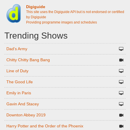
Digiguide
This site uses the Digiguide API but is not endorsed or certified
by Digiguide
Providing programme images and schedules
Trending Shows
Dad's Army
Chitty Chitty Bang Bang
Line of Duty
The Good Life
Emily in Paris
Gavin And Stacey
Downton Abbey 2019
Harry Potter and the Order of the Phoenix