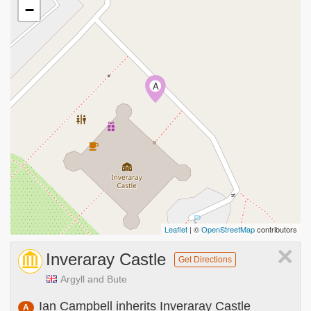
−
A
Leaflet
| ©
OpenStreetMap
contributors
×
Inveraray Castle
Get Directions
Argyll and Bute
Ian Campbell inherits Inveraray Castle
A