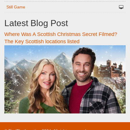
Still Game
Latest Blog Post
Where Was A Scottish Christmas Secret Filmed?
The Key Scottish locations listed