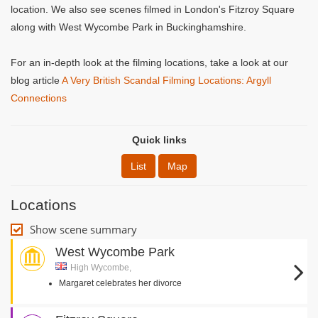
location. We also see scenes filmed in London's Fitzroy Square
along with West Wycombe Park in Buckinghamshire.
For an in-depth look at the filming locations, take a look at our
blog article
A Very British Scandal Filming Locations: Argyll
Connections
Quick links
List
Map
Locations
Show scene summary
West Wycombe Park
High Wycombe,
Margaret celebrates her divorce