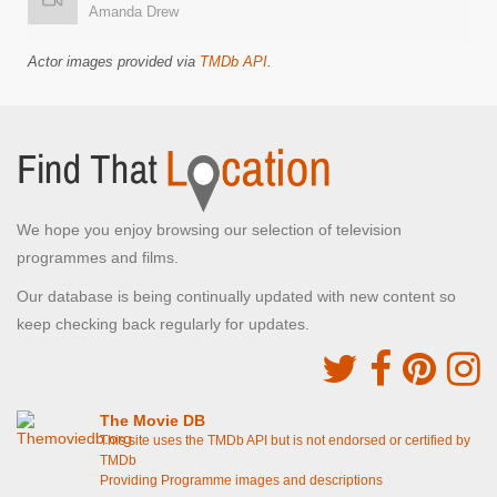
Amanda Drew
Actor images provided via
TMDb API
.
We hope you enjoy browsing our selection of television
programmes and films.
Our database is being continually updated with new content so
keep checking back regularly for updates.
The Movie DB
This site uses the TMDb API but is not endorsed or certified by
TMDb
Providing Programme images and descriptions