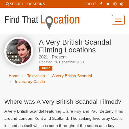
SEARCH LOCATIONS
ABOUT
Toggl
navig
A Very British Scandal
Filming Locations
2021 - Present
Updated: 26 December 2021
Drama
Home
Television
A Very British Scandal
Inveraray Castle
Where was A Very British Scandal Filmed?
A Very British Scandal featuring Claire Foy and Paul Bettany films
around London, Kent and Scotland. The striking Inveraray Castle
is used as itself which is seen throughout the series as a key