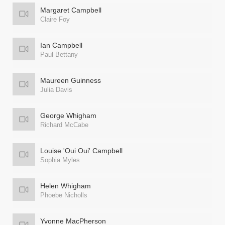
Margaret Campbell
Claire Foy
Ian Campbell
Paul Bettany
Maureen Guinness
Julia Davis
George Whigham
Richard McCabe
Louise 'Oui Oui' Campbell
Sophia Myles
Helen Whigham
Phoebe Nicholls
Yvonne MacPherson