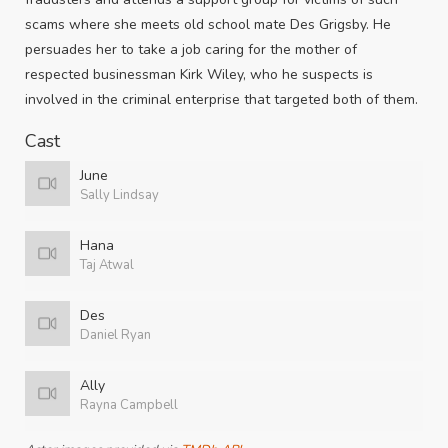
scams where she meets old school mate Des Grigsby. He
persuades her to take a job caring for the mother of
respected businessman Kirk Wiley, who he suspects is
involved in the criminal enterprise that targeted both of them.
Cast
June
Sally Lindsay
Hana
Taj Atwal
Des
Daniel Ryan
Ally
Rayna Campbell