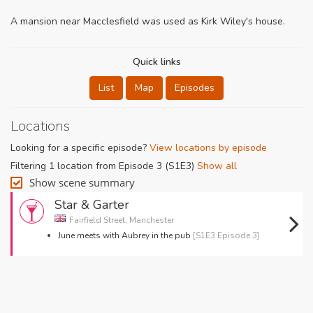
A mansion near Macclesfield was used as Kirk Wiley's house.
Quick links
List
Map
Episodes
Locations
Looking for a specific episode?
View locations by episode
Filtering 1 location from Episode 3 (S1E3)
Show all
Show scene summary
Star & Garter
Fairfield Street, Manchester
June meets with Aubrey in the pub
[S1E3 Episode 3]