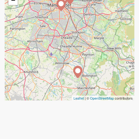
−
Leaflet
| ©
OpenStreetMap
contributors