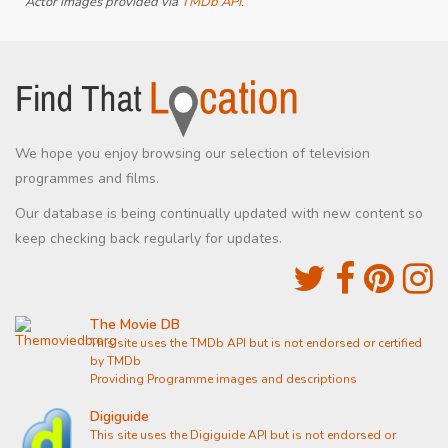
Actor images provided via
TMDb API
.
We hope you enjoy browsing our selection of television
programmes and films.
Our database is being continually updated with new content so
keep checking back regularly for updates.
The Movie DB
This site uses the TMDb API but is not endorsed or certified
by TMDb
Providing Programme images and descriptions
Digiguide
This site uses the Digiguide API but is not endorsed or