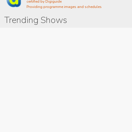
certified by Digiguide
Providing programme images and schedules
Trending Shows
Dad's Army
Chitty Chitty Bang Bang
Emily in Paris
The Good Life
Gavin And Stacey
Line of Duty
Downton Abbey 2019
Still Game
The Vicar Of Dibley