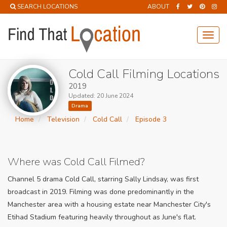
SEARCH LOCATIONS
ABOUT
Toggl
navig
Cold Call Filming Locations
2019
Updated: 20 June 2024
Drama
Home
Television
Cold Call
Episode 3
Where was Cold Call Filmed?
Channel 5 drama Cold Call, starring Sally Lindsay, was first
broadcast in 2019. Filming was done predominantly in the
Manchester area with a housing estate near Manchester City's
Etihad Stadium featuring heavily throughout as June's flat.