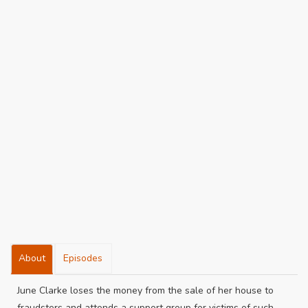
About
Episodes
June Clarke loses the money from the sale of her house to
fraudsters and attends a support group for victims of such