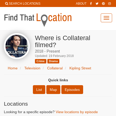
SEARCH LOCATIONS
ABOUT
Toggl
navig
Where is Collateral
filmed?
2018 - Present
Updated: 19 February 2018
Crime
Drama
Home
Television
Collateral
Kipling Street
Quick links
List
Map
Episodes
Locations
Looking for a specific episode?
View locations by episode