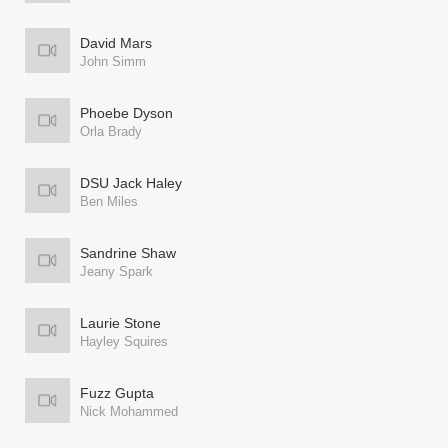
David Mars
John Simm
Phoebe Dyson
Orla Brady
DSU Jack Haley
Ben Miles
Sandrine Shaw
Jeany Spark
Laurie Stone
Hayley Squires
Fuzz Gupta
Nick Mohammed