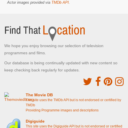
Actor images provided via
TMDb API
.
We hope you enjoy browsing our selection of television
programmes and films.
Our database is being continually updated with new content so
keep checking back regularly for updates.
The Movie DB
This site uses the TMDb API but is not endorsed or certified by
TMDb
Providing Programme images and descriptions
Digiguide
This site uses the Digiguide API but is not endorsed or certified