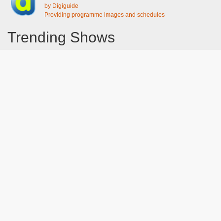
by Digiguide
Providing programme images and schedules
Trending Shows
Dad's Army
Chitty Chitty Bang Bang
Line of Duty
The Good Life
Emily in Paris
Gavin And Stacey
Downton Abbey 2019
Harry Potter and the Order of the Phoenix
Still Game