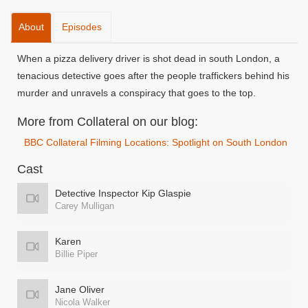
About
Episodes
When a pizza delivery driver is shot dead in south London, a
tenacious detective goes after the people traffickers behind his
murder and unravels a conspiracy that goes to the top.
More from Collateral on our blog:
BBC Collateral Filming Locations: Spotlight on South London
Cast
Detective Inspector Kip Glaspie
Carey Mulligan
Karen
Billie Piper
Jane Oliver
Nicola Walker