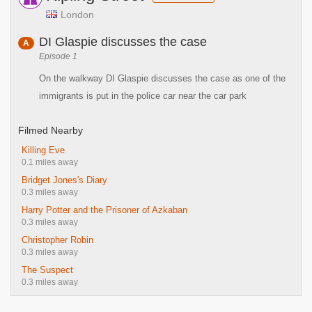
London
DI Glaspie discusses the case
A
Episode 1
On the walkway DI Glaspie discusses the case as one of the
immigrants is put in the police car near the car park
Filmed Nearby
Killing Eve
0.1 miles away
Bridget Jones's Diary
0.3 miles away
Harry Potter and the Prisoner of Azkaban
0.3 miles away
Christopher Robin
0.3 miles away
The Suspect
0.3 miles away