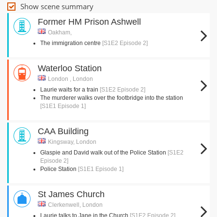
Show scene summary
Former HM Prison Ashwell
Oakham,
The immigration centre
[S1E2 Episode 2]
Waterloo Station
London , London
Laurie waits for a train
[S1E2 Episode 2]
The murderer walks over the footbridge into the station
[S1E1 Episode 1]
CAA Building
Kingsway, London
Glaspie and David walk out of the Police Station
[S1E2
Episode 2]
Police Station
[S1E1 Episode 1]
St James Church
Clerkenwell, London
Laurie talks to Jane in the Church
[S1E2 Episode 2]