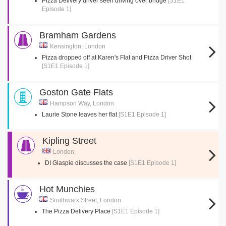
Pizza Delivery driver seen driving over bridge
[S1E1
Episode 1]
Bramham Gardens
Kensington, London
Pizza dropped off at Karen's Flat and Pizza Driver Shot
[S1E1 Episode 1]
Goston Gate Flats
Hampson Way, London
Laurie Stone leaves her flat
[S1E1 Episode 1]
Kipling Street
London,
DI Glaspie discusses the case
[S1E1 Episode 1]
Hot Munchies
Southwark Street, London
The Pizza Delivery Place
[S1E1 Episode 1]