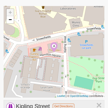
+
−
A
Leaflet
| ©
OpenStreetMap
contributors
×
Kipling Street
Get Directions