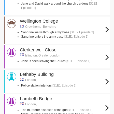
Jane and David walk around the church gardens
[S1E1
Episode 1]
Wellington College
Crowthorne, Berkshire
Sandrine walks through army base
[S1E2 Episode 2]
Sandrine enters the army base
[S1E1 Episode 1]
Clerkenwell Close
Islington, Greater London
Jane is seen leaving the Church
[S1E1 Episode 1]
Lethaby Building
London,
Police station interiors
[S1E1 Episode 1]
Lambeth Bridge
London,
The murderer disposes of the gun
[S1E1 Episode 1]