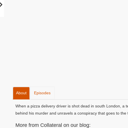
About
Episodes
When a pizza delivery driver is shot dead in south London, a t
behind his murder and unravels a conspiracy that goes to the 
More from Collateral on our blog: