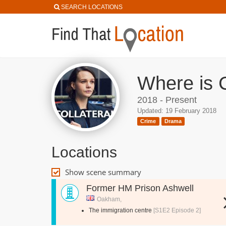
SEARCH LOCATIONS
Where is C
2018 - Present
Updated: 19 February 2018
Crime
Drama
Locations
Show scene summary
Former HM Prison Ashwell
Oakham,
The immigration centre
[S1E2 Episode 2]