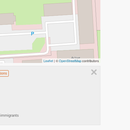
Leaflet
| ©
OpenStreetMap
contributors
×
tions
 immigrants