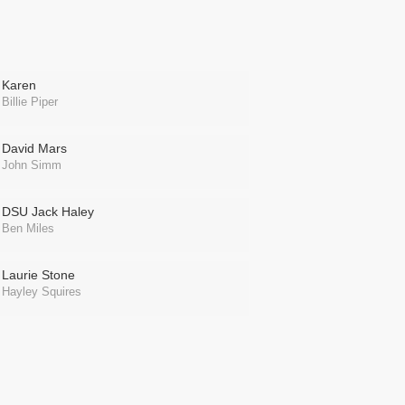
Karen
Billie Piper
David Mars
John Simm
DSU Jack Haley
Ben Miles
Laurie Stone
Hayley Squires