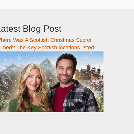
atest Blog Post
here Was A Scottish Christmas Secret
ilmed? The Key Scottish locations listed