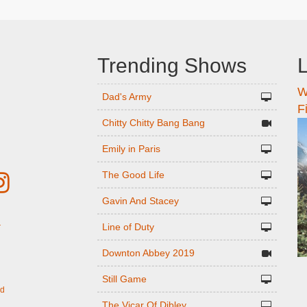
Trending Shows
L
W
n
Dad's Army
F
Chitty Chitty Bang Bang
Emily in Paris
The Good Life
Gavin And Stacey
Line of Duty
r
Downton Abbey 2019
Still Game
ed
The Vicar Of Dibley