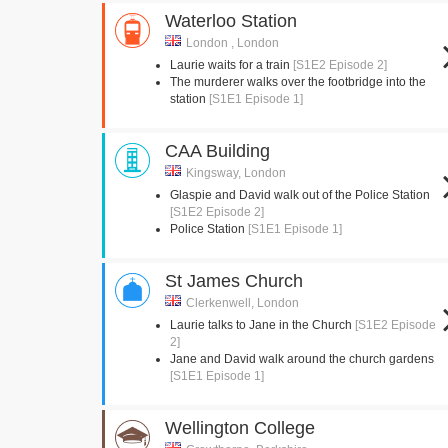
Waterloo Station
London , London
Laurie waits for a train
[S1E2 Episode 2]
The murderer walks over the footbridge into the
station
[S1E1 Episode 1]
CAA Building
Kingsway, London
Glaspie and David walk out of the Police Station
[S1E2 Episode 2]
Police Station
[S1E1 Episode 1]
St James Church
Clerkenwell, London
Laurie talks to Jane in the Church
[S1E2 Episode
2]
Jane and David walk around the church gardens
[S1E1 Episode 1]
Wellington College