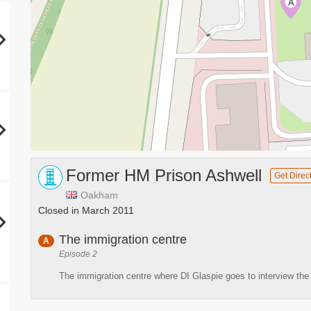
A
Former HM Prison Ashwell
Get Direc
Oakham
Closed in March 2011
The immigration centre
A
Episode 2
The immigration centre where DI Glaspie goes to interview the