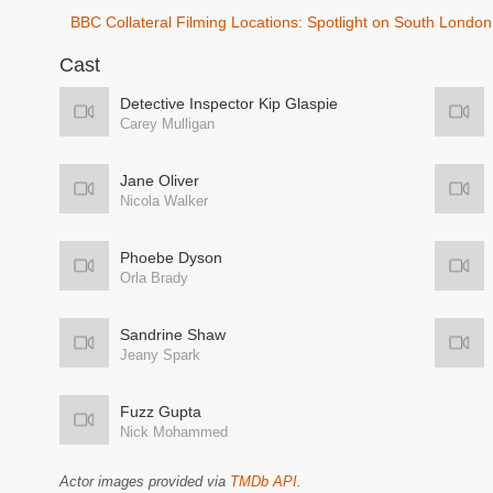
BBC Collateral Filming Locations: Spotlight on South London
Cast
Detective Inspector Kip Glaspie
Carey Mulligan
Jane Oliver
Nicola Walker
Phoebe Dyson
Orla Brady
Sandrine Shaw
Jeany Spark
Fuzz Gupta
Nick Mohammed
Actor images provided via
TMDb API
.