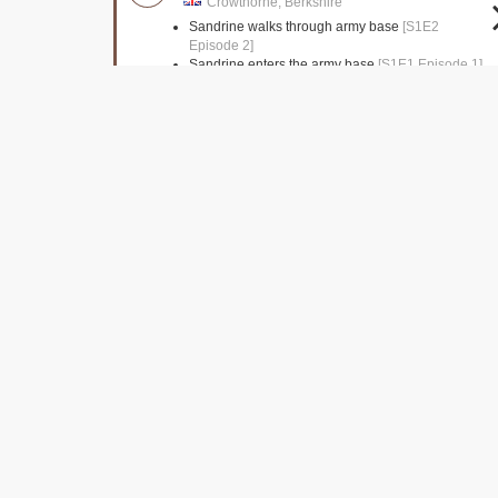
Crowthorne, Berkshire
Sandrine walks through army base
[S1E2
Episode 2]
Sandrine enters the army base
[S1E1 Episode 1]
Clerkenwell Close
Islington, Greater London
Jane is seen leaving the Church
[S1E1 Episode
1]
Lethaby Building
London,
Police station interiors
[S1E1 Episode 1]
Lambeth Bridge
London,
The murderer disposes of the gun
[S1E1 Episode
1]
Pizza Delivery driver seen driving over bridge
[S1E1 Episode 1]