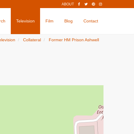
ABOUT
rch
Television
Film
Blog
Contact
elevision
Collateral
Former HM Prison Ashwell