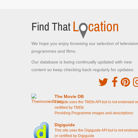
We hope you enjoy browsing our selection of televisio
programmes and films.
Our database is being continually updated with new
content so keep checking back regularly for updates.
The Movie DB
This site uses the TMDb API but is not endorsed o
certified by TMDb
Providing Programme images and descriptions
Digiguide
This site uses the Digiguide API but is not endors
or certified by Digiguide