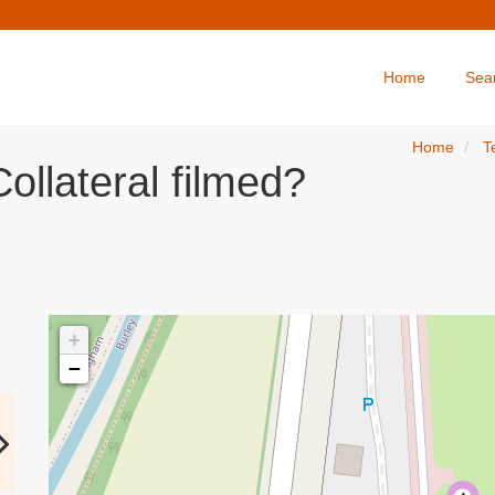
Home
Sea
Home
T
ollateral filmed?
+
−