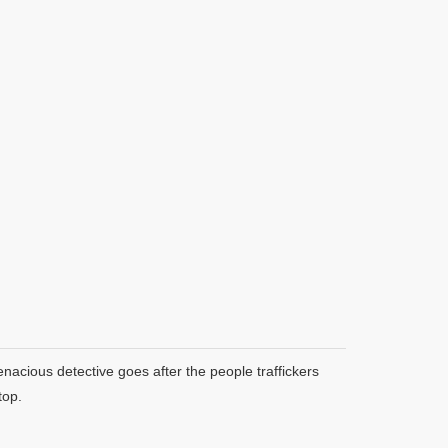
enacious detective goes after the people traffickers
top.