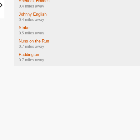
Sherlock Holmes
0.4 miles away
Johnny English
0.4 miles away
Strike
0.5 miles away
Nuns on the Run
0.7 miles away
Paddington
0.7 miles away