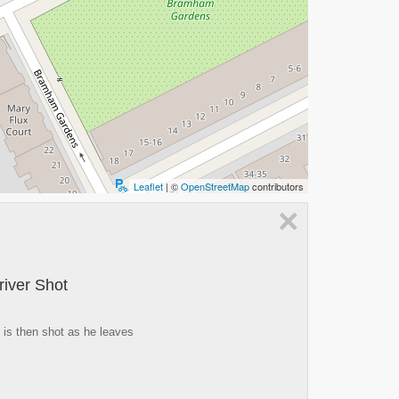
Leaflet
| ©
OpenStreetMap
contributors
×
river Shot
d is then shot as he leaves