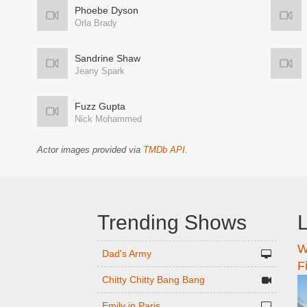
Phoebe Dyson
Orla Brady
Sandrine Shaw
Jeany Spark
Fuzz Gupta
Nick Mohammed
Actor images provided via
TMDb API
.
Trending Shows
L
W
n
Dad's Army
F
Chitty Chitty Bang Bang
Emily in Paris