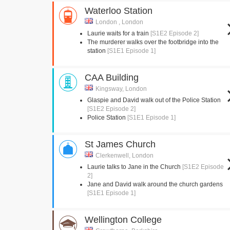
Waterloo Station
London , London
Laurie waits for a train
[S1E2 Episode 2]
The murderer walks over the footbridge into the
station
[S1E1 Episode 1]
CAA Building
Kingsway, London
Glaspie and David walk out of the Police Station
[S1E2 Episode 2]
Police Station
[S1E1 Episode 1]
St James Church
Clerkenwell, London
Laurie talks to Jane in the Church
[S1E2 Episode
2]
Jane and David walk around the church gardens
[S1E1 Episode 1]
Wellington College