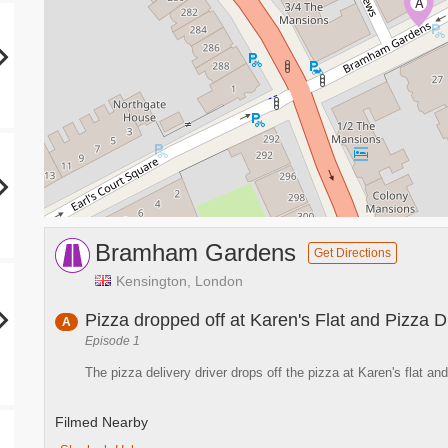
A
Bramham Gardens
Get Directions
Kensington, London
Pizza dropped off at Karen's Flat and Pizza D
A
Episode 1
The pizza delivery driver drops off the pizza at Karen's flat an
Filmed Nearby