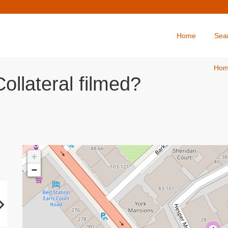
Home
Sea
Ho
ollateral filmed?
+
−