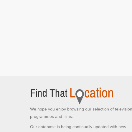
We hope you enjoy browsing our selection of televisio
programmes and films.
Our database is being continually updated with new