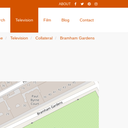
ABOUT
rch
Television
Film
Blog
Contact
me
Television
Collateral
Bramham Gardens