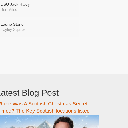
DSU Jack Haley
Ben Miles
Laurie Stone
Hayley Squires
atest Blog Post
here Was A Scottish Christmas Secret
ilmed? The Key Scottish locations listed