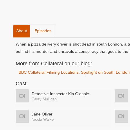
About
Episodes
When a pizza delivery driver is shot dead in south London, a t
behind his murder and unravels a conspiracy that goes to the 
More from Collateral on our blog:
BBC Collateral Filming Locations: Spotlight on South London
Cast
Detective Inspector Kip Glaspie
Carey Mulligan
Jane Oliver
Nicola Walker