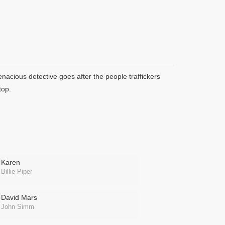
enacious detective goes after the people traffickers
top.
Karen
Billie Piper
David Mars
John Simm