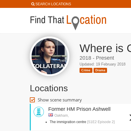
SEARCH LOCATIONS
Where is C
2018 - Present
Updated: 19 February 2018
Crime
Drama
Locations
Show scene summary
Former HM Prison Ashwell
Oakham,
The immigration centre
[S1E2 Episode 2]