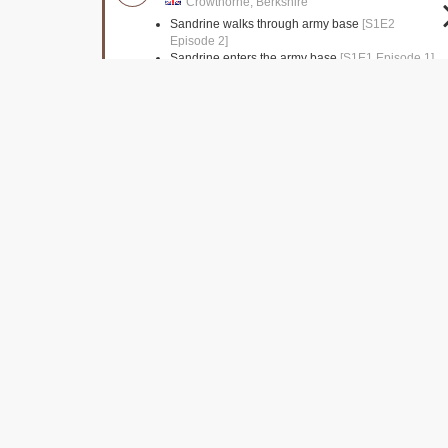
Crowthorne, Berkshire
Sandrine walks through army base
[S1E2
Episode 2]
Sandrine enters the army base
[S1E1 Episode 1]
Clerkenwell Close
Islington, Greater London
Jane is seen leaving the Church
[S1E1 Episode
1]
Lethaby Building
London,
Police station interiors
[S1E1 Episode 1]
Lambeth Bridge
London,
The murderer disposes of the gun
[S1E1 Episode
1]
Pizza Delivery driver seen driving over bridge
[S1E1 Episode 1]