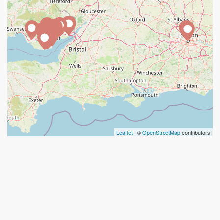
Leaflet
| ©
OpenStreetMap
contributors