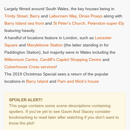
Largely filmed around South Wales, the key houses being in
Trinity Street, Barry
and
Laburnam Way, Dinas Powys
along with
Barry Island sea front
and
St Peter's Church, Peterston-super-Ely
featuring heavily.
A handful of locations feature in London, such as
Leicester
Square
and
Marylebone Station
(the latter standing in for
Paddington Station), but majority were in Wales including the
Millennium Centre
,
Cardiff’s Capitol Shopping Centre
and
Culverhouse Cross services
!
The 2019 Christmas Special sees a return of the popular
locations in
Barry Island
and
Pam and Mick's house
SPOILER ALERT!
This page contains some scene descriptions containing
spoilers. If you've yet to see Gavin And Stacey consider
bookmarking to read later after watching if you don't want to
know the plot!