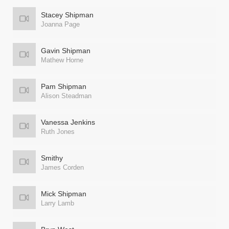
Stacey Shipman
Joanna Page
Gavin Shipman
Mathew Horne
Pam Shipman
Alison Steadman
Vanessa Jenkins
Ruth Jones
Smithy
James Corden
Mick Shipman
Larry Lamb