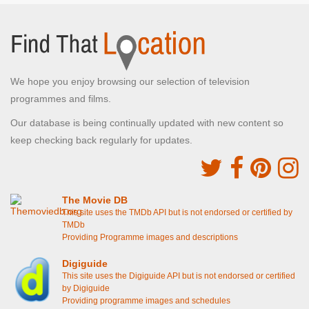
We hope you enjoy browsing our selection of television
programmes and films.
Our database is being continually updated with new content so
keep checking back regularly for updates.
The Movie DB
This site uses the TMDb API but is not endorsed or certified by
TMDb
Providing Programme images and descriptions
Digiguide
This site uses the Digiguide API but is not endorsed or certified
by Digiguide
Providing programme images and schedules