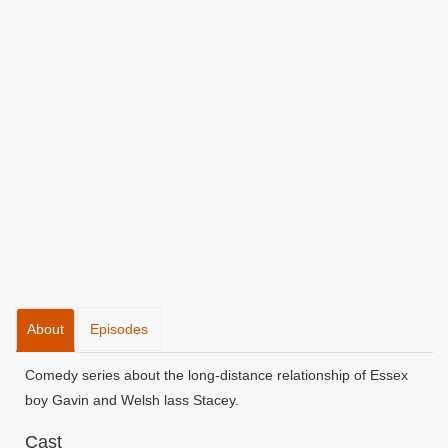
About
Episodes
Comedy series about the long-distance relationship of Essex
boy Gavin and Welsh lass Stacey.
Cast