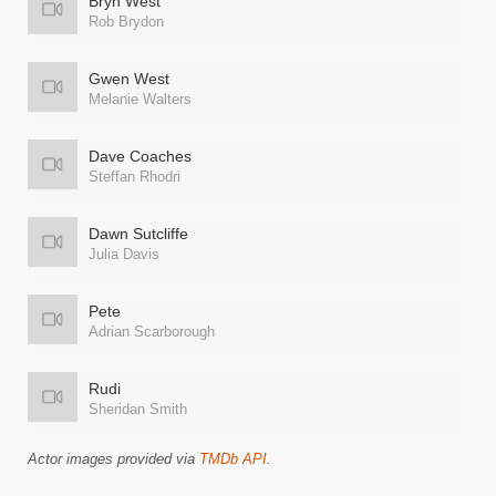
Bryn West
Rob Brydon
Gwen West
Melanie Walters
Dave Coaches
Steffan Rhodri
Dawn Sutcliffe
Julia Davis
Pete
Adrian Scarborough
Rudi
Sheridan Smith
Actor images provided via
TMDb API
.