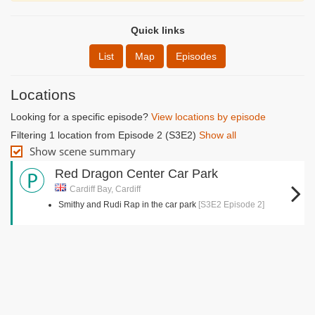
Quick links
List
Map
Episodes
Locations
Looking for a specific episode?
View locations by episode
Filtering 1 location from Episode 2 (S3E2)
Show all
Show scene summary
Red Dragon Center Car Park
Cardiff Bay, Cardiff
Smithy and Rudi Rap in the car park
[S3E2 Episode 2]