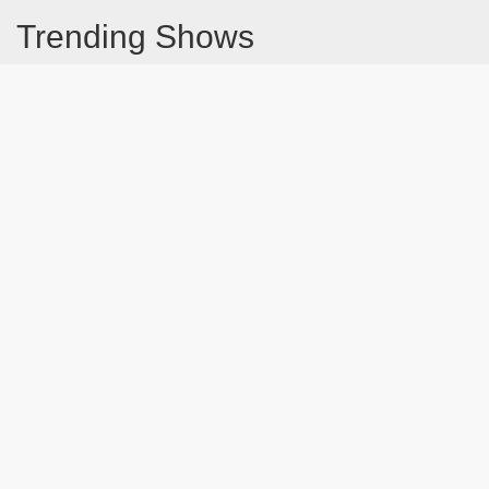
Trending Shows
Dad's Army
Chitty Chitty Bang Bang
Emily in Paris
The Good Life
Gavin And Stacey
Line of Duty
Downton Abbey 2019
Still Game
The Vicar Of Dibley
Latest Blog Post