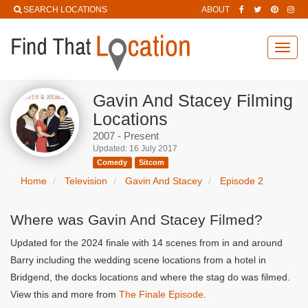
SEARCH LOCATIONS
ABOUT
Toggl
navig
Gavin And Stacey Filming
Locations
2007 - Present
Updated: 16 July 2017
Comedy
Sitcom
Home
Television
Gavin And Stacey
Episode 2
Where was Gavin And Stacey Filmed?
Updated for the 2024 finale with 14 scenes from in and around
Barry including the wedding scene locations from a hotel in
Bridgend, the docks locations and where the stag do was filmed.
View this and more from
The Finale Episode
.