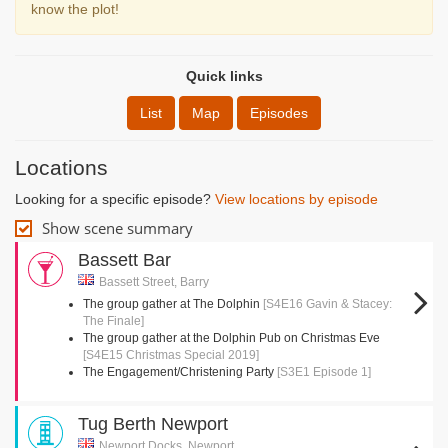
know the plot!
Quick links
List
Map
Episodes
Locations
Looking for a specific episode?
View locations by episode
Show scene summary
Bassett Bar
Bassett Street, Barry
The group gather at The Dolphin
[S4E16 Gavin & Stacey:
The Finale]
The group gather at the Dolphin Pub on Christmas Eve
[S4E15 Christmas Special 2019]
The Engagement/Christening Party
[S3E1 Episode 1]
Tug Berth Newport
Newport Docks, Newport