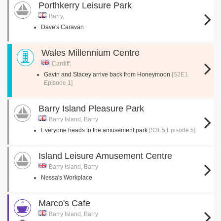
Porthkerry Leisure Park
Barry,
Dave's Caravan
Wales Millennium Centre
Cardiff,
Gavin and Stacey arrive back from Honeymoon
[S2E1
Episode 1]
Barry Island Pleasure Park
Barry Island, Barry
Everyone heads to the amusement park
[S3E5 Episode 5]
Island Leisure Amusement Centre
Barry Island, Barry
Nessa's Workplace
Marco's Cafe
Barry Island, Barry