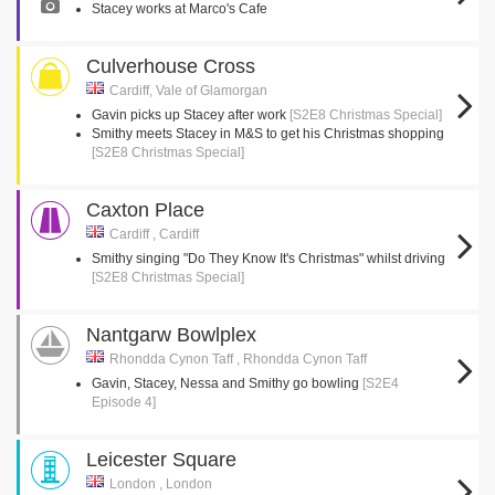
Stacey works at Marco's Cafe
Culverhouse Cross
Cardiff, Vale of Glamorgan
Gavin picks up Stacey after work
[S2E8 Christmas Special]
Smithy meets Stacey in M&S to get his Christmas shopping
[S2E8 Christmas Special]
Caxton Place
Cardiff , Cardiff
Smithy singing "Do They Know It's Christmas" whilst driving
[S2E8 Christmas Special]
Nantgarw Bowlplex
Rhondda Cynon Taff , Rhondda Cynon Taff
Gavin, Stacey, Nessa and Smithy go bowling
[S2E4
Episode 4]
Leicester Square
London , London