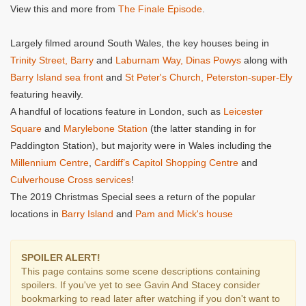
View this and more from
The Finale Episode
.
Largely filmed around South Wales, the key houses being in
Trinity Street, Barry
and
Laburnam Way, Dinas Powys
along with
Barry Island sea front
and
St Peter's Church, Peterston-super-Ely
featuring heavily.
A handful of locations feature in London, such as
Leicester
Square
and
Marylebone Station
(the latter standing in for
Paddington Station), but majority were in Wales including the
Millennium Centre
,
Cardiff’s Capitol Shopping Centre
and
Culverhouse Cross services
!
The 2019 Christmas Special sees a return of the popular
locations in
Barry Island
and
Pam and Mick's house
SPOILER ALERT!
This page contains some scene descriptions containing
spoilers. If you've yet to see Gavin And Stacey consider
bookmarking to read later after watching if you don't want to