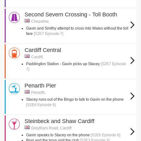
Second Severn Crossing - Toll Booth
Chepstow,
Gavin and Smithy attempt to cross into Wales without the toll
fare
[S2E7 Episode 7]
Cardiff Central
Cardiff,
Paddington Station - Gavin picks up Stacey
[S2E7 Episode
7]
Penarth Pier
Penarth,
Stacey runs out of the Bingo to talk to Gavin on the phone
[S2E6 Episode 6]
Steinbeck and Shaw Cardiff
Greyfriars Road, Cardiff
Gavin speaks to Stacey on the phone
[S2E6 Episode 6]
Bryn and the boys visit the club
[S3E3 Episode 3]