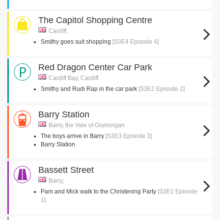
The Capitol Shopping Centre
Cardiff,
Smithy goes suit shopping
[S3E4 Episode 4]
Red Dragon Center Car Park
Cardiff Bay, Cardiff
Smithy and Rudi Rap in the car park
[S3E2 Episode 2]
Barry Station
Barry, the Vale of Glamorgan
The boys arrive in Barry
[S3E3 Episode 3]
Barry Station
Bassett Street
Barry,
Pam and Mick walk to the Christening Party
[S3E1 Episode
1]