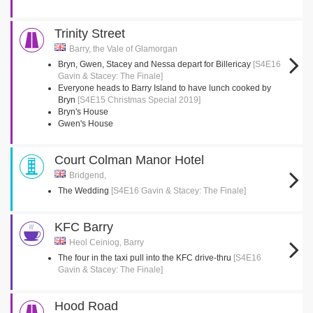
Trinity Street
Barry, the Vale of Glamorgan
Bryn, Gwen, Stacey and Nessa depart for Billericay
[S4E16
Gavin & Stacey: The Finale]
Everyone heads to Barry Island to have lunch cooked by
Bryn
[S4E15 Christmas Special 2019]
Bryn's House
Gwen's House
Court Colman Manor Hotel
Bridgend,
The Wedding
[S4E16 Gavin & Stacey: The Finale]
KFC Barry
Heol Ceiniog, Barry
The four in the taxi pull into the KFC drive-thru
[S4E16
Gavin & Stacey: The Finale]
Hood Road