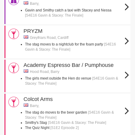
Barry,
Gavin and Smithy catch a taxi with Stacey and Nessa
[S4E16 Gavin & Stacey: The Finale]
PRYZM
Greyfriars Road, Cardiff
The stag moves to a nightclub for the foam party
[S4E16
Gavin & Stacey: The Finale]
Academy Espresso Bar / Pumphouse
Hood Road, Barry
The girls meet outside the Hen do venue
[S4E16 Gavin &
Stacey: The Finale]
Colcot Arms
Barry,
The stag do moves to the beer garden
[S4E16 Gavin &
Stacey: The Finale]
Smithy's Stag
[S4E16 Gavin & Stacey: The Finale]
The Quiz Night
[S1E2 Episode 2]