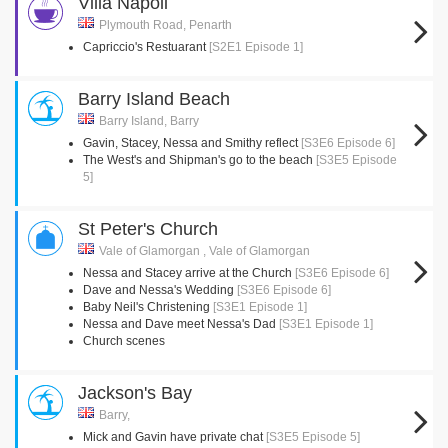
Villa Napoli
Plymouth Road, Penarth
Capriccio's Restuarant
[S2E1 Episode 1]
Barry Island Beach
Barry Island, Barry
Gavin, Stacey, Nessa and Smithy reflect
[S3E6 Episode 6]
The West's and Shipman's go to the beach
[S3E5 Episode
5]
St Peter's Church
Vale of Glamorgan , Vale of Glamorgan
Nessa and Stacey arrive at the Church
[S3E6 Episode 6]
Dave and Nessa's Wedding
[S3E6 Episode 6]
Baby Neil's Christening
[S3E1 Episode 1]
Nessa and Dave meet Nessa's Dad
[S3E1 Episode 1]
Church scenes
Jackson's Bay
Barry,
Mick and Gavin have private chat
[S3E5 Episode 5]