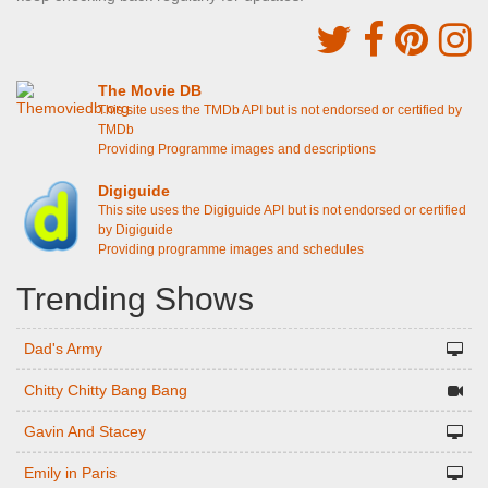
The Movie DB
This site uses the TMDb API but is not endorsed or certified by
TMDb
Providing Programme images and descriptions
Digiguide
This site uses the Digiguide API but is not endorsed or certified
by Digiguide
Providing programme images and schedules
Trending Shows
Dad's Army
Chitty Chitty Bang Bang
Gavin And Stacey
Emily in Paris