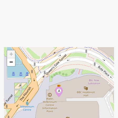
+
−
A