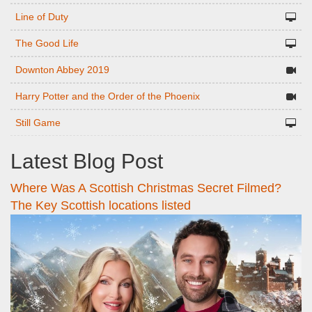
Line of Duty
The Good Life
Downton Abbey 2019
Harry Potter and the Order of the Phoenix
Still Game
Latest Blog Post
Where Was A Scottish Christmas Secret Filmed?
The Key Scottish locations listed