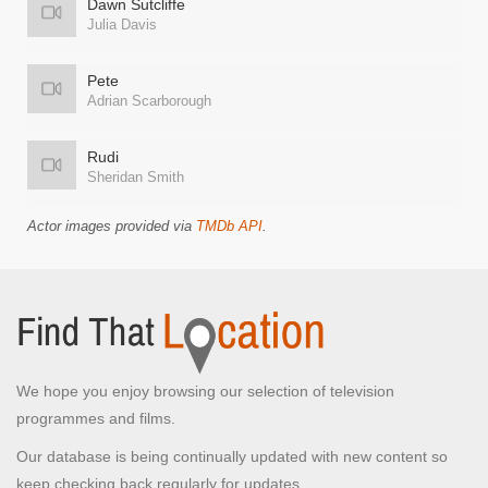
Dawn Sutcliffe
Julia Davis
Pete
Adrian Scarborough
Rudi
Sheridan Smith
Actor images provided via
TMDb API
.
We hope you enjoy browsing our selection of television
programmes and films.
Our database is being continually updated with new content so
keep checking back regularly for updates.