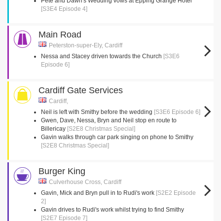
Pete and Dawn's Wedding vows at Epping Grange Hotel
[S3E4 Episode 4]
Main Road
Peterston-super-Ely, Cardiff
Nessa and Stacey driven towards the Church
[S3E6
Episode 6]
Cardiff Gate Services
Cardiff,
Neil is left with Smithy before the wedding
[S3E6 Episode 6]
Gwen, Dave, Nessa, Bryn and Neil stop en route to
Billericay
[S2E8 Christmas Special]
Gavin walks through car park singing on phone to Smithy
[S2E8 Christmas Special]
Burger King
Culverhouse Cross, Cardiff
Gavin, Mick and Bryn pull in to Rudi's work
[S2E2 Episode
2]
Gavin drives to Rudi's work whilst trying to find Smithy
[S2E7 Episode 7]