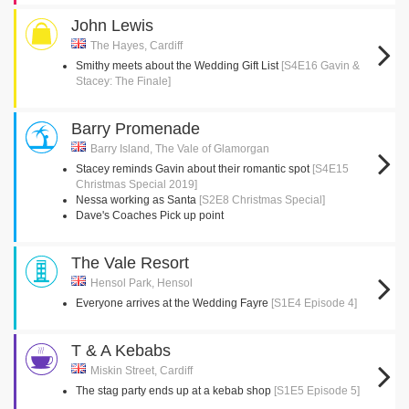
John Lewis
The Hayes, Cardiff
Smithy meets about the Wedding Gift List
[S4E16 Gavin &
Stacey: The Finale]
Barry Promenade
Barry Island, The Vale of Glamorgan
Stacey reminds Gavin about their romantic spot
[S4E15
Christmas Special 2019]
Nessa working as Santa
[S2E8 Christmas Special]
Dave's Coaches Pick up point
The Vale Resort
Hensol Park, Hensol
Everyone arrives at the Wedding Fayre
[S1E4 Episode 4]
T & A Kebabs
Miskin Street, Cardiff
The stag party ends up at a kebab shop
[S1E5 Episode 5]