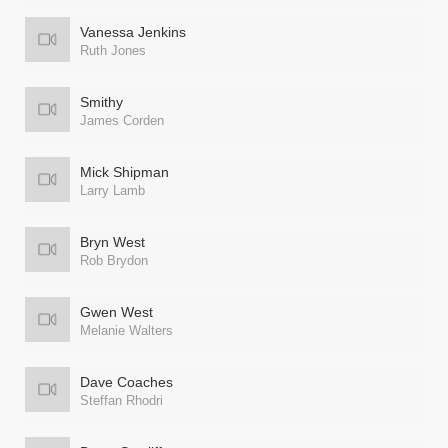
Vanessa Jenkins
Ruth Jones
Smithy
James Corden
Mick Shipman
Larry Lamb
Bryn West
Rob Brydon
Gwen West
Melanie Walters
Dave Coaches
Steffan Rhodri