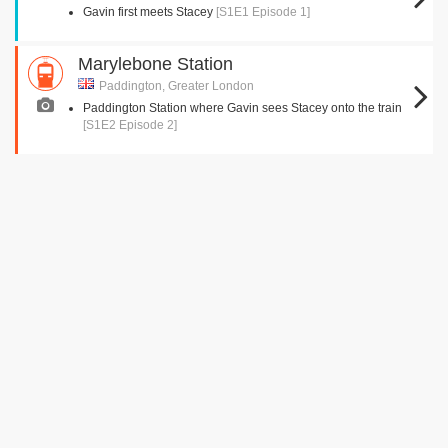
Gavin first meets Stacey
[S1E1 Episode 1]
Marylebone Station
Paddington, Greater London
Paddington Station where Gavin sees Stacey onto the train
[S1E2 Episode 2]