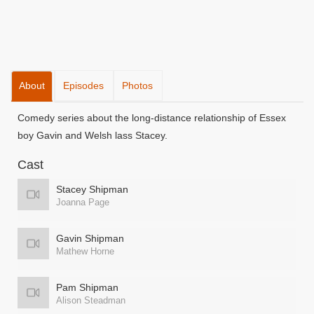
About
Episodes
Photos
Comedy series about the long-distance relationship of Essex
boy Gavin and Welsh lass Stacey.
Cast
Stacey Shipman
Joanna Page
Gavin Shipman
Mathew Horne
Pam Shipman
Alison Steadman