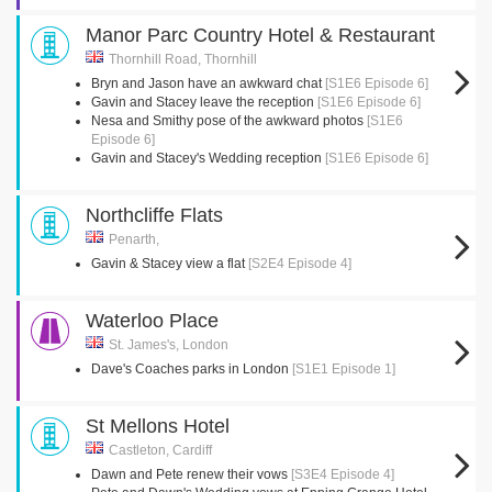
Manor Parc Country Hotel & Restaurant
Thornhill Road, Thornhill
Bryn and Jason have an awkward chat
[S1E6 Episode 6]
Gavin and Stacey leave the reception
[S1E6 Episode 6]
Nesa and Smithy pose of the awkward photos
[S1E6
Episode 6]
Gavin and Stacey's Wedding reception
[S1E6 Episode 6]
Northcliffe Flats
Penarth,
Gavin & Stacey view a flat
[S2E4 Episode 4]
Waterloo Place
St. James's, London
Dave's Coaches parks in London
[S1E1 Episode 1]
St Mellons Hotel
Castleton, Cardiff
Dawn and Pete renew their vows
[S3E4 Episode 4]