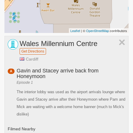
Leaflet
| ©
OpenStreetMap
contributors
×
Wales Millennium Centre
Get Directions
Cardiff
Gavin and Stacey arrive back from
A
Honeymoon
Episode 1
The interior lobby was used as the airport arrivals lounge where
Gavin and Stacey arrive after their Honeymoon where Pam and
Mick are waiting with a welcome home banner (much to Mick's
dislike)
Filmed Nearby