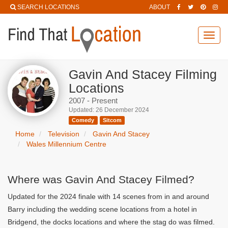
SEARCH LOCATIONS
ABOUT
Toggl
navig
Gavin And Stacey Filming
Locations
2007 - Present
Updated: 26 December 2024
Comedy
Sitcom
Home
Television
Gavin And Stacey
Wales Millennium Centre
Where was Gavin And Stacey Filmed?
Updated for the 2024 finale with 14 scenes from in and around
Barry including the wedding scene locations from a hotel in
Bridgend, the docks locations and where the stag do was filmed.