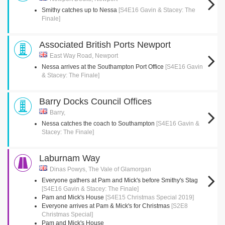
Smithy catches up to Nessa
[S4E16 Gavin & Stacey: The
Finale]
Associated British Ports Newport
East Way Road, Newport
Nessa arrives at the Southampton Port Office
[S4E16 Gavin
& Stacey: The Finale]
Barry Docks Council Offices
Barry,
Nessa catches the coach to Southampton
[S4E16 Gavin &
Stacey: The Finale]
Laburnam Way
Dinas Powys, The Vale of Glamorgan
Everyone gathers at Pam and Mick's before Smithy's Stag
[S4E16 Gavin & Stacey: The Finale]
Pam and Mick's House
[S4E15 Christmas Special 2019]
Everyone arrives at Pam & Mick's for Christmas
[S2E8
Christmas Special]
Pam and Mick's House