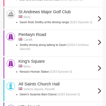
St Andrews Major Golf Club
Barry,
Gavin finds Smithy at the driving range
[S2E2 Episode 2]
Pentwyn Road
Cardiff,
Smithy driving along talking to Gavin
[S2E8 Christmas
Special]
King's Square
Barry,
Nessa's Human Statue
[S2E6 Episode 6]
All Saints Church Hall
Victoria Square, Penarth
Gwen's Surprise Barn Dance
[S2E5 Episode 5]