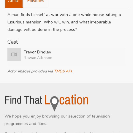
About
Episodes
A man finds himself at war with a bee while house-sitting a
luxurious mansion. Who will win, and what irreparable
damage will be done in the process?
Cast
Trevor Bingley
Rowan Atkinson
Actor images provided via
TMDb API
.
We hope you enjoy browsing our selection of television
programmes and films.