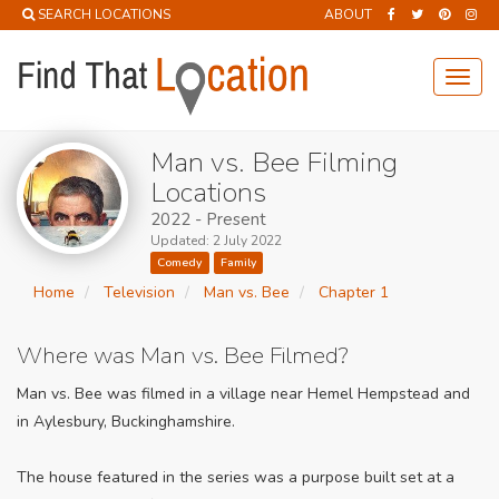
SEARCH LOCATIONS
ABOUT
Toggl
navig
Man vs. Bee Filming
Locations
2022 - Present
Updated: 2 July 2022
Comedy
Family
Home
Television
Man vs. Bee
Chapter 1
Where was Man vs. Bee Filmed?
Man vs. Bee was filmed in a village near Hemel Hempstead and
in Aylesbury, Buckinghamshire.
The house featured in the series was a purpose built set at a