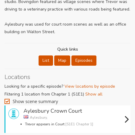
studio. Bovingdon featured as village scenes where Trevor was
driving to a veterinary practice with various roads being featured.
Aylesbury was used for court room scenes as well as an office
building on Walton Street.
Quick links
List
Map
Episodes
Locations
Looking for a specific episode?
View locations by episode
Filtering 1 location from Chapter 1 (S1E1)
Show all
Show scene summary
Aylesbury Crown Court
Aylesbury,
Trevor appears in Court
[S1E1 Chapter 1]