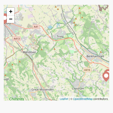
+
−
Leaflet
| ©
OpenStreetMap
contributors