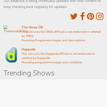
Our database is being continually updated with new content so
keep checking back regularly for updates.
The Movie DB
This site uses the TMDb API but is not endorsed or certified
by TMDb
Providing Programme images and descriptions
Digiguide
This site uses the Digiguide API but is not endorsed or
certified by Digiguide
Providing programme images and schedules
Trending Shows
Dad's Army
Chitty Chitty Bang Bang
Emily in Paris