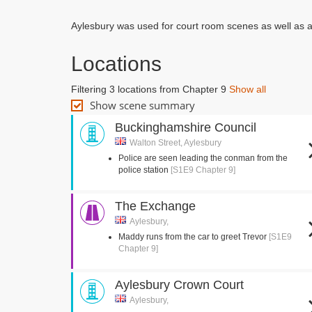
Aylesbury was used for court room scenes as well as an
Locations
Filtering 3 locations from Chapter 9
Show all
Show scene summary
Buckinghamshire Council
Walton Street, Aylesbury
Police are seen leading the conman from the
police station
[S1E9 Chapter 9]
The Exchange
Aylesbury,
Maddy runs from the car to greet Trevor
[S1E9
Chapter 9]
Aylesbury Crown Court
Aylesbury,