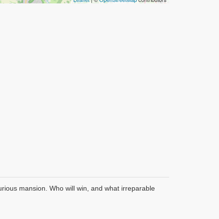
xurious mansion. Who will win, and what irreparable