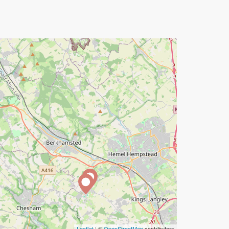
Leaflet
| ©
OpenStreetMap
contributors