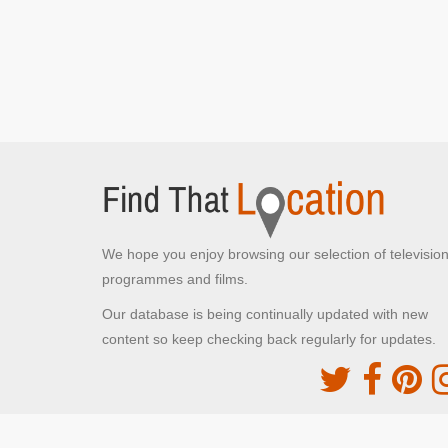
We hope you enjoy browsing our selection of televisio
programmes and films.
Our database is being continually updated with new
content so keep checking back regularly for updates.
The Movie DB
This site uses the TMDb API but is not endorsed o