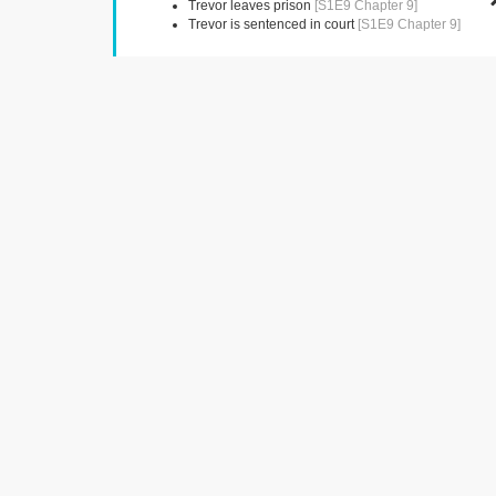
Trevor leaves prison
[S1E9 Chapter 9]
Trevor is sentenced in court
[S1E9 Chapter 9]