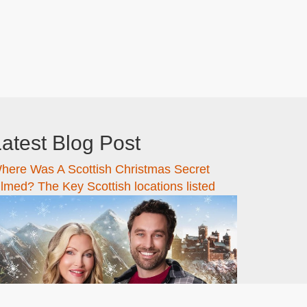
atest Blog Post
here Was A Scottish Christmas Secret
ilmed? The Key Scottish locations listed