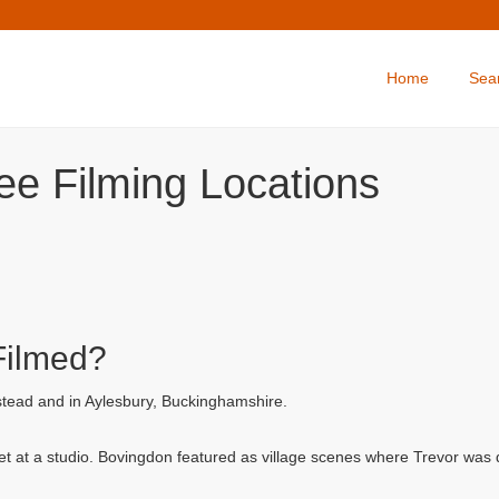
Home
Sea
ee Filming Locations
Filmed?
tead and in Aylesbury, Buckinghamshire.
et at a studio. Bovingdon featured as village scenes where Trevor was dr