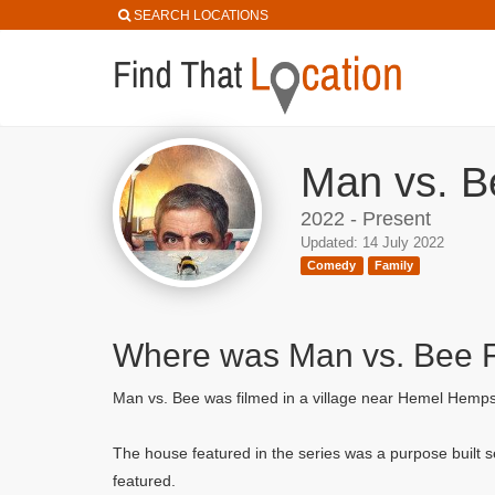
SEARCH LOCATIONS
Man vs. B
2022 - Present
Updated: 14 July 2022
Comedy
Family
Where was Man vs. Bee 
Man vs. Bee was filmed in a village near Hemel Hemps
The house featured in the series was a purpose built s
featured.