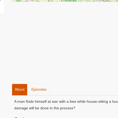
About
Episodes
A man finds himself at war with a bee while house-sitting a lu
damage will be done in the process?