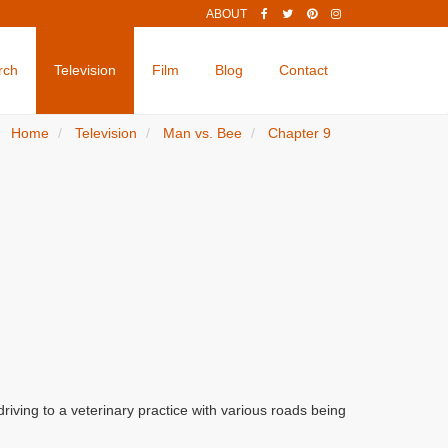
ABOUT
rch
Television
Film
Blog
Contact
Home
Television
Man vs. Bee
Chapter 9
iving to a veterinary practice with various roads being