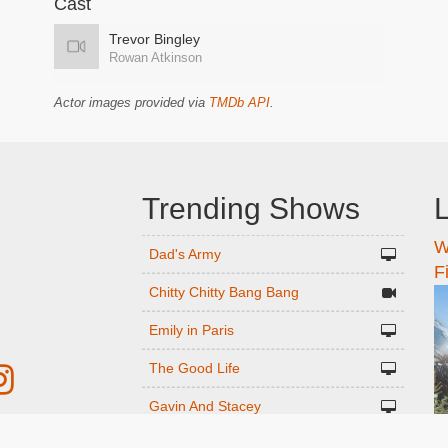
Cast
Trevor Bingley
Rowan Atkinson
Actor images provided via
TMDb API
.
Trending Shows
L
W
n
Dad's Army
F
Chitty Chitty Bang Bang
Emily in Paris
The Good Life
Gavin And Stacey
Line of Duty
r