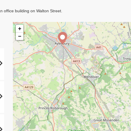
 office building on Walton Street.
+
−