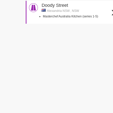
Doody Street
Alexandria NSW , NSW
Masterchef Australia Kitchen (series 1-5)