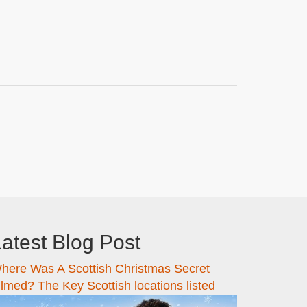
atest Blog Post
here Was A Scottish Christmas Secret
ilmed? The Key Scottish locations listed