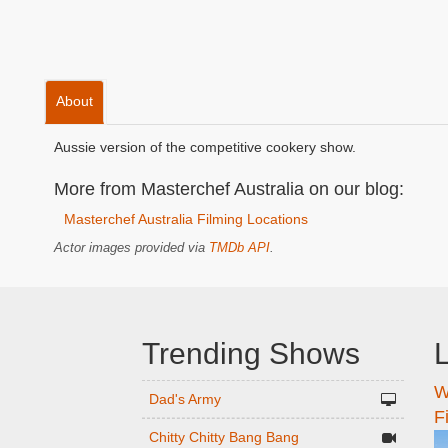
About
Aussie version of the competitive cookery show.
More from Masterchef Australia on our blog:
Masterchef Australia Filming Locations
Actor images provided via
TMDb API
.
Trending Shows
L
W
n
Dad's Army
F
Chitty Chitty Bang Bang