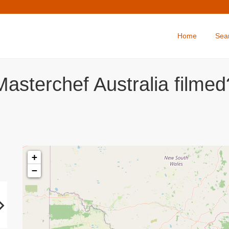
Home
Sea
asterchef Australia filmed
+
−