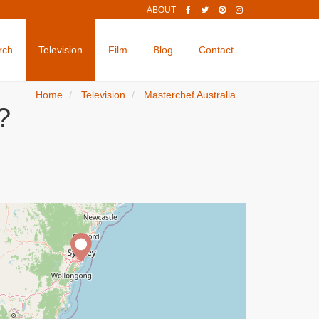
ABOUT
rch
Television
Film
Blog
Contact
Home
Television
Masterchef Australia
?