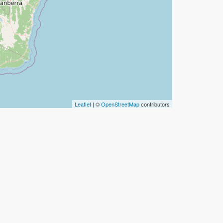
Leaflet
| ©
OpenStreetMap
contributors