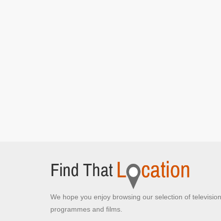
We hope you enjoy browsing our selection of televisio
programmes and films.