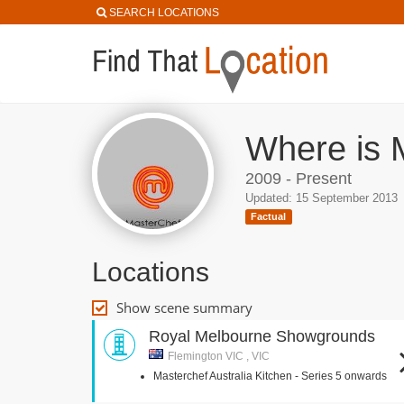
SEARCH LOCATIONS
Where is M
2009 - Present
Updated: 15 September 2013
Factual
Locations
Show scene summary
Royal Melbourne Showgrounds
Flemington VIC , VIC
Masterchef Australia Kitchen - Series 5 onwards