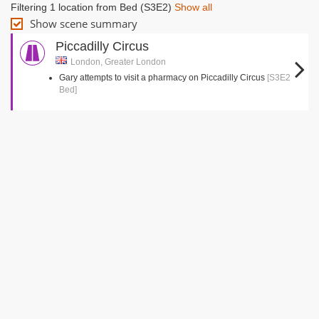
Filtering 1 location from Bed (S3E2)
Show all
Show scene summary
Piccadilly Circus
London, Greater London
Gary attempts to visit a pharmacy on Piccadilly Circus
[S3E2
Bed]