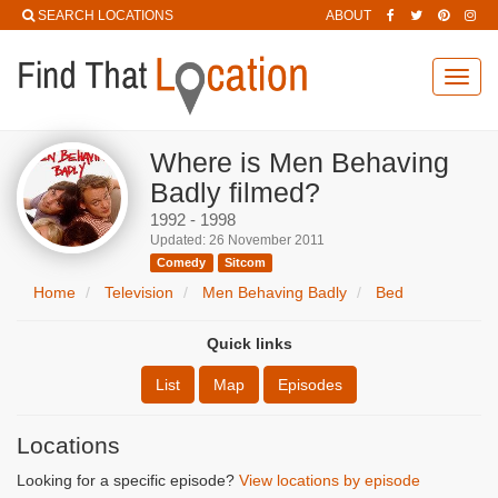
SEARCH LOCATIONS
ABOUT
Toggl
navig
Where is Men Behaving
Badly filmed?
1992 - 1998
Updated: 26 November 2011
Comedy
Sitcom
Home
Television
Men Behaving Badly
Bed
Quick links
List
Map
Episodes
Locations
Looking for a specific episode?
View locations by episode