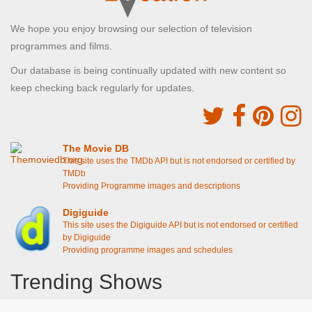
We hope you enjoy browsing our selection of television
programmes and films.
Our database is being continually updated with new content so
keep checking back regularly for updates.
The Movie DB
This site uses the TMDb API but is not endorsed or certified by
TMDb
Providing Programme images and descriptions
Digiguide
This site uses the Digiguide API but is not endorsed or certified
by Digiguide
Providing programme images and schedules
Trending Shows