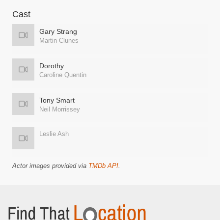
Cast
Gary Strang
Martin Clunes
Dorothy
Caroline Quentin
Tony Smart
Neil Morrissey
Leslie Ash
Actor images provided via
TMDb API
.