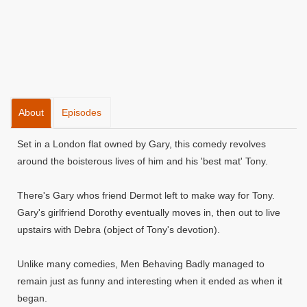
About
Episodes
Set in a London flat owned by Gary, this comedy revolves
around the boisterous lives of him and his 'best mat' Tony.
There's Gary whos friend Dermot left to make way for Tony.
Gary's girlfriend Dorothy eventually moves in, then out to live
upstairs with Debra (object of Tony's devotion).
Unlike many comedies, Men Behaving Badly managed to
remain just as funny and interesting when it ended as when it
began.