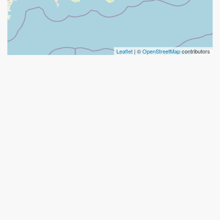
Leaflet
| ©
OpenStreetMap
contributors