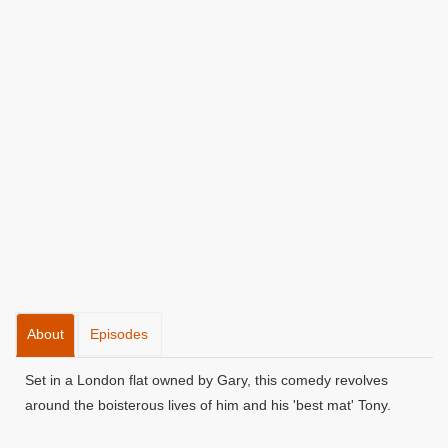
About
Episodes
Set in a London flat owned by Gary, this comedy revolves
around the boisterous lives of him and his 'best mat' Tony.