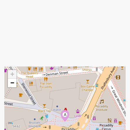
+
−
A