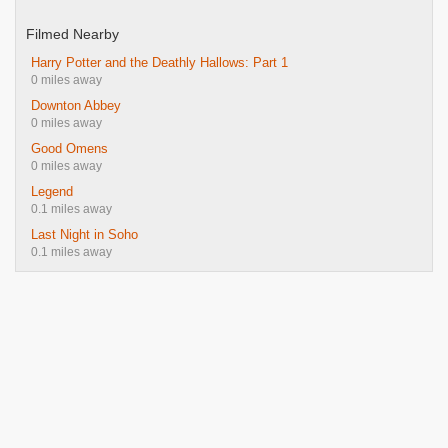
Filmed Nearby
Harry Potter and the Deathly Hallows: Part 1
0 miles away
Downton Abbey
0 miles away
Good Omens
0 miles away
Legend
0.1 miles away
Last Night in Soho
0.1 miles away