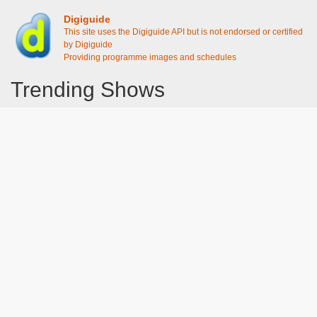
Digiguide
This site uses the Digiguide API but is not endorsed or certified
by Digiguide
Providing programme images and schedules
Trending Shows
Dad's Army
Chitty Chitty Bang Bang
Line of Duty
The Good Life
Emily in Paris
Gavin And Stacey
Downton Abbey 2019
Harry Potter and the Order of the Phoenix