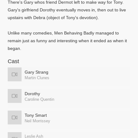
There's Gary whos friend Dermot left to make way for Tony.
Gary's girlfriend Dorothy eventually moves in, then out to live
upstairs with Debra (object of Tony's devotion).
Unlike many comedies, Men Behaving Badly managed to
remain just as funny and interesting when it ended as when it
began.
Cast
Gary Strang
Martin Clunes
Dorothy
Caroline Quentin
Tony Smart
Neil Morrissey
Leslie Ash