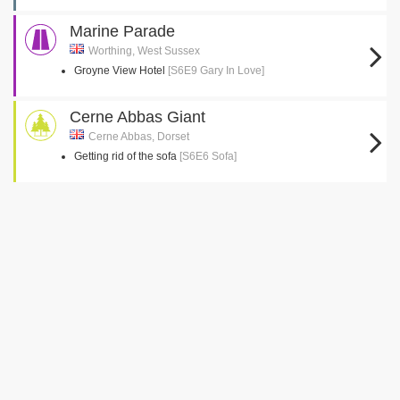
Marine Parade
Worthing, West Sussex
Groyne View Hotel
[S6E9 Gary In Love]
Cerne Abbas Giant
Cerne Abbas, Dorset
Getting rid of the sofa
[S6E6 Sofa]