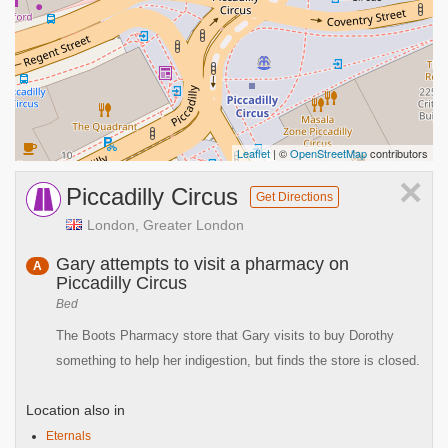
Leaflet
| ©
OpenStreetMap
contributors
×
Piccadilly Circus
Get Directions
London, Greater London
Gary attempts to visit a pharmacy on
A
Piccadilly Circus
Bed
The Boots Pharmacy store that Gary visits to buy Dorothy
something to help her indigestion, but finds the store is closed.
Location also in
Eternals