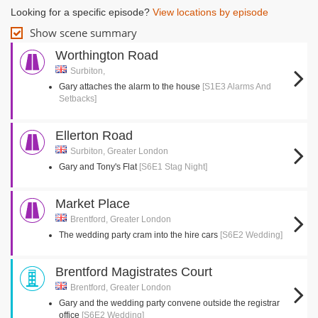
Looking for a specific episode?
View locations by episode
Show scene summary
Worthington Road
Surbiton,
Gary attaches the alarm to the house
[S1E3 Alarms And
Setbacks]
Ellerton Road
Surbiton, Greater London
Gary and Tony's Flat
[S6E1 Stag Night]
Market Place
Brentford, Greater London
The wedding party cram into the hire cars
[S6E2 Wedding]
Brentford Magistrates Court
Brentford, Greater London
Gary and the wedding party convene outside the registrar
office
[S6E2 Wedding]