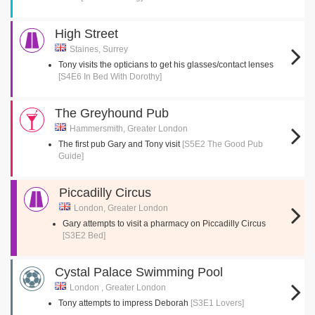
High Street
Staines, Surrey
Tony visits the opticians to get his glasses/contact lenses
[S4E6 In Bed With Dorothy]
The Greyhound Pub
Hammersmith, Greater London
The first pub Gary and Tony visit
[S5E2 The Good Pub
Guide]
Piccadilly Circus
London, Greater London
Gary attempts to visit a pharmacy on Piccadilly Circus
[S3E2 Bed]
Cystal Palace Swimming Pool
London , Greater London
Tony attempts to impress Deborah
[S3E1 Lovers]