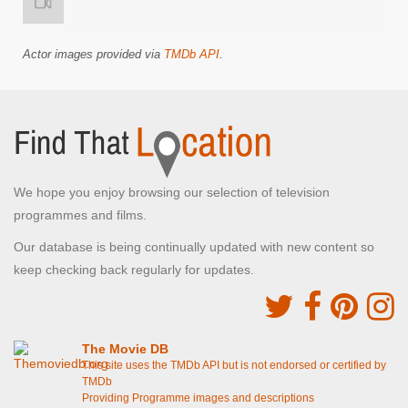
Actor images provided via
TMDb API
.
We hope you enjoy browsing our selection of television
programmes and films.
Our database is being continually updated with new content so
keep checking back regularly for updates.
The Movie DB
This site uses the TMDb API but is not endorsed or certified by
TMDb
Providing Programme images and descriptions