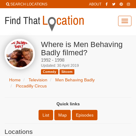
SEARCH LOCATIONS
ABOUT
Toggl
navig
Where is Men Behaving
Badly filmed?
1992 - 1998
Updated: 30 April 2019
Comedy
Sitcom
Home
Television
Men Behaving Badly
Piccadilly Circus
Quick links
List
Map
Episodes
Locations