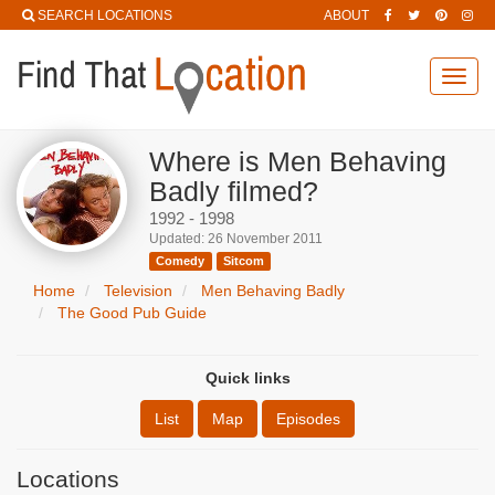
SEARCH LOCATIONS
ABOUT
Toggl
navig
Where is Men Behaving
Badly filmed?
1992 - 1998
Updated: 26 November 2011
Comedy
Sitcom
Home
Television
Men Behaving Badly
The Good Pub Guide
Quick links
List
Map
Episodes
Locations