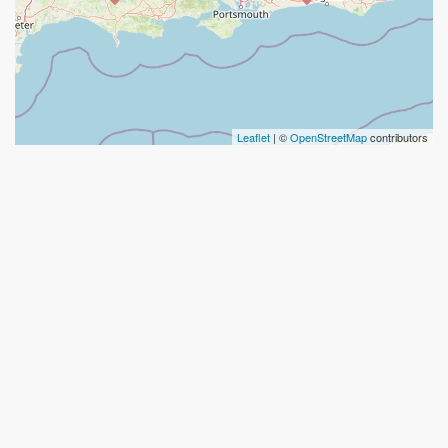
Leaflet
| ©
OpenStreetMap
contributors