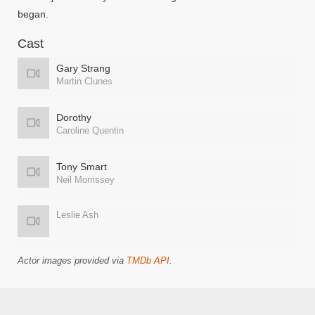
began.
Cast
Gary Strang
Martin Clunes
Dorothy
Caroline Quentin
Tony Smart
Neil Morrissey
Leslie Ash
Actor images provided via
TMDb API
.