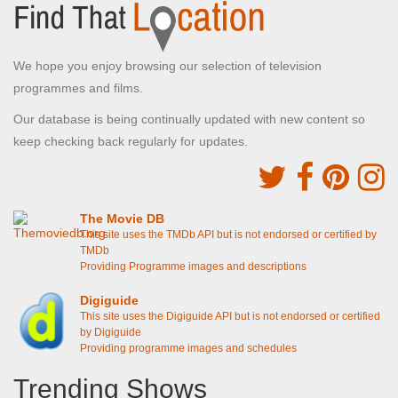
We hope you enjoy browsing our selection of television
programmes and films.
Our database is being continually updated with new content so
keep checking back regularly for updates.
The Movie DB
This site uses the TMDb API but is not endorsed or certified by
TMDb
Providing Programme images and descriptions
Digiguide
This site uses the Digiguide API but is not endorsed or certified
by Digiguide
Providing programme images and schedules
Trending Shows