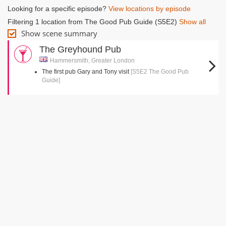
Looking for a specific episode?
View locations by episode
Filtering 1 location from The Good Pub Guide (S5E2)
Show all
Show scene summary
The Greyhound Pub
Hammersmith, Greater London
The first pub Gary and Tony visit
[S5E2 The Good Pub
Guide]