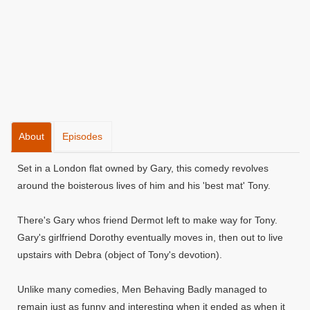
About
Episodes
Set in a London flat owned by Gary, this comedy revolves
around the boisterous lives of him and his 'best mat' Tony.
There's Gary whos friend Dermot left to make way for Tony.
Gary's girlfriend Dorothy eventually moves in, then out to live
upstairs with Debra (object of Tony's devotion).
Unlike many comedies, Men Behaving Badly managed to
remain just as funny and interesting when it ended as when it