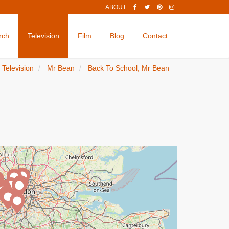
ABOUT
rch
Television
Film
Blog
Contact
Television
Mr Bean
Back To School, Mr Bean