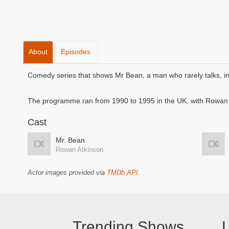
About
Episodes
Comedy series that shows Mr Bean, a man who rarely talks, in 
The programme ran from 1990 to 1995 in the UK, with Rowan A
Cast
Mr. Bean
Rowan Atkinson
Actor images provided via
TMDb API
.
Trending Shows
L