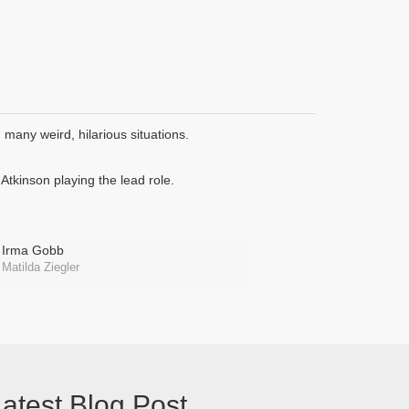
many weird, hilarious situations.
tkinson playing the lead role.
Irma Gobb
Matilda Ziegler
atest Blog Post