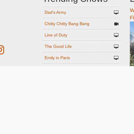
W
n
Dad's Army
F
Chitty Chitty Bang Bang
Line of Duty
The Good Life
Emily in Paris
Gavin And Stacey
r
Downton Abbey 2019
Harry Potter and the Order of the
ed
Phoenix
Still Game