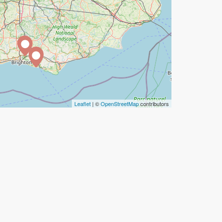
Leaflet
| ©
OpenStreetMap
contributors