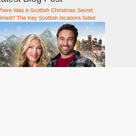
here Was A Scottish Christmas Secret
ilmed? The Key Scottish locations listed