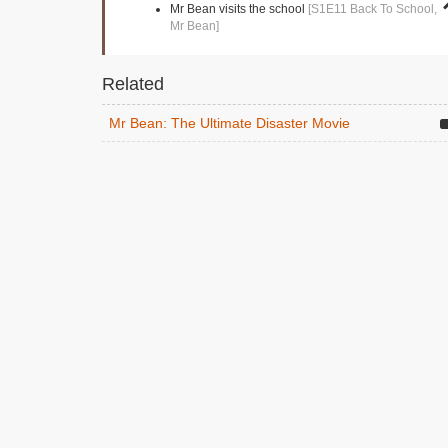
Mr Bean visits the school
[S1E11 Back To School,
Mr Bean]
Related
Mr Bean: The Ultimate Disaster Movie