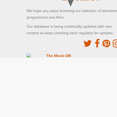
We hope you enjoy browsing our selection of televisio
programmes and films.
Our database is being continually updated with new
content so keep checking back regularly for updates.
The Movie DB
This site uses the TMDb API but is not endorsed o
certified by TMDb
Providing Programme images and descriptions
Digiguide
This site uses the Digiguide API but is not endors
or certified by Digiguide
Providing programme images and schedules