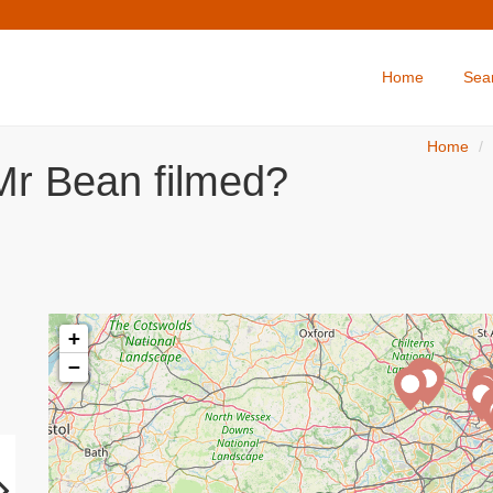
Home
Sea
Home
Mr Bean filmed?
+
−