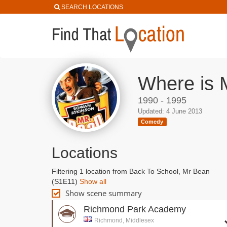
SEARCH LOCATIONS
Where is 
1990 - 1995
Updated: 4 June 2013
Comedy
Locations
Filtering 1 location from Back To School, Mr Bean
(S1E11)
Show all
Show scene summary
Richmond Park Academy
Richmond, Middlesex