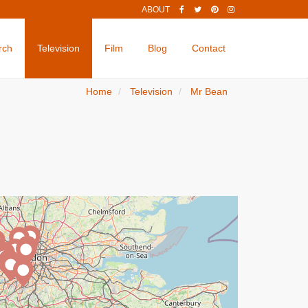
ABOUT
rch
Television
Film
Blog
Contact
Home
Television
Mr Bean