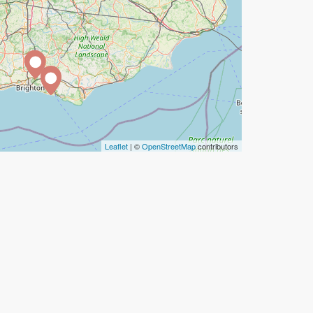
Leaflet
| ©
OpenStreetMap
contributors