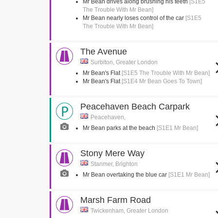
Mr Bean drives along brushing his teeth
[S1E5
The Trouble With Mr Bean]
Mr Bean nearly loses control of the car
[S1E5
The Trouble With Mr Bean]
The Avenue
Surbiton, Greater London
Mr Bean's Flat
[S1E5 The Trouble With Mr Bean]
Mr Bean's Flat
[S1E4 Mr Bean Goes To Town]
Peacehaven Beach Carpark
Peacehaven,
Mr Bean parks at the beach
[S1E1 Mr Bean]
Stony Mere Way
Stanmer, Brighton
Mr Bean overtaking the blue car
[S1E1 Mr Bean]
Marsh Farm Road
Twickenham, Greater London