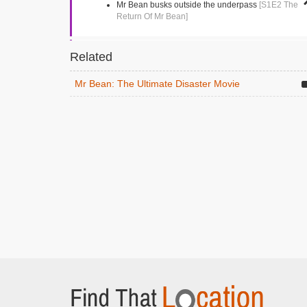
Mr Bean busks outside the underpass
[S1E2 The
Return Of Mr Bean]
Market Square
Related
Kingston, Greater London
Mr Bean tries to buy a single shoe
[S1E4 Mr
Mr Bean: The Ultimate Disaster Movie
Bean Goes To Town]
Vezey Strong Wing
London, Greater London
Mr Bean drives into the hospital following an
ambulance
[S1E13 Goodnight Mr Bean]
Gloucester Road
Teddington, Greater London
The dentist
[S1E5 The Trouble With Mr Bean]
Richmond Park Academy
Richmond, Middlesex
Mr Bean visits the school
[S1E11 Back To School,