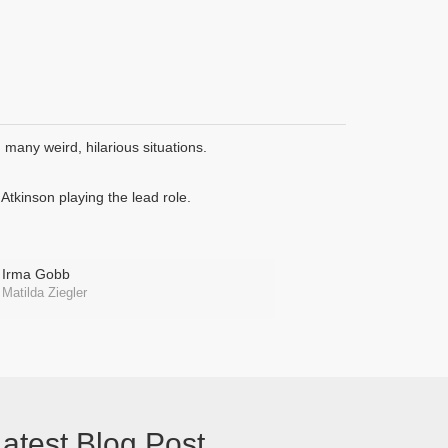
many weird, hilarious situations.
tkinson playing the lead role.
Irma Gobb
Matilda Ziegler
atest Blog Post