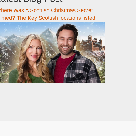
here Was A Scottish Christmas Secret
ilmed? The Key Scottish locations listed