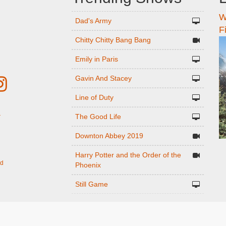
W
n
Dad's Army
F
Chitty Chitty Bang Bang
Emily in Paris
Gavin And Stacey
Line of Duty
The Good Life
r
Downton Abbey 2019
Harry Potter and the Order of the
ed
Phoenix
Still Game