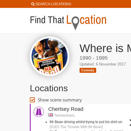
SEARCH LOCATIONS
Where is 
1990 - 1995
Updated: 6 November 2017
Comedy
Locations
Show scene summary
Chertsey Road
Twickenham,
Mr Bean driving whilst trying to put his shirt on
[S1E5 The Trouble With Mr Bean]