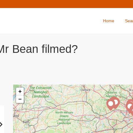
Home
Sea
Mr Bean filmed?
+
−