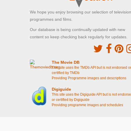
Mr Bean]
We hope you enjoy browsing our selection of televisio
Battersea Park
programmes and films.
London, Greater London
Our database is being continually updated with new
Mr Bean poses in front of the statue
[S1E4 Mr
Bean Goes To Town]
content so keep checking back regularly for updates.
Dalgarno Gardens
Greater London , Greater London
The Movie DB
Mr Bean posts his letter
[S1E6 Mr Bean Rides
This site uses the TMDb API but is not endorsed o
Again]
certified by TMDb
The bus stop Mr Bean goes to after his car
Providing Programme images and descriptions
doesn't start
[S1E6 Mr Bean Rides Again]
Mr Bean awaits another bus
[S1E6 Mr Bean
Digiguide
Rides Again]
This site uses the Digiguide API but is not endors
or certified by Digiguide
Sixth Cross Road
Providing programme images and schedules
Houslow, Greater London
Mr Bean pushes his car through the traffic lights
[S1E3 The Curse Of Mr Bean]