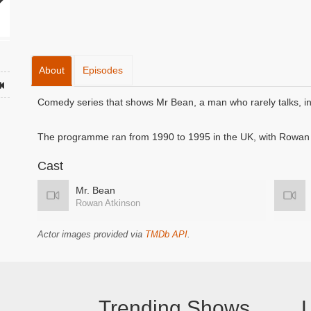
About
Episodes
Comedy series that shows Mr Bean, a man who rarely talks, in 
The programme ran from 1990 to 1995 in the UK, with Rowan A
Cast
Mr. Bean
Rowan Atkinson
Actor images provided via
TMDb API
.
Trending Shows
L