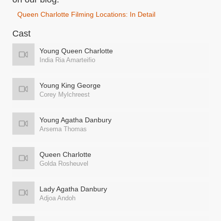
Queen Charlotte Filming Locations: In Detail
Cast
Young Queen Charlotte
India Ria Amarteifio
Young King George
Corey Mylchreest
Young Agatha Danbury
Arsema Thomas
Queen Charlotte
Golda Rosheuvel
Lady Agatha Danbury
Adjoa Andoh