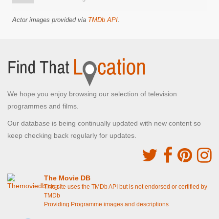
Actor images provided via
TMDb API
.
We hope you enjoy browsing our selection of television
programmes and films.
Our database is being continually updated with new content so
keep checking back regularly for updates.
The Movie DB
This site uses the TMDb API but is not endorsed or certified by
TMDb
Providing Programme images and descriptions