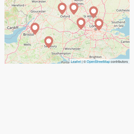
Leaflet
| ©
OpenStreetMap
contributors