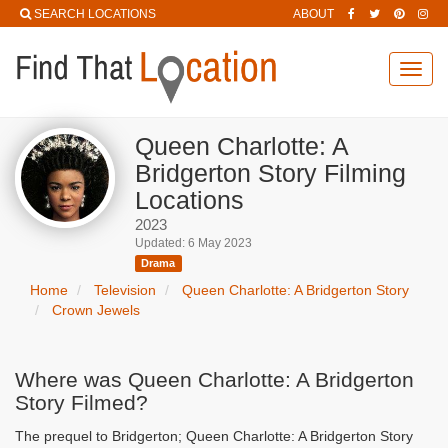
SEARCH LOCATIONS
ABOUT
Toggl
navig
Queen Charlotte: A
Bridgerton Story Filming
Locations
2023
Updated: 6 May 2023
Drama
Home
Television
Queen Charlotte: A Bridgerton Story
Crown Jewels
Where was Queen Charlotte: A Bridgerton
Story Filmed?
The prequel to Bridgerton; Queen Charlotte: A Bridgerton Story