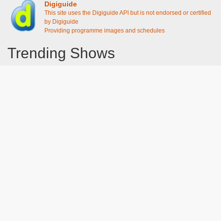
Digiguide
This site uses the Digiguide API but is not endorsed or certified
by Digiguide
Providing programme images and schedules
Trending Shows
Dad's Army
Chitty Chitty Bang Bang
Emily in Paris
The Good Life
Gavin And Stacey
Line of Duty
Downton Abbey 2019
Still Game