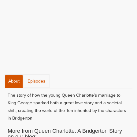
About
Episodes
The story of how the young Queen Charlotte’s marriage to
King George sparked both a great love story and a societal
shift, creating the world of the Ton inherited by the characters
in Bridgerton.
More from Queen Charlotte: A Bridgerton Story
on our blog: