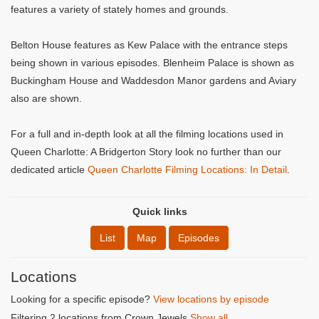
features a variety of stately homes and grounds.
Belton House features as Kew Palace with the entrance steps
being shown in various episodes. Blenheim Palace is shown as
Buckingham House and Waddesdon Manor gardens and Aviary
also are shown.
For a full and in-depth look at all the filming locations used in
Queen Charlotte: A Bridgerton Story look no further than our
dedicated article
Queen Charlotte Filming Locations: In Detail
.
Quick links
List
Map
Episodes
Locations
Looking for a specific episode?
View locations by episode
Filtering 2 locations from Crown Jewels
Show all