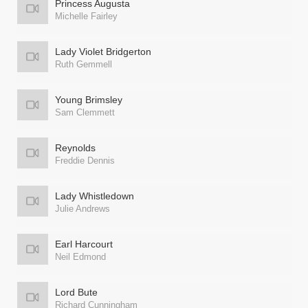
Princess Augusta
Michelle Fairley
Lady Violet Bridgerton
Ruth Gemmell
Young Brimsley
Sam Clemmett
Reynolds
Freddie Dennis
Lady Whistledown
Julie Andrews
Earl Harcourt
Neil Edmond
Lord Bute
Richard Cunningham