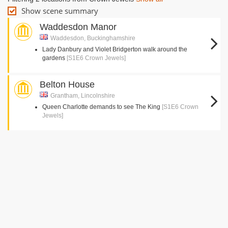
Show scene summary
Waddesdon Manor
Waddesdon, Buckinghamshire
Lady Danbury and Violet Bridgerton walk around the
gardens
[S1E6 Crown Jewels]
Belton House
Grantham, Lincolnshire
Queen Charlotte demands to see The King
[S1E6 Crown
Jewels]