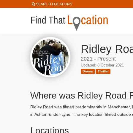
SEARCH LOCATIONS
Ridley Roa
2021 - Present
Updated: 8 October 2021
Drama
Thriller
Where was Ridley Road 
Ridley Road was filmed predominantly in Manchester, Bo
in Ashton-under-Lyne. The key location filmed outside o
Locations