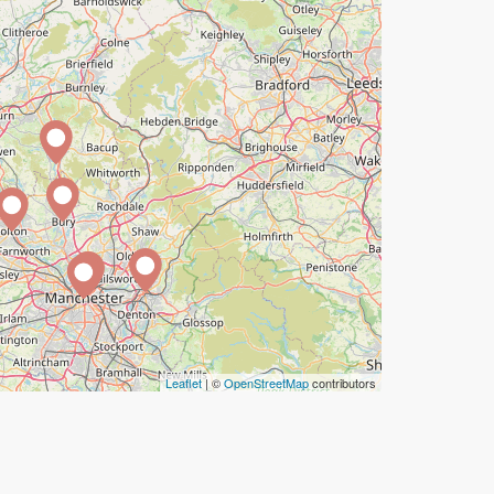
Leaflet
| ©
OpenStreetMap
contributors