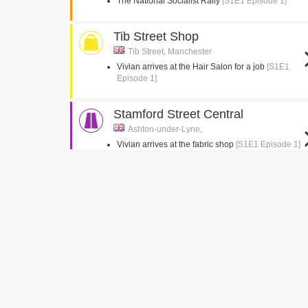
The National Socialist Rally
[S1E1 Episode 1]
Tib Street Shop
Tib Street, Manchester
Vivian arrives at the Hair Salon for a job
[S1E1
Episode 1]
Stamford Street Central
Ashton-under-Lyne,
Vivian arrives at the fabric shop
[S1E1 Episode 1]
D. B. Epstein Tailors
[S1E1 Episode 1]
Vivian arrives in Ridley Road
[S1E1 Episode 1]
The Broughton Hall Estate
Eden, Skipton
Establishing shots of Socialist HQ building
[S1E1
Episode 1]