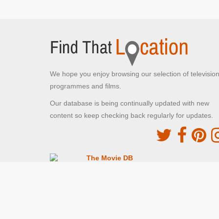
We hope you enjoy browsing our selection of televisio
programmes and films.
Our database is being continually updated with new
content so keep checking back regularly for updates.
The Movie DB
This site uses the TMDb API but is not endorsed o
certified by TMDb
Providing Programme images and descriptions
Digiguide
This site uses the Digiguide API but is not endors