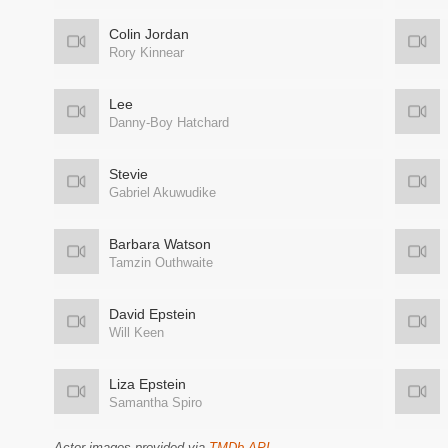
Colin Jordan
Rory Kinnear
Lee
Danny-Boy Hatchard
Stevie
Gabriel Akuwudike
Barbara Watson
Tamzin Outhwaite
David Epstein
Will Keen
Liza Epstein
Samantha Spiro
Actor images provided via
TMDb API
.