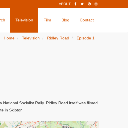
ABOUT
rch
Television
Film
Blog
Contact
Home
Television
Ridley Road
Episode 1
National Socialist Rally. Ridley Road itself was filmed
te in Skipton