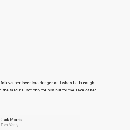
 follows her lover into danger and when he is caught
the fascists, not only for him but for the sake of her
Jack Morris
Tom Varey