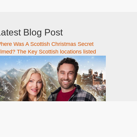
atest Blog Post
here Was A Scottish Christmas Secret
ilmed? The Key Scottish locations listed