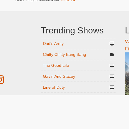
Trending Shows
L
W
n
Dad's Army
F
Chitty Chitty Bang Bang
The Good Life
Gavin And Stacey
Line of Duty
Emily in Paris
r
Downton Abbey 2019
Only Fools and Horses
ed