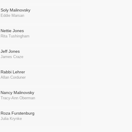
Soly Malinovsky
Eddie Marsan
Nettie Jones
Rita Tushingham
Jeff Jones
James Craze
Rabbi Lehrer
Allan Corduner
Nancy Malinovsky
Tracy-Ann Oberman
Roza Furstenburg
Julia Krynke