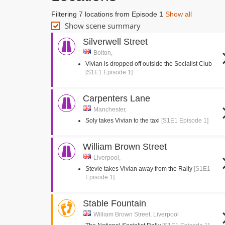
Filtering 7 locations from Episode 1
Show all
Show scene summary
Silverwell Street
Bolton,
Vivian is dropped off outside the Socialist Club
[S1E1 Episode 1]
Carpenters Lane
Manchester,
Soly takes Vivian to the taxi
[S1E1 Episode 1]
William Brown Street
Liverpool,
Stevie takes Vivian away from the Rally
[S1E1
Episode 1]
Stable Fountain
William Brown Street, Liverpool