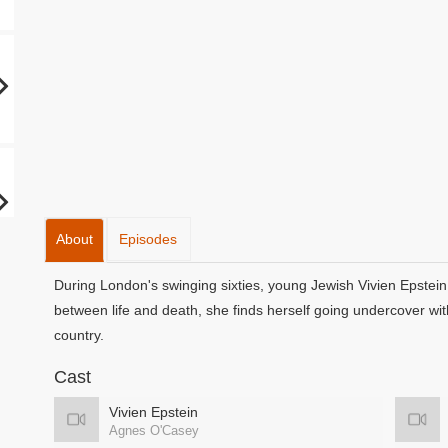
About
Episodes
During London's swinging sixties, young Jewish Vivien Epstein
between life and death, she finds herself going undercover with 
country.
Cast
Vivien Epstein
Agnes O'Casey