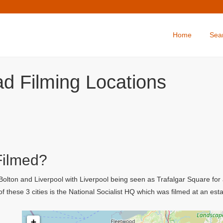
Home
Sea
d Filming Locations
Filmed?
lton and Liverpool with Liverpool being seen as Trafalgar Square for a 
f these 3 cities is the National Socialist HQ which was filmed at an esta
+